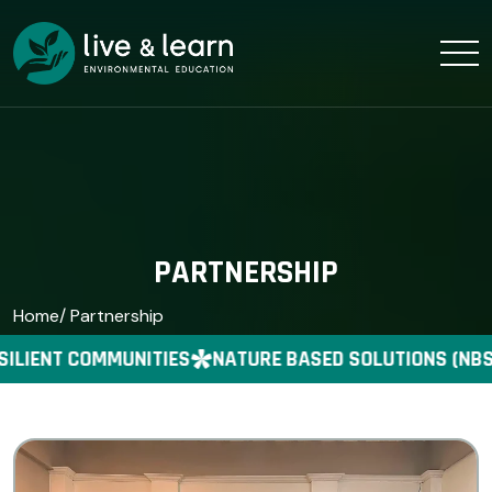
PARTNERSHIP
Home
/ Partnership
ILIENT COMMUNITIES
NATURE BASED SOLUTIONS (NBS)