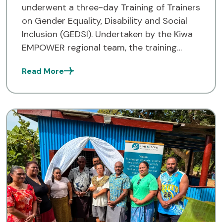
underwent a three-day Training of Trainers
on Gender Equality, Disability and Social
Inclusion (GEDSI). Undertaken by the Kiwa
EMPOWER regional team, the training
provided a chance for the participants to
Read More
better understand how GEDSI plays an
important […]