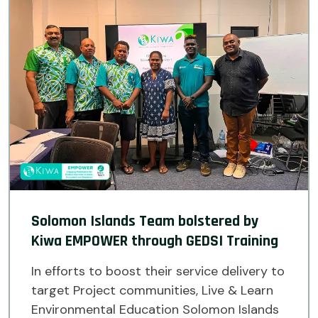
Solomon Islands Team bolstered by
Kiwa EMPOWER through GEDSI Training
In efforts to boost their service delivery to
target Project communities, Live & Learn
Environmental Education Solomon Islands