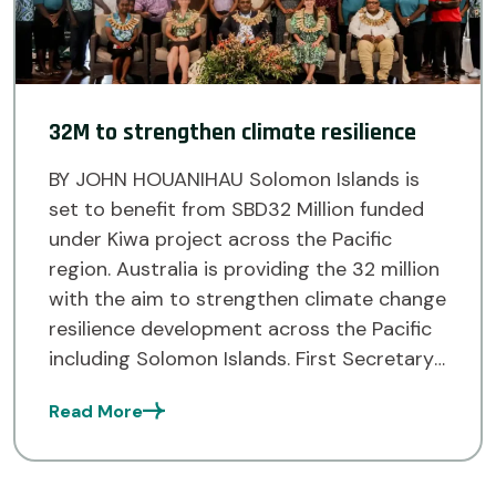
32M to strengthen climate resilience
BY JOHN HOUANIHAU Solomon Islands is
set to benefit from SBD32 Million funded
under Kiwa project across the Pacific
region. Australia is providing the 32 million
with the aim to strengthen climate change
resilience development across the Pacific
including Solomon Islands. First Secretary
from the Australian High Commission
Read More
Office, Prue Pickering spoke about this at
[…]