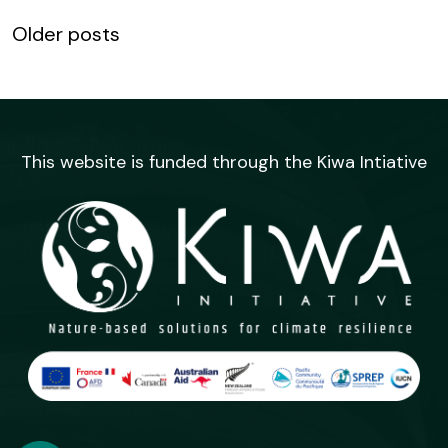
Posts
Older posts
navigation
This website is funded through the Kiwa Intiative