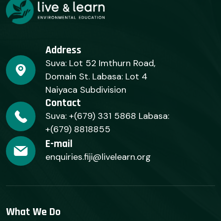
Address
Suva: Lot 52 Imthurn Road,
Domain St. Labasa: Lot 4
Naiyaca Subdivision
Contact
Suva: +(679) 331 5868 Labasa:
+(679) 8818855
E-mail
enquiries.fiji@livelearn.org
What We Do