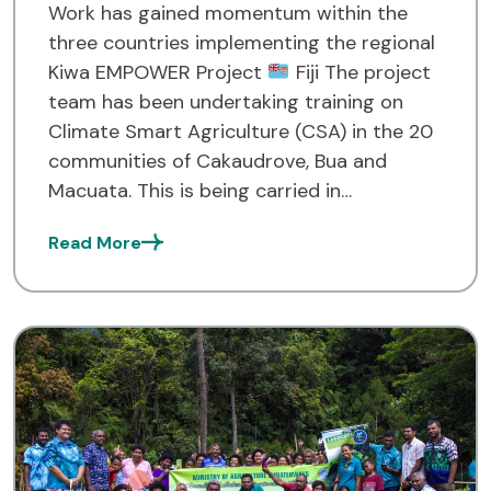
Work has gained momentum within the
three countries implementing the regional
Kiwa EMPOWER Project
Fiji The project
team has been undertaking training on
Climate Smart Agriculture (CSA) in the 20
communities of Cakaudrove, Bua and
Macuata. This is being carried in
collaboration with the Ministry of
Read More
Agriculture and Waterways, Land
Resources Planning Division of […]