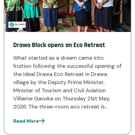
Drawa Block opens an Eco Retreat
What started as a dream came into
fruition following the successful opening of
the Ideal Drawa Eco Retreat in Drawa
village by the Deputy Prime Minister,
Minister of Tourism and Civil Aviation
Villiame Gavoka on Thursday 21st May,
2026. The three-room eco retreat is
situated in Drawa village and is part of the
Read More
Drawa Block Forest […]