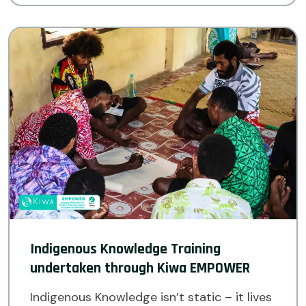
Indigenous Knowledge Training
undertaken through Kiwa EMPOWER
Indigenous Knowledge isn’t static – it lives