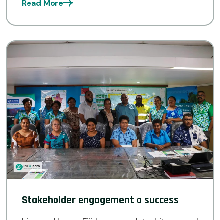
Read More
[…]
Stakeholder engagement a success