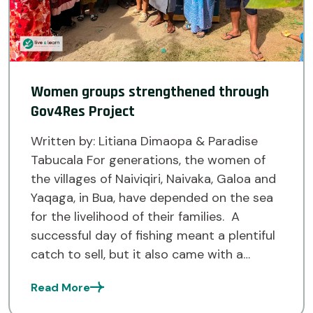
Women groups strengthened through
Gov4Res Project
Written by: Litiana Dimaopa & Paradise
Tabucala For generations, the women of
the villages of Naiviqiri, Naivaka, Galoa and
Yaqaga, in Bua, have depended on the sea
for the livelihood of their families. A
successful day of fishing meant a plentiful
catch to sell, but it also came with a
challenge. Without access to cold […]
Read More