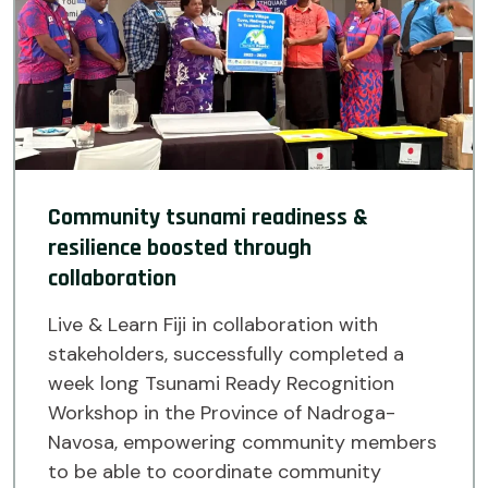
Community tsunami readiness &
resilience boosted through
collaboration
Live & Learn Fiji in collaboration with
stakeholders, successfully completed a
week long Tsunami Ready Recognition
Workshop in the Province of Nadroga-
Navosa, empowering community members
to be able to coordinate community