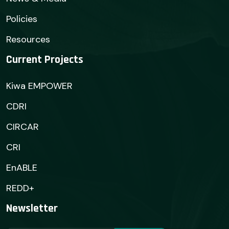
Policies
Resources
Current Projects
Kiwa EMPOWER
CDRI
CIRCAR
CRI
EnABLE
REDD+
Newsletter