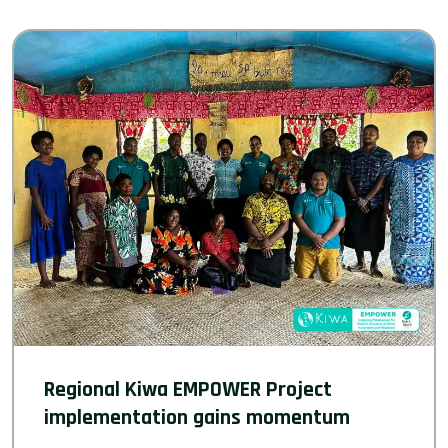
Regional Kiwa EMPOWER Project
implementation gains momentum