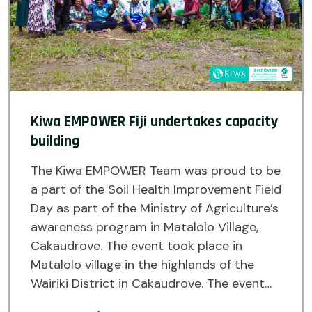
Kiwa EMPOWER Fiji undertakes capacity
building
The Kiwa EMPOWER Team was proud to be
a part of the Soil Health Improvement Field
Day as part of the Ministry of Agriculture’s
awareness program in Matalolo Village,
Cakaudrove. The event took place in
Matalolo village in the highlands of the
Wairiki District in Cakaudrove. The event
saw the Ministry of Agriculture’s Land Use