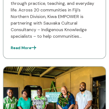
through practice, teaching, and everyday
life. Across 20 communities in Fiji’s
Northern Division, Kiwa EMPOWER is
partnering with Sauvaka Cultural
Consultancy – Indigenous Knowledge
specialists – to help communities
document and strengthen their traditional
Read More
knowledge systems. Kiwa EMPOWER works
across Fiji, Tuvalu, and Solomon Islands,
empowering communities to […]