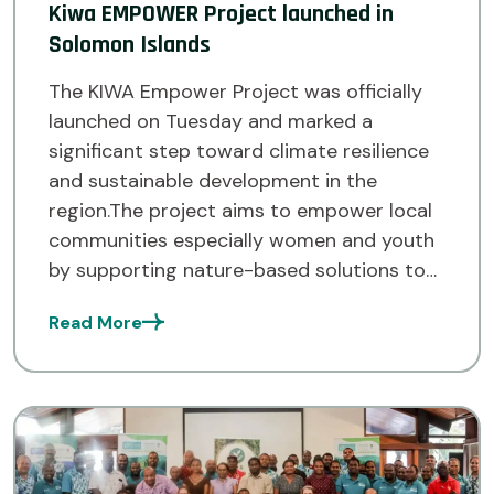
Kiwa EMPOWER Project launched in
Solomon Islands
The KIWA Empower Project was officially
launched on Tuesday and marked a
significant step toward climate resilience
and sustainable development in the
region.The project aims to empower local
communities especially women and youth
by supporting nature-based solutions to
address the impacts of climate change. It
Read More
is part of the larger KIWA Initiative,
supported by the […]