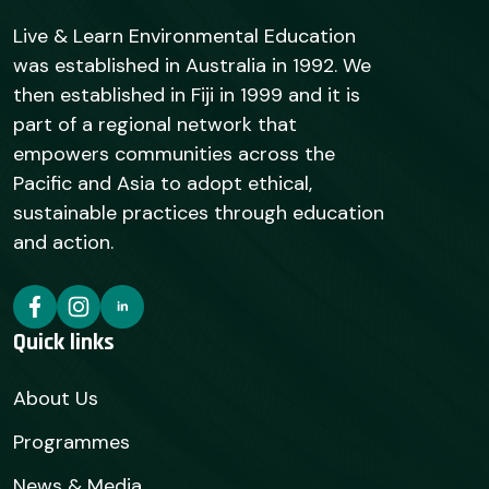
Live & Learn Environmental Education
was established in Australia in 1992. We
then established in Fiji in 1999 and it is
part of a regional network that
empowers communities across the
Pacific and Asia to adopt ethical,
sustainable practices through education
and action.
Quick links
About Us
Programmes
News & Media