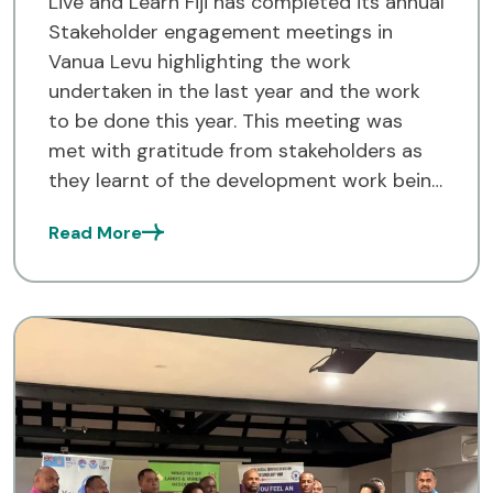
Live and Learn Fiji has completed its annual
Stakeholder engagement meetings in
Vanua Levu highlighting the work
undertaken in the last year and the work
to be done this year. This meeting was
met with gratitude from stakeholders as
they learnt of the development work being
undertaken in the three Provinces in the
Read More
Northern Division. […]