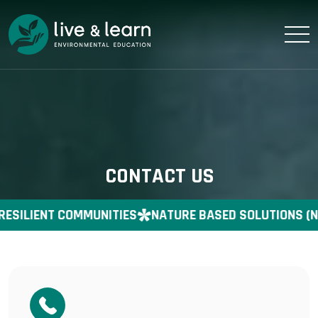
CONTACT US
RESILIENT COMMUNITIES
NATURE BASED SOLUTIONS (N