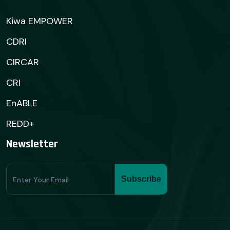
Kiwa EMPOWER
CDRI
CIRCAR
CRI
EnABLE
REDD+
Newsletter
Subscribe
Subscribe
Form