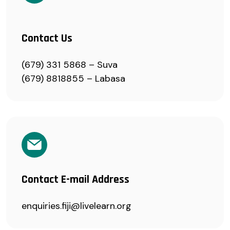
Contact Us
(679) 331 5868 – Suva
(679) 8818855 – Labasa
Contact E-mail Address
enquiries.fiji@livelearn.org