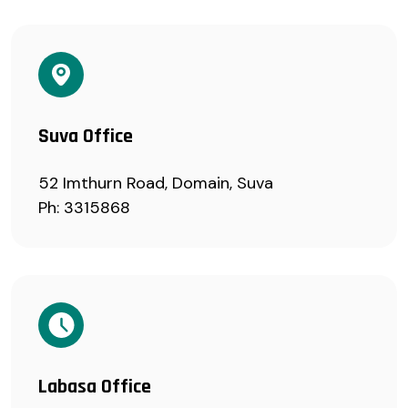
Suva Office
52 Imthurn Road, Domain, Suva
Ph: 3315868
Labasa Office