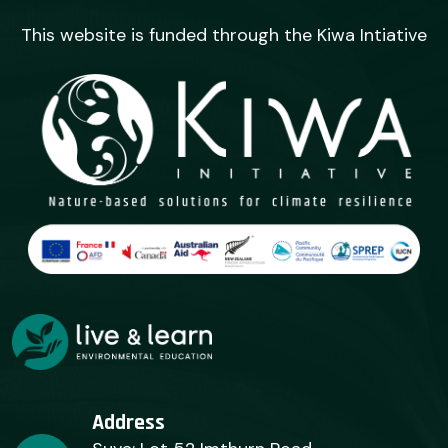
This website is funded through the Kiwa Intiative
Address