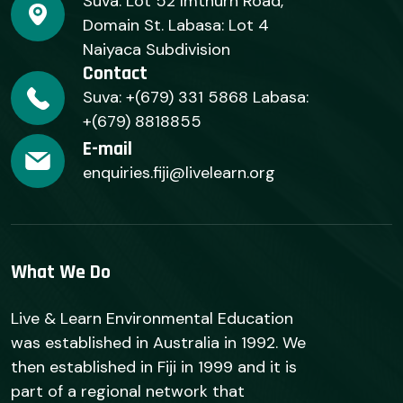
Suva: Lot 52 Imthurn Road,
Domain St. Labasa: Lot 4
Naiyaca Subdivision
Contact
Suva: +(679) 331 5868 Labasa:
+(679) 8818855
E-mail
enquiries.fiji@livelearn.org
What We Do
Live & Learn Environmental Education
was established in Australia in 1992. We
then established in Fiji in 1999 and it is
part of a regional network that