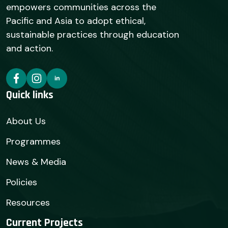
empowers communities across the
Pacific and Asia to adopt ethical,
sustainable practices through education
and action.
Quick links
About Us
Programmes
News & Media
Policies
Resources
Current Projects