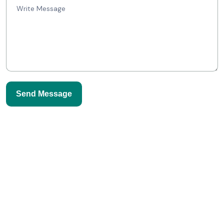
Send Message