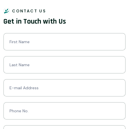
CONTACT US
Get in Touch with Us
Contact
Us