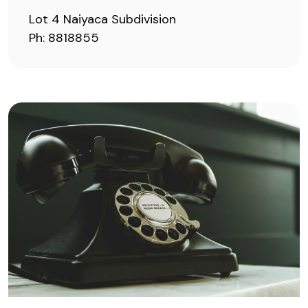
Lot 4 Naiyaca Subdivision
Ph: 8818855