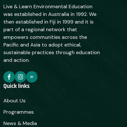
Live & Learn Environmental Education
was established in Australia in 1992. We
then established in Fiji in 1999 and it is
part of a regional network that
empowers communities across the
Pacific and Asia to adopt ethical,
sustainable practices through education
and action.
Quick links
About Us
Programmes
News & Media