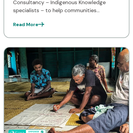
Consultancy – Indigenous Knowledge
specialists – to help communities
document and strengthen their traditional
Read More
knowledge systems. Kiwa EMPOWER works
across Fiji, Tuvalu, and Solomon Islands,
empowering communities to […]