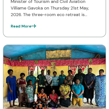
Minister of Tourism and Civil Aviation
Villiame Gavoka on Thursday 21st May,
2026. The three-room eco retreat is
situated in Drawa village and is part of the
Read More
Drawa Block Forest […]