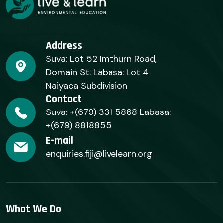
Address
Suva: Lot 52 Imthurn Road,
Domain St. Labasa: Lot 4
Naiyaca Subdivision
Contact
Suva: +(679) 331 5868 Labasa:
+(679) 8818855
E-mail
enquiries.fiji@livelearn.org
What We Do