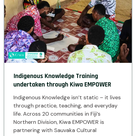
Indigenous Knowledge Training
undertaken through Kiwa EMPOWER
Indigenous Knowledge isn’t static – it lives
through practice, teaching, and everyday
life. Across 20 communities in Fiji’s
Northern Division, Kiwa EMPOWER is
partnering with Sauvaka Cultural