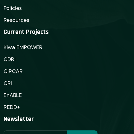
Policies
Resources
Current Projects
Kiwa EMPOWER
CDRI
CIRCAR
CRI
EnABLE
REDD+
Newsletter