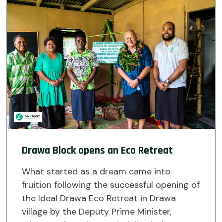
Drawa Block opens an Eco Retreat
What started as a dream came into
fruition following the successful opening of
the Ideal Drawa Eco Retreat in Drawa
village by the Deputy Prime Minister,