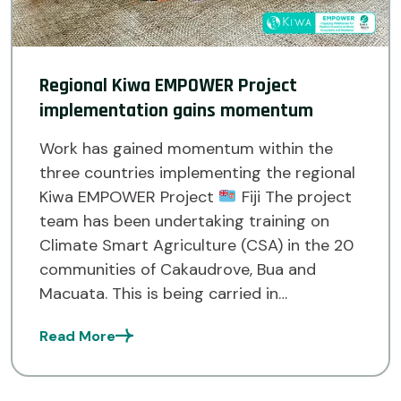
Regional Kiwa EMPOWER Project
implementation gains momentum
Work has gained momentum within the
three countries implementing the regional
Kiwa EMPOWER Project
Fiji The project
team has been undertaking training on
Climate Smart Agriculture (CSA) in the 20
communities of Cakaudrove, Bua and
Macuata. This is being carried in
collaboration with the Ministry of
Read More
Agriculture and Waterways, Land
Resources Planning Division of […]