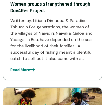
Women groups strengthened through
Gov4Res Project
Written by: Litiana Dimaopa & Paradise
Tabucala For generations, the women of
the villages of Naiviqiri, Naivaka, Galoa and
Yaqaga, in Bua, have depended on the sea
for the livelihood of their families. A
successful day of fishing meant a plentiful
catch to sell, but it also came with a
challenge. Without access to cold […]
Read More