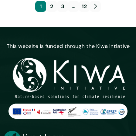
1
2
3
…
12
This website is funded through the Kiwa Intiative