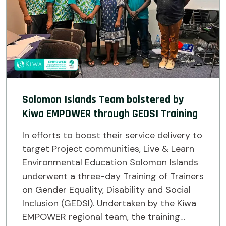
Solomon Islands Team bolstered by
Kiwa EMPOWER through GEDSI Training
In efforts to boost their service delivery to
target Project communities, Live & Learn
Environmental Education Solomon Islands
underwent a three-day Training of Trainers
on Gender Equality, Disability and Social
Inclusion (GEDSI). Undertaken by the Kiwa
EMPOWER regional team, the training