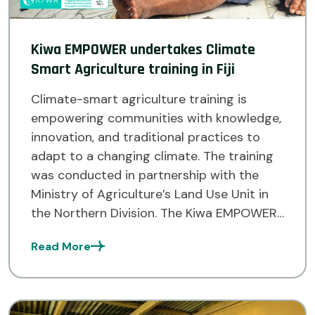
Kiwa EMPOWER undertakes Climate
Smart Agriculture training in Fiji
Climate-smart agriculture training is
empowering communities with knowledge,
innovation, and traditional practices to
adapt to a changing climate. The training
was conducted in partnership with the
Ministry of Agriculture’s Land Use Unit in
the Northern Division. The Kiwa EMPOWER
Project team successfully completed its
Read More
first Climate Smart Agriculture (CSA)
training across twenty communities within
the […]