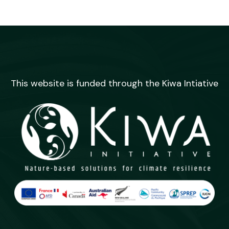
This website is funded through the Kiwa Intiative