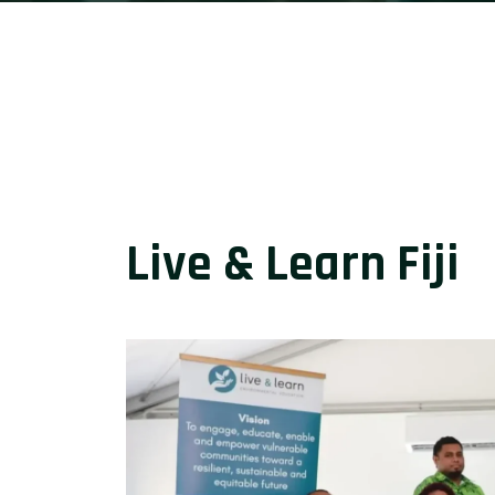
Live & Learn Fiji