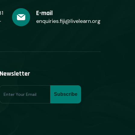
E-mail
31
+
enquiries.fiji@livelearn.org
Newsletter
Subscribe
Subscribe
Form