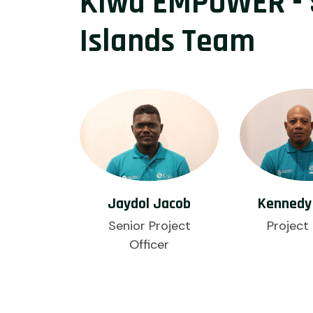
Kiwa EMPOWER -
Islands Team
Jaydol Jacob
Kennedy 
Senior Project
Project 
Officer