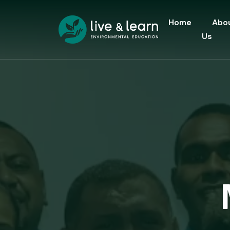
Home
Abo
Us