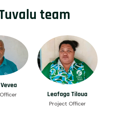
Tuvalu team
 Vevea
Leafaga Tiloua
Officer
Project Officer