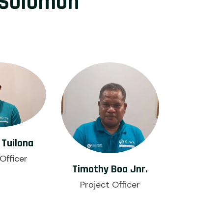
 Solomon
Tuilona
Officer
Timothy Boa Jnr.
Project Officer