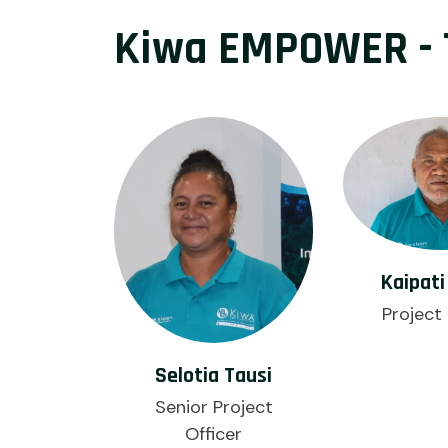
Kiwa EMPOWER - 
Kaipati
Project 
Selotia Tausi
Senior Project
Officer