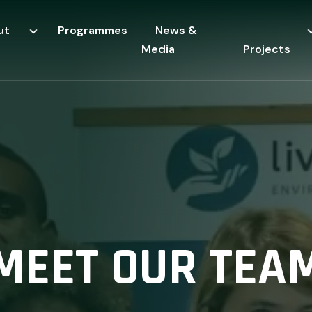
ut
Programmes
News &
Media
Projects
MEET OUR TEA