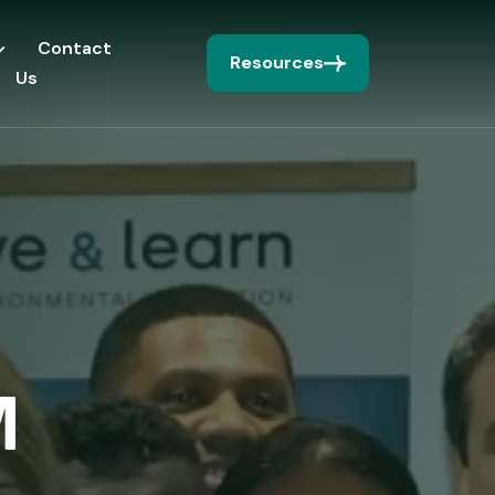
Contact
Resources
Us
M