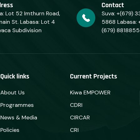
dress
Contact
a: Lot 52 Imthurn Road,
Suva: +(679) 3
ain St. Labasa: Lot 4
5868 Labasa: 
yaca Subdivision
(679) 8818855
Quick links
Current Projects
About Us
Kiwa EMPOWER
Programmes
CDRI
News & Media
CIRCAR
Policies
CRI