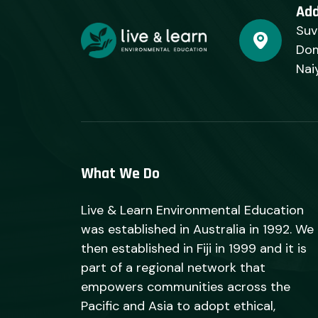
Ad
Suv
Dom
Nai
What We Do
Live & Learn Environmental Education
was established in Australia in 1992. We
then established in Fiji in 1999 and it is
part of a regional network that
empowers communities across the
Pacific and Asia to adopt ethical,