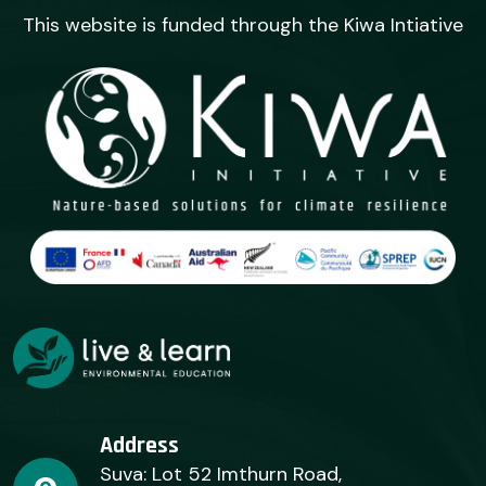
This website is funded through the Kiwa Intiative
Address
Suva: Lot 52 Imthurn Road,