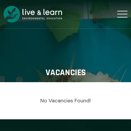
VACANCIES
No Vacancies Found!