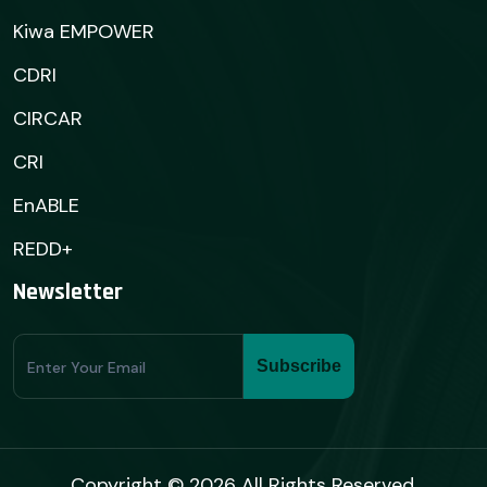
Kiwa EMPOWER
CDRI
CIRCAR
CRI
EnABLE
REDD+
Newsletter
Subscribe
Subscribe
Form
Copyright © 2026 All Rights Reserved.