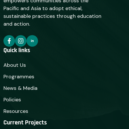
empowers communities across the
Pacific and Asia to adopt ethical,
sustainable practices through education
and action.
Quick links
About Us
Programmes
News & Media
Policies
Resources
Current Projects