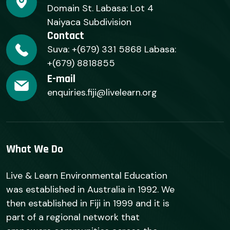
Domain St. Labasa: Lot 4
Naiyaca Subdivision
Contact
Suva: +(679) 331 5868 Labasa:
+(679) 8818855
E-mail
enquiries.fiji@livelearn.org
What We Do
Live & Learn Environmental Education
was established in Australia in 1992. We
then established in Fiji in 1999 and it is
part of a regional network that