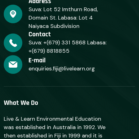
Address
Suva: Lot 52 Imthurn Road,
Domain St. Labasa: Lot 4
Naiyaca Subdivision
Contact
Suva: +(679) 331 5868 Labasa:
+(679) 8818855
E-mail
enquiries.fiji@livelearn.org
What We Do
Live & Learn Environmental Education
was established in Australia in 1992. We
then established in Fiji in 1999 and it is