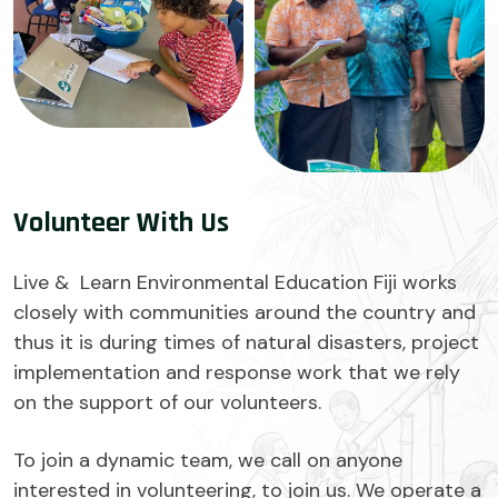
Volunteer With Us
Live & Learn Environmental Education Fiji works
closely with communities around the country and
thus it is during times of natural disasters, project
implementation and response work that we rely
on the support of our volunteers.
To join a dynamic team, we call on anyone
interested in volunteering, to join us. We operate a