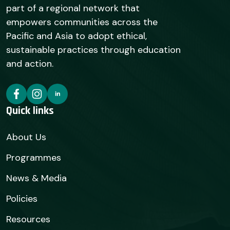
part of a regional network that
empowers communities across the
Pacific and Asia to adopt ethical,
sustainable practices through education
and action.
Quick links
About Us
Programmes
News & Media
Policies
Resources