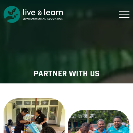
PARTNER WITH US