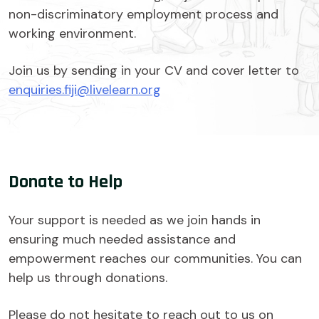
non-discriminatory employment process and
working environment.
Join us by sending in your CV and cover letter to
enquiries.fiji@livelearn.org
Donate to Help
Your support is needed as we join hands in
ensuring much needed assistance and
empowerment reaches our communities. You can
help us through donations.
Please do not hesitate to reach out to us on