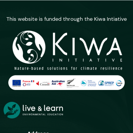
This website is funded through the Kiwa Intiative