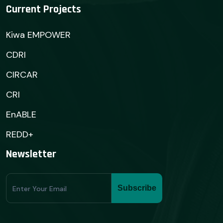
Current Projects
Kiwa EMPOWER
CDRI
CIRCAR
CRI
EnABLE
REDD+
Newsletter
Subscribe
Subscribe
Form