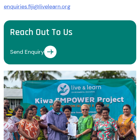
enquiries.fiji@livelearn.org
Reach Out To Us
Send Enquiry