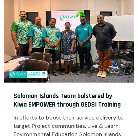
Solomon Islands Team bolstered by
Kiwa EMPOWER through GEDSI Training
In efforts to boost their service delivery to
target Project communities, Live & Learn
Environmental Education Solomon Islands