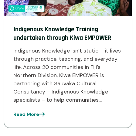
Indigenous Knowledge Training
undertaken through Kiwa EMPOWER
Indigenous Knowledge isn’t static – it lives
through practice, teaching, and everyday
life. Across 20 communities in Fiji’s
Northern Division, Kiwa EMPOWER is
partnering with Sauvaka Cultural
Consultancy – Indigenous Knowledge
specialists – to help communities
document and strengthen their traditional
Read More
knowledge systems. Kiwa EMPOWER works
across Fiji, Tuvalu, and Solomon Islands,
empowering communities to […]