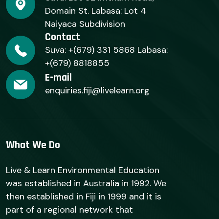
Domain St. Labasa: Lot 4
Naiyaca Subdivision
Contact
Suva: +(679) 331 5868 Labasa:
+(679) 8818855
E-mail
enquiries.fiji@livelearn.org
What We Do
Live & Learn Environmental Education
was established in Australia in 1992. We
then established in Fiji in 1999 and it is
part of a regional network that