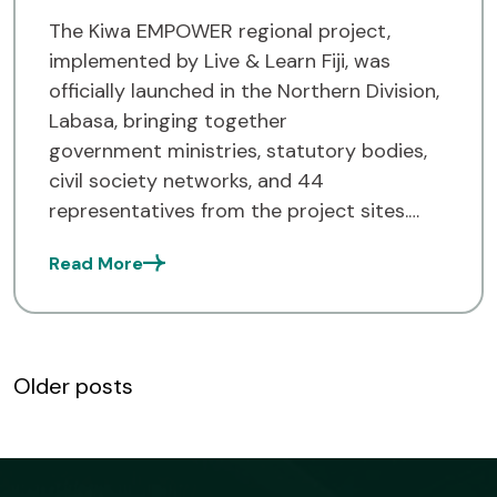
The Kiwa EMPOWER regional project,
implemented by Live & Learn Fiji, was
officially launched in the Northern Division,
Labasa, bringing together
government ministries, statutory bodies,
civil society networks, and 44
representatives from the project sites.
Over the next 3 years, the project will
Read More
support 20 rural communities in Vanua
Levu (14 in Cakaudrove, 3 in Bua, 3 in
Macuata), identified in collaboration with
nationalauthorities […]
Posts
Older posts
navigation