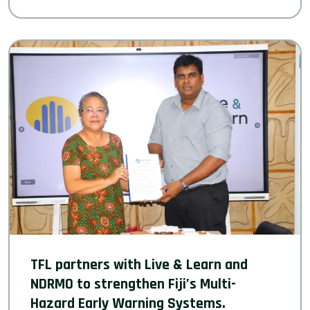
TFL partners with Live & Learn and
NDRMO to strengthen Fiji’s Multi-
Hazard Early Warning Systems.