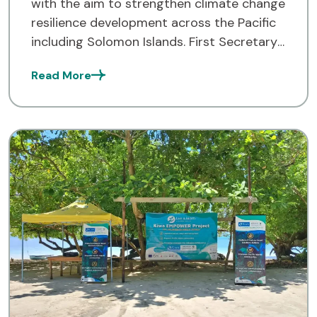
with the aim to strengthen climate change
resilience development across the Pacific
including Solomon Islands. First Secretary
from the Australian High Commission
Read More
Office, Prue Pickering spoke about this at
[…]