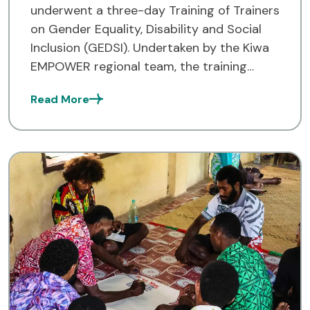
underwent a three-day Training of Trainers
on Gender Equality, Disability and Social
Inclusion (GEDSI). Undertaken by the Kiwa
EMPOWER regional team, the training
provided a chance for the participants to
Read More
better understand how GEDSI plays an
important […]