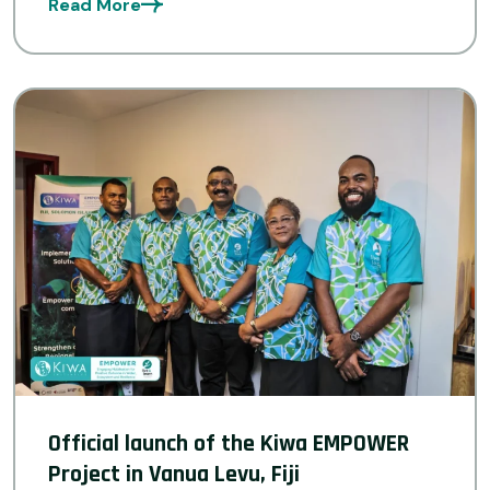
Read More
province to thrive in a changing climate by
restoring ecosystems, […]
Official launch of the Kiwa EMPOWER
Project in Vanua Levu, Fiji