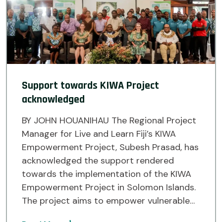
Support towards KIWA Project
acknowledged
BY JOHN HOUANIHAU The Regional Project
Manager for Live and Learn Fiji’s KIWA
Empowerment Project, Subesh Prasad, has
acknowledged the support rendered
towards the implementation of the KIWA
Empowerment Project in Solomon Islands.
The project aims to empower vulnerable
communities in Malaita Island and Temotu