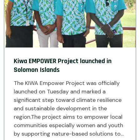
Kiwa EMPOWER Project launched in
Solomon Islands
The KIWA Empower Project was officially
launched on Tuesday and marked a
significant step toward climate resilience
and sustainable development in the
region.The project aims to empower local
communities especially women and youth
by supporting nature-based solutions to