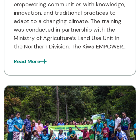
empowering communities with knowledge,
innovation, and traditional practices to
adapt to a changing climate. The training
was conducted in partnership with the
Ministry of Agriculture’s Land Use Unit in
the Northern Division. The Kiwa EMPOWER
Project team successfully completed its
Read More
first Climate Smart Agriculture (CSA)
training across twenty communities within
the […]