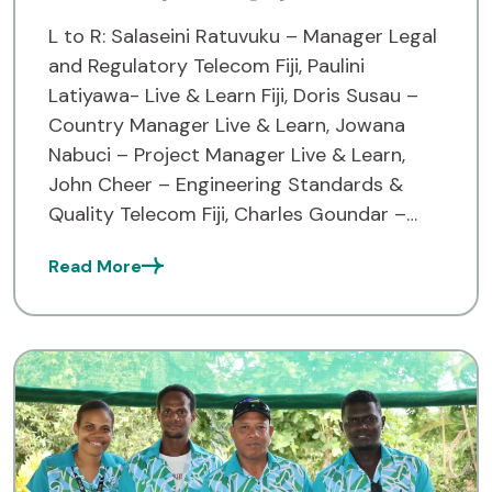
L to R: Salaseini Ratuvuku – Manager Legal
and Regulatory Telecom Fiji, Paulini
Latiyawa- Live & Learn Fiji, Doris Susau –
Country Manager Live & Learn, Jowana
Nabuci – Project Manager Live & Learn,
John Cheer – Engineering Standards &
Quality Telecom Fiji, Charles Goundar –
CEO Telecom Fiji, Samuela Vadei – GM
Read More
Corporate Services […]