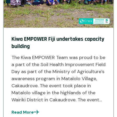
Kiwa EMPOWER Fiji undertakes capacity
building
The Kiwa EMPOWER Team was proud to be
a part of the Soil Health Improvement Field
Day as part of the Ministry of Agriculture’s
awareness program in Matalolo Village,
Cakaudrove. The event took place in
Matalolo village in the highlands of the
Wairiki District in Cakaudrove. The event
saw the Ministry of Agriculture’s Land Use
Read More
[…]