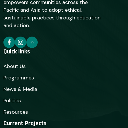
empowers communities across the
Pacific and Asia to adopt ethical,
sustainable practices through education
and action.
Quick links
About Us
Programmes
News & Media
Policies
Resources
Current Projects