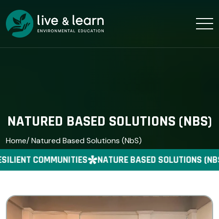
NATURED BASED SOLUTIONS (NBS)
Home
/ Natured Based Solutions (NbS)
ILIENT COMMUNITIES
NATURE BASED SOLUTIONS (NBS