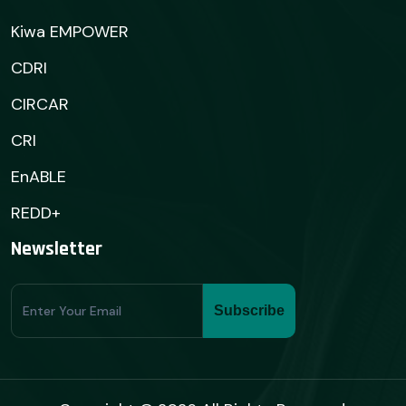
Kiwa EMPOWER
CDRI
CIRCAR
CRI
EnABLE
REDD+
Newsletter
Subscribe
Subscribe
Form