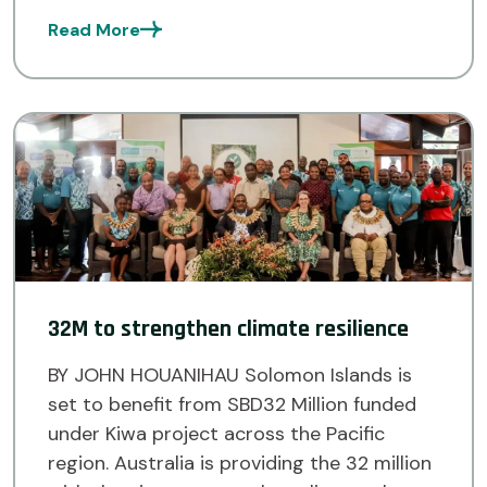
address the impacts of climate change. It
Read More
is part of the larger KIWA Initiative,
supported by the […]
32M to strengthen climate resilience
BY JOHN HOUANIHAU Solomon Islands is
set to benefit from SBD32 Million funded
under Kiwa project across the Pacific
region. Australia is providing the 32 million