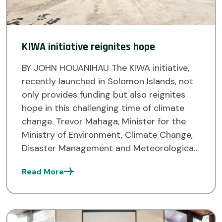
KIWA initiative reignites hope
BY JOHN HOUANIHAU The KIWA initiative,
recently launched in Solomon Islands, not
only provides funding but also reignites
hope in this challenging time of climate
change. Trevor Mahaga, Minister for the
Ministry of Environment, Climate Change,
Disaster Management and Meteorological
Services (MECDM) voiced this at the
Read More
launch of the KIWA Empower project in
Honiara last […]