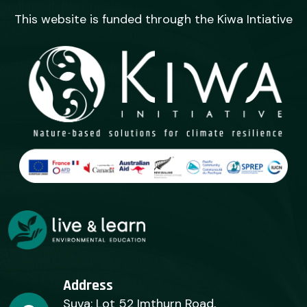
This website is funded through the Kiwa Intiative
Address
Suva: Lot 52 Imthurn Road,