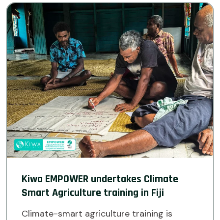
Kiwa EMPOWER undertakes Climate
Smart Agriculture training in Fiji
Climate-smart agriculture training is