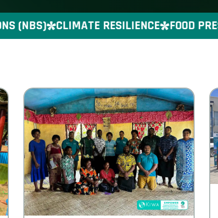
(NBS)
CLIMATE RESILIENCE
FOOD PRESER