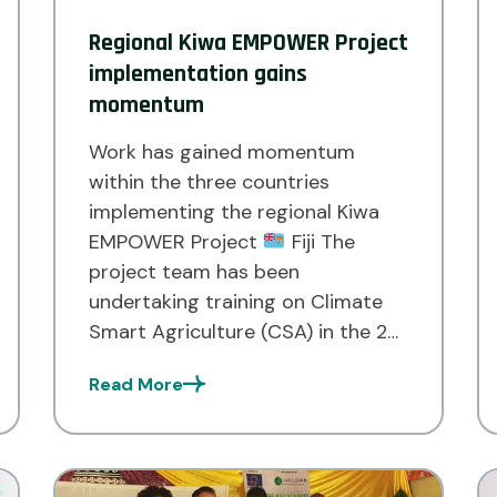
Regional Kiwa EMPOWER Project
implementation gains
momentum
Work has gained momentum
within the three countries
implementing the regional Kiwa
EMPOWER Project
Fiji The
project team has been
undertaking training on Climate
Smart Agriculture (CSA) in the 20
communities of Cakaudrove, Bua
Read More
and Macuata. This is being carried
in collaboration with the Ministry
of Agriculture and Waterways,
Land Resources Planning Division