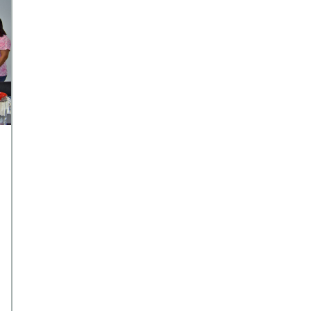
financial commitments, feel
financially […]