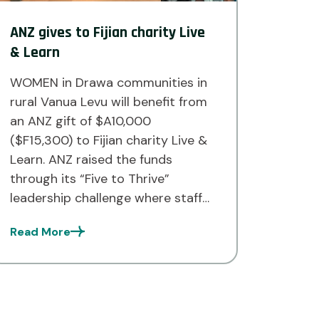
ANZ gives to Fijian charity Live
& Learn
WOMEN in Drawa communities in
rural Vanua Levu will benefit from
an ANZ gift of $A10,000
($F15,300) to Fijian charity Live &
Learn. ANZ raised the funds
through its “Five to Thrive”
leadership challenge where staff
members across ANZ globally
Read More
were invited to commit to five
leadership behaviours as daily
habits. With every challenge
completed, […]