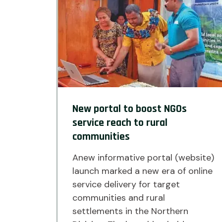
New portal to boost NGOs
service reach to rural
communities
Anew informative portal (website)
launch marked a new era of online
service delivery for target
communities and rural
settlements in the Northern