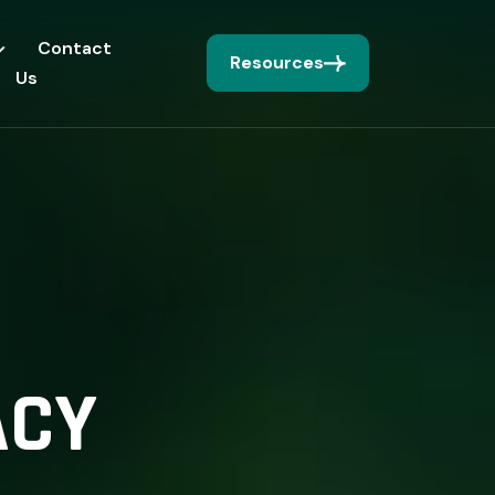
Contact
Resources
Us
ACY