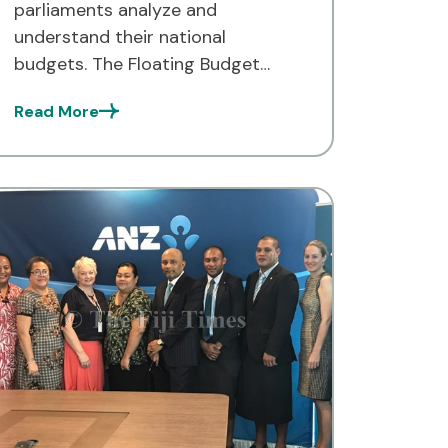
parliaments analyze and
understand their national
budgets. The Floating Budget
Office (FBO) is empowering Pacific
Read More
nations to make more informed
decisions about their financial
futures. But what exactly is the
FBO, and how is […]