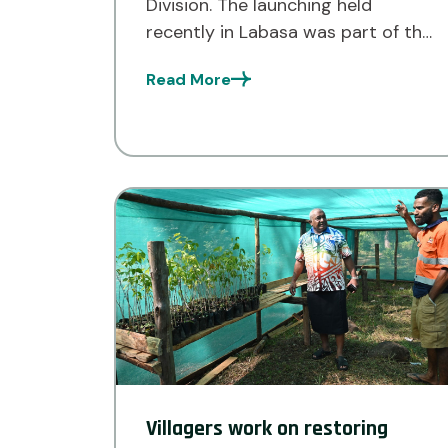
Division. The launching held
recently in Labasa was part of the
Ecosystem-based Climate
Read More
Adaptation Project (ECAP)
implemented by the Live and
Learn Environmental Education Fiji
organisation. Under the ECAP
project, 18 communities in […]
Villagers work on restoring