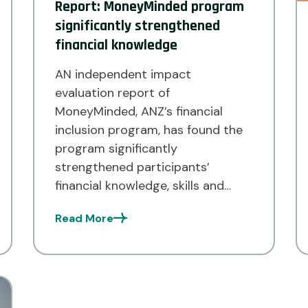
Report: MoneyMinded program
significantly strengthened
financial knowledge
AN independent impact
evaluation report of
MoneyMinded, ANZ’s financial
inclusion program, has found the
program significantly
strengthened participants’
financial knowledge, skills and
capabilities. According to the
Read More
findings of the study, 96 per cent
of the respondents reported the
MoneyMinded program had
improved their financial wellbeing
– meaning their ability to meet