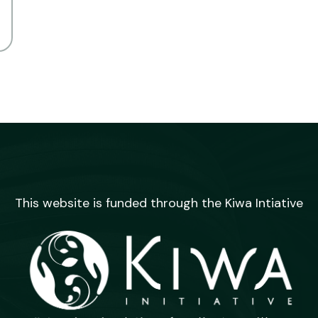
This website is funded through the Kiwa Intiative