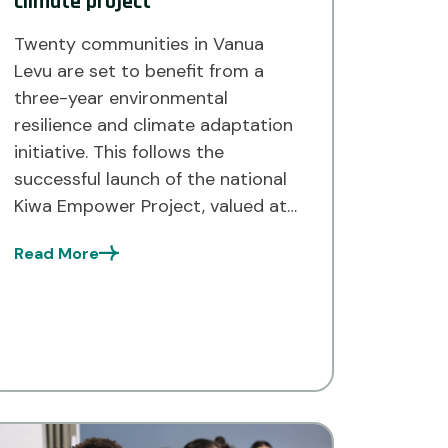
climate project
Twenty communities in Vanua
Levu are set to benefit from a
three-year environmental
resilience and climate adaptation
initiative. This follows the
successful launch of the national
Kiwa Empower Project, valued at
$7.5 million for Fiji, Tuvalu, and the
Read More
Solomon Islands, funded by the
European Union, France, Canada,
Australia, and New Zealand. Most
of the targeted […]