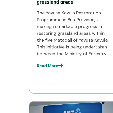
grassland areas
The Yavusa Kavula Restoration
Programme in Bua Province, is
making remarkable progress in
restoring grassland areas within
the five Mataqali of Yavusa Kavula.
This initiative is being undertaken
between the Ministry of Forestry
and the environmental NGO Live
Read More
and Learn Fiji. As part of the
programme, the Yavusa Kavula
has already planted 2,836 native
assorted […]