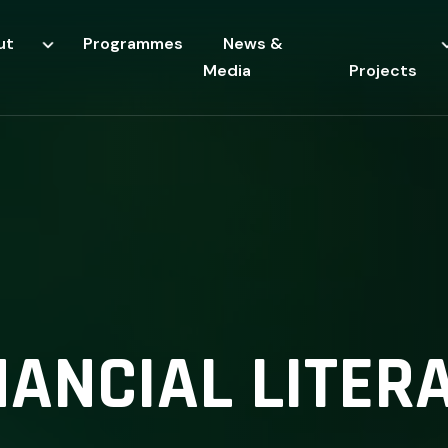
ut
Programmes
News &
Media
Projects
NANCIAL LITER