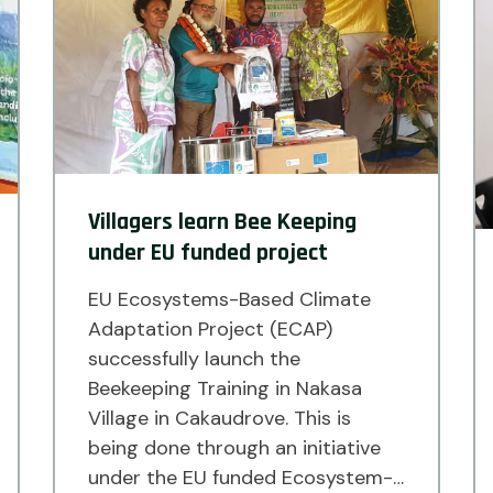
of […]
Villagers learn Bee Keeping
under EU funded project
EU Ecosystems-Based Climate
Adaptation Project (ECAP)
successfully launch the
Beekeeping Training in Nakasa
Village in Cakaudrove. This is
being done through an initiative
under the EU funded Ecosystem-