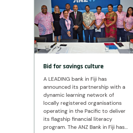
Bid for savings culture
A LEADING bank in Fiji has
announced its partnership with a
dynamic learning network of
locally registered organisations
operating in the Pacific to deliver
its flagship financial literacy
program. The ANZ Bank in Fiji has