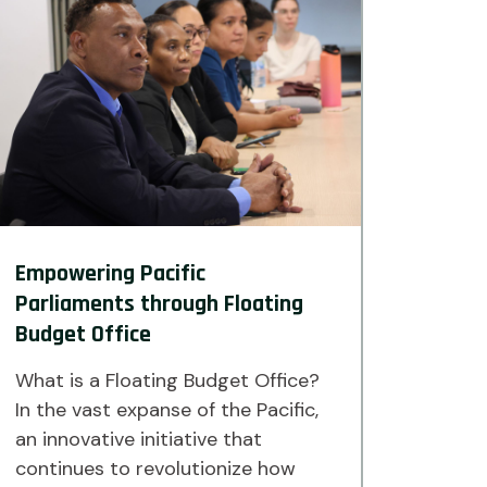
Empowering Pacific
Parliaments through Floating
Budget Office
What is a Floating Budget Office?
In the vast expanse of the Pacific,
an innovative initiative that
continues to revolutionize how