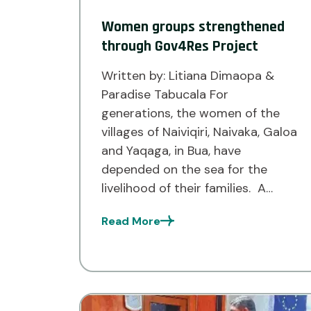
Women groups strengthened
through Gov4Res Project
Written by: Litiana Dimaopa &
Paradise Tabucala For
generations, the women of the
villages of Naiviqiri, Naivaka, Galoa
and Yaqaga, in Bua, have
depended on the sea for the
livelihood of their families. A
successful day of fishing meant a
Read More
plentiful catch to sell, but it also
came with a challenge. Without
access to cold […]