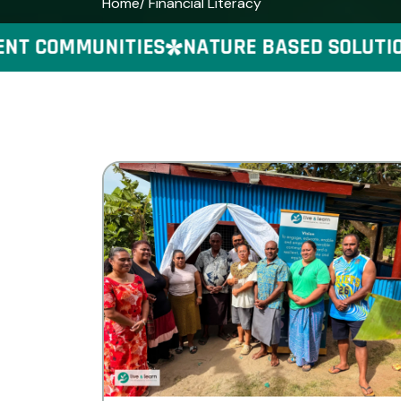
Home
/ Financial Literacy
 COMMUNITIES
NATURE BASED SOLUTIONS 