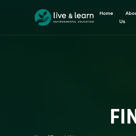
Home
Abo
Us
FI