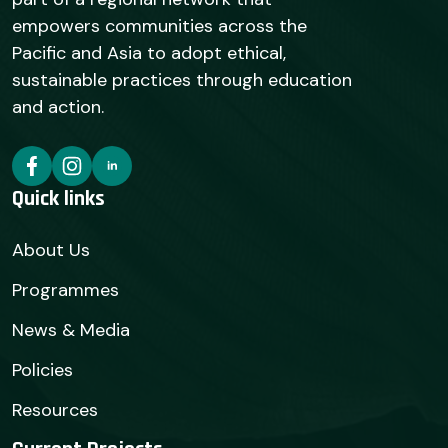
empowers communities across the
Pacific and Asia to adopt ethical,
sustainable practices through education
and action.
Quick links
About Us
Programmes
News & Media
Policies
Resources