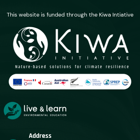
This website is funded through the Kiwa Intiative
Address