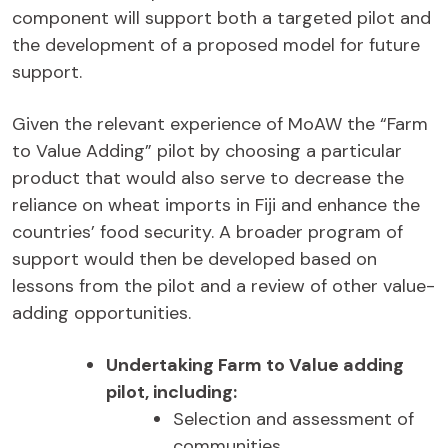
component will support both a targeted pilot and
the development of a proposed model for future
support.
Given the relevant experience of MoAW the “Farm
to Value Adding” pilot by choosing a particular
product that would also serve to decrease the
reliance on wheat imports in Fiji and enhance the
countries’ food security. A broader program of
support would then be developed based on
lessons from the pilot and a review of other value-
adding opportunities.
Undertaking Farm to Value adding
pilot, including:
Selection and assessment of
communities