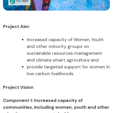
Project Aim:
Increased capacity of Women, Youth
and other minority groups on
sustainable resources management
and climate smart agriculture and
provide targeted support for women in
low carbon livelihoods.
Project Vision
Component 1: Increased capacity of
communities, including women, youth and other