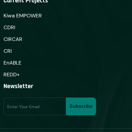
Current Projects
Kiwa EMPOWER
CDRI
CIRCAR
CRI
EnABLE
REDD+
Newsletter
Subscribe
Subscribe
Form