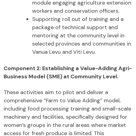
module engaging agriculture extension
workers and conservation officers.
Supporting roll out of training and a
package of technical support and
mentoring at the community level in
selected provinces and communities in
Vanua Levu and Viti Levu.
Component 2:
Establishing a Value-Adding Agri-
Business Model (SME) at Community Level.
These activities aim to pilot and deliver a
comprehensive “Farm to Value Adding” model,
including food processing training and small-scale
machinery and facilities, specifically designed for
women’s groups in the rural areas where market
access for fresh produce is limited. This