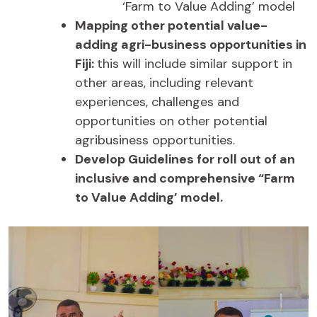
‘Farm to Value Adding’ model
Mapping other potential value-
adding agri-business opportunities in
Fiji:
this will include similar support in
other areas, including relevant
experiences, challenges and
opportunities on other potential
agribusiness opportunities.
Develop Guidelines for roll out of an
inclusive and comprehensive “Farm
to Value Adding’ model.