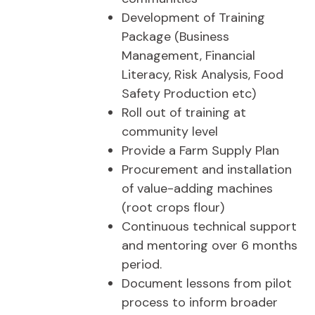
Development of Training
Package (Business
Management, Financial
Literacy, Risk Analysis, Food
Safety Production etc)
Roll out of training at
community level
Provide a Farm Supply Plan
Procurement and installation
of value-adding machines
(root crops flour)
Continuous technical support
and mentoring over 6 months
period.
Document lessons from pilot
process to inform broader