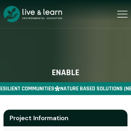
ENABLE
ESILIENT COMMUNITIES
NATURE BASED SOLUTIONS (NB
Project Information