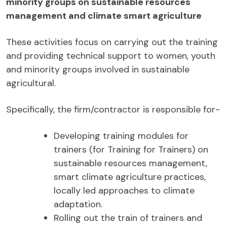
minority groups on sustainable resources
management and climate smart agriculture
These activities focus on carrying out the training
and providing technical support to women, youth
and minority groups involved in sustainable
agricultural.
Specifically, the firm/contractor is responsible for-
Developing training modules for
trainers (for Training for Trainers) on
sustainable resources management,
smart climate agriculture practices,
locally led approaches to climate
adaptation.
Rolling out the train of trainers and