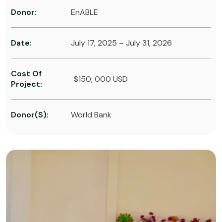
Donor:
EnABLE
Date:
July 17, 2025 – July 31, 2026
Cost Of
$150, 000 USD
Project:
Donor(s):
World Bank