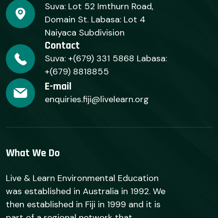
Suva: Lot 52 Imthurn Road,
Domain St. Labasa: Lot 4
Naiyaca Subdivision
Contact
Suva: +(679) 331 5868 Labasa:
+(679) 8818855
E-mail
enquiries.fiji@livelearn.org
What We Do
Live & Learn Environmental Education
was established in Australia in 1992. We
then established in Fiji in 1999 and it is
part of a regional network that