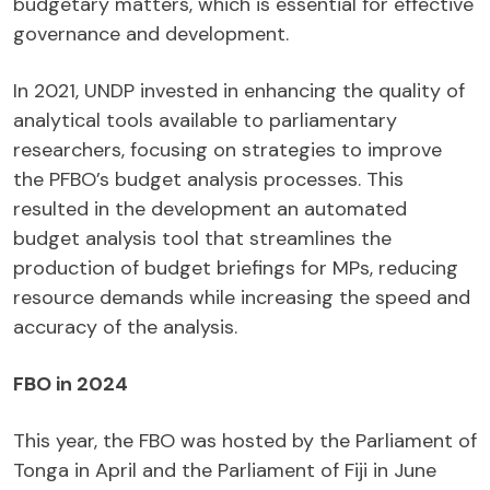
budgetary matters, which is essential for effective
governance and development.
In 2021, UNDP invested in enhancing the quality of
analytical tools available to parliamentary
researchers, focusing on strategies to improve
the PFBO’s budget analysis processes. This
resulted in the development an automated
budget analysis tool that streamlines the
production of budget briefings for MPs, reducing
resource demands while increasing the speed and
accuracy of the analysis.
FBO in 2024
This year, the FBO was hosted by the Parliament of
Tonga in April and the Parliament of Fiji in June