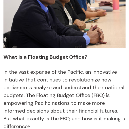
What is a Floating Budget Office?
In the vast expanse of the Pacific, an innovative
initiative that continues to revolutionize how
parliaments analyze and understand their national
budgets. The Floating Budget Office (FBO) is
empowering Pacific nations to make more
informed decisions about their financial futures.
But what exactly is the FBO, and how is it making a
difference?