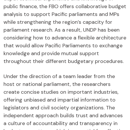
public finance, the FBO offers collaborative budget
analysis to support Pacific parliaments and MPs
while strengthening the region’s capacity for
parliament research. As a result, UNDP has been
considering how to advance a flexible architecture
that would allow Pacific Parliaments to exchange
knowledge and provide mutual support
throughout their different budgetary procedures.
Under the direction of a team leader from the
host or national parliament, the researchers
create concise studies on important industries,
offering unbiased and impartial information to
legislators and civil society organizations. The
independent approach builds trust and advances
a culture of accountability and transparency in