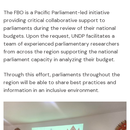
The FBO is a Pacific Parliament-led initiative
providing critical collaborative support to
parliaments during the review of their national
budgets. Upon the request, UNDP facilitates a
team of experienced parliamentary researchers
from across the region supporting the national
parliament capacity in analyzing their budget.
Through this effort, parliaments throughout the
region will be able to share best practices and
information in an inclusive environment.