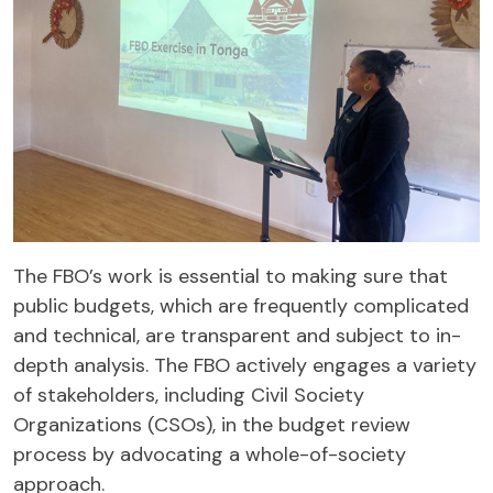
The FBO’s work is essential to making sure that
public budgets, which are frequently complicated
and technical, are transparent and subject to in-
depth analysis. The FBO actively engages a variety
of stakeholders, including Civil Society
Organizations (CSOs), in the budget review
process by advocating a whole-of-society
approach.