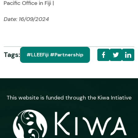
Pacific Office in Fiji |
Date: 16/09/2024
Tags:
#LLEEFiji #Partnership
This website is funded through the Kiwa Intiative