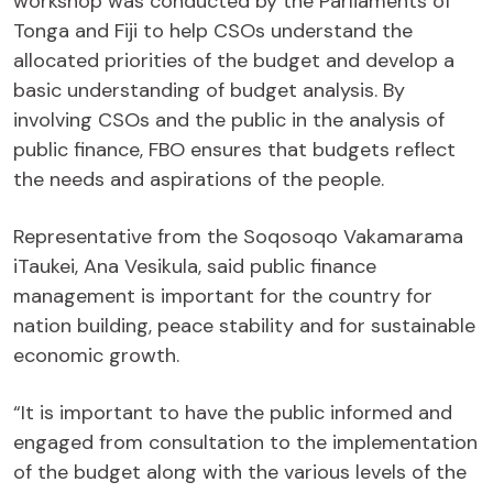
workshop was conducted by the Parliaments of
Tonga and Fiji to help CSOs understand the
allocated priorities of the budget and develop a
basic understanding of budget analysis. By
involving CSOs and the public in the analysis of
public finance, FBO ensures that budgets reflect
the needs and aspirations of the people.
Representative from the Soqosoqo Vakamarama
iTaukei, Ana Vesikula, said public finance
management is important for the country for
nation building, peace stability and for sustainable
economic growth.
“It is important to have the public informed and
engaged from consultation to the implementation
of the budget along with the various levels of the