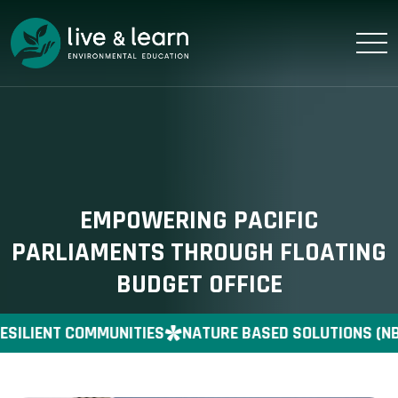
EMPOWERING PACIFIC
PARLIAMENTS THROUGH FLOATING
BUDGET OFFICE
SILIENT COMMUNITIES
NATURE BASED SOLUTIONS (NB