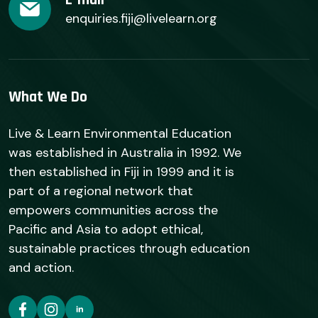
enquiries.fiji@livelearn.org
What We Do
Live & Learn Environmental Education
was established in Australia in 1992. We
then established in Fiji in 1999 and it is
part of a regional network that
empowers communities across the
Pacific and Asia to adopt ethical,
sustainable practices through education
and action.