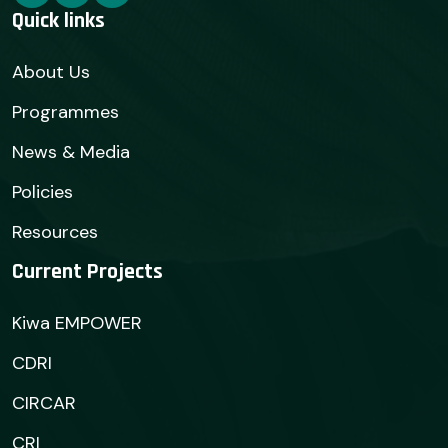
Quick links
About Us
Programmes
News & Media
Policies
Resources
Current Projects
Kiwa EMPOWER
CDRI
CIRCAR
CRI