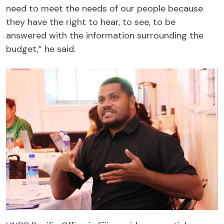
need to meet the needs of our people because
they have the right to hear, to see, to be
answered with the information surrounding the
budget,” he said.