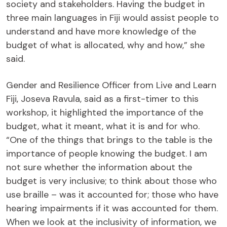
society and stakeholders. Having the budget in
three main languages in Fiji would assist people to
understand and have more knowledge of the
budget of what is allocated, why and how,” she
said.
Gender and Resilience Officer from Live and Learn
Fiji, Joseva Ravula, said as a first-timer to this
workshop, it highlighted the importance of the
budget, what it meant, what it is and for who.
“One of the things that brings to the table is the
importance of people knowing the budget. I am
not sure whether the information about the
budget is very inclusive; to think about those who
use braille – was it accounted for; those who have
hearing impairments if it was accounted for them.
When we look at the inclusivity of information, we