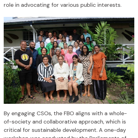
role in advocating for various public interests.
By engaging CSOs, the FBO aligns with a whole-
of-society and collaborative approach, which is
critical for sustainable development. A one-day