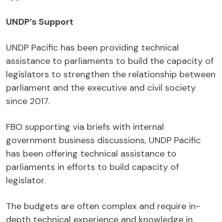
UNDP’s Support
UNDP Pacific has been providing technical
assistance to parliaments to build the capacity of
legislators to strengthen the relationship between
parliament and the executive and civil society
since 2017.
FBO supporting via briefs with internal
government business discussions, UNDP Pacific
has been offering technical assistance to
parliaments in efforts to build capacity of
legislator.
The budgets are often complex and require in-
depth technical experience and knowledge in