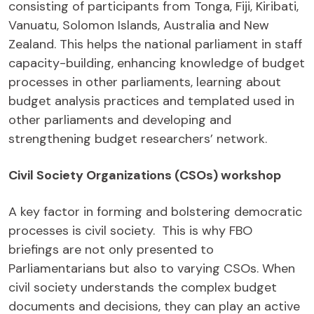
consisting of participants from Tonga, Fiji, Kiribati,
Vanuatu, Solomon Islands, Australia and New
Zealand. This helps the national parliament in staff
capacity-building, enhancing knowledge of budget
processes in other parliaments, learning about
budget analysis practices and templated used in
other parliaments and developing and
strengthening budget researchers’ network.
Civil Society Organizations (CSOs) workshop
A key factor in forming and bolstering democratic
processes is civil society. This is why FBO
briefings are not only presented to
Parliamentarians but also to varying CSOs. When
civil society understands the complex budget
documents and decisions, they can play an active