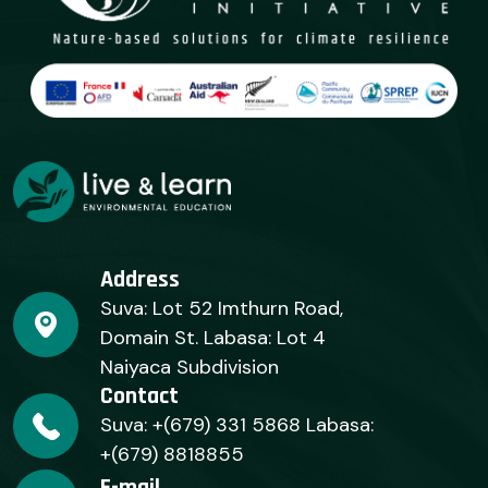
Address
Suva: Lot 52 Imthurn Road,
Domain St. Labasa: Lot 4
Naiyaca Subdivision
Contact
Suva: +(679) 331 5868 Labasa:
+(679) 8818855
E-mail