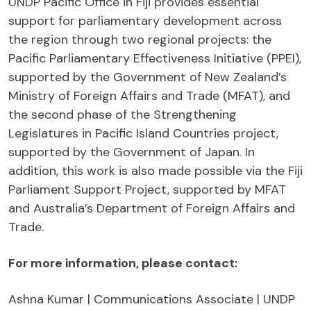
UNDP Pacific Office in Fiji provides essential
support for parliamentary development across
the region through two regional projects: the
Pacific Parliamentary Effectiveness Initiative (PPEI),
supported by the Government of New Zealand’s
Ministry of Foreign Affairs and Trade (MFAT), and
the second phase of the Strengthening
Legislatures in Pacific Island Countries project,
supported by the Government of Japan. In
addition, this work is also made possible via the Fiji
Parliament Support Project, supported by MFAT
and Australia’s Department of Foreign Affairs and
Trade.
For more information, please contact:
Ashna Kumar | Communications Associate | UNDP