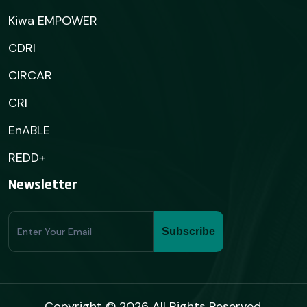
Kiwa EMPOWER
CDRI
CIRCAR
CRI
EnABLE
REDD+
Newsletter
Subscribe
Subscribe
Form
Copyright © 2026 All Rights Reserved.