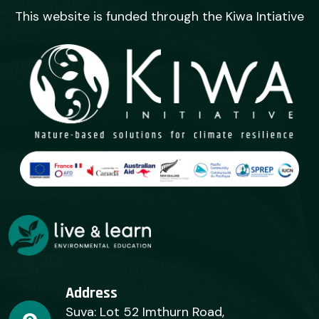
This website is funded through the Kiwa Intiative
Address
Suva: Lot 52 Imthurn Road,