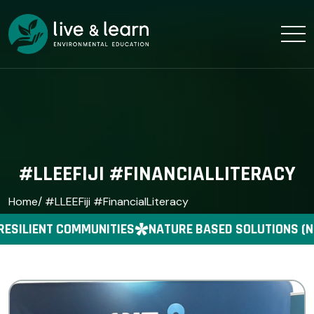
#LLEEFIJI #FINANCIALLITERACY
Home
/ #LLEEFiji #FinancialLiteracy
RESILIENT COMMUNITIES
NATURE BASED SOLUTIONS (N