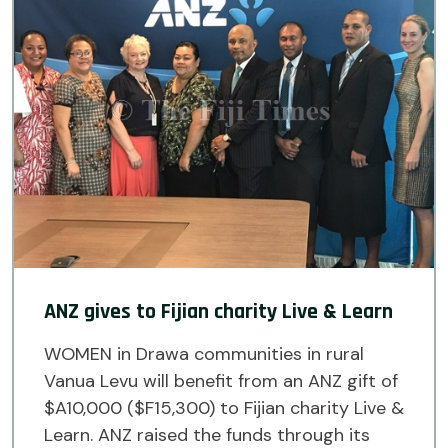
ANZ gives to Fijian charity Live & Learn
WOMEN in Drawa communities in rural
Vanua Levu will benefit from an ANZ gift of
$A10,000 ($F15,300) to Fijian charity Live &
Learn. ANZ raised the funds through its