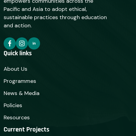
empowers communities across the
Pacific and Asia to adopt ethical,
sustainable practices through education
and action.
Quick links
About Us
Programmes
News & Media
Policies
Resources
Current Projects