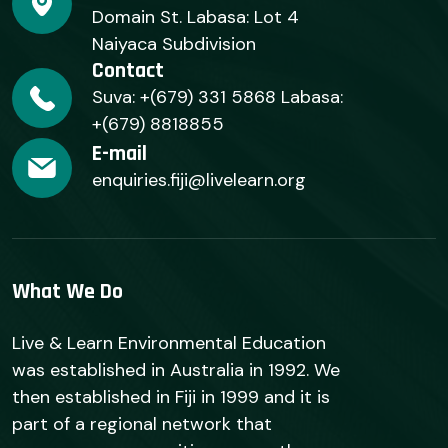
Domain St. Labasa: Lot 4
Naiyaca Subdivision
Contact
Suva: +(679) 331 5868 Labasa:
+(679) 8818855
E-mail
enquiries.fiji@livelearn.org
What We Do
Live & Learn Environmental Education
was established in Australia in 1992. We
then established in Fiji in 1999 and it is
part of a regional network that