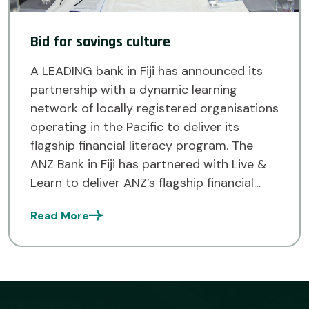
Bid for savings culture
A LEADING bank in Fiji has announced its
partnership with a dynamic learning
network of locally registered organisations
operating in the Pacific to deliver its
flagship financial literacy program. The
ANZ Bank in Fiji has partnered with Live &
Learn to deliver ANZ’s flagship financial
literacy program, MoneyMinded, to drive a
Read More
savings culture in communities […]