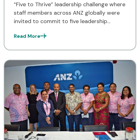
“Five to Thrive” leadership challenge where
staff members across ANZ globally were
invited to commit to five leadership
behaviours as daily habits. With every
Read More
challenge completed, […]