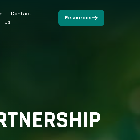
Contact
Resources
Us
RTNERSHIP