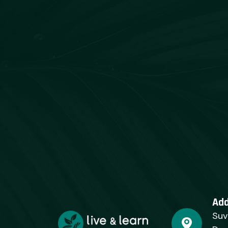
Ad
Suv