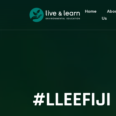
Home
Abo
Us
#LLEEFIJ