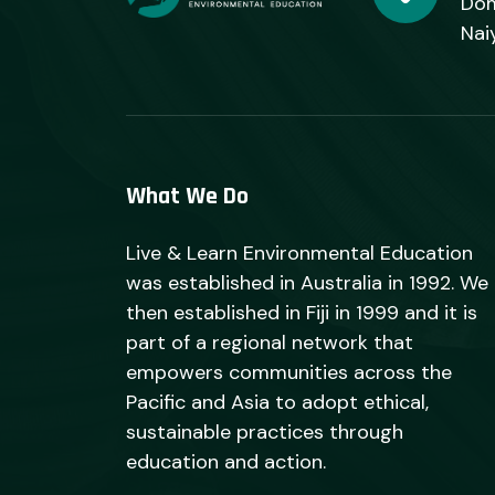
Dom
Nai
What We Do
Live & Learn Environmental Education
was established in Australia in 1992. We
then established in Fiji in 1999 and it is
part of a regional network that
empowers communities across the
Pacific and Asia to adopt ethical,
sustainable practices through
education and action.