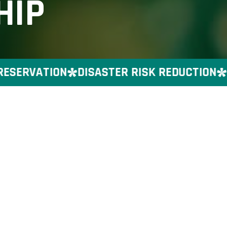
HIP
SERVATION
DISASTER RISK REDUCTION
GE