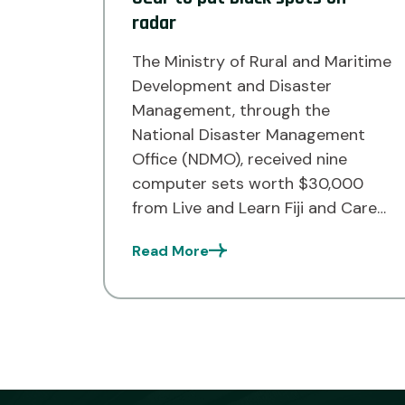
radar
The Ministry of Rural and Maritime
Development and Disaster
Management, through the
National Disaster Management
Office (NDMO), received nine
computer sets worth $30,000
from Live and Learn Fiji and Care
Australia last week to boost
Read More
future disaster response
operations in the Northern
Division. Acting Prime Minister and
Minister for Rural and Maritime
Development and Disaster […]