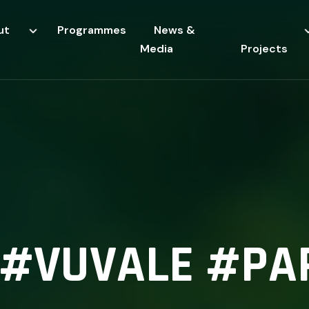
ut
Programmes
News &
Media
Projects
I #VUVALE #PA