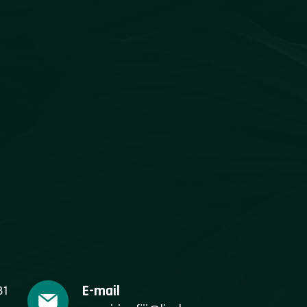
E-mail
31