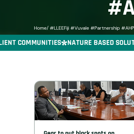
#A
Home
/ #LLEEFiji #Vuvale #Partnership #AH
ENT COMMUNITIES
NATURE BASED SOLUTIO
Gear to put black spots on