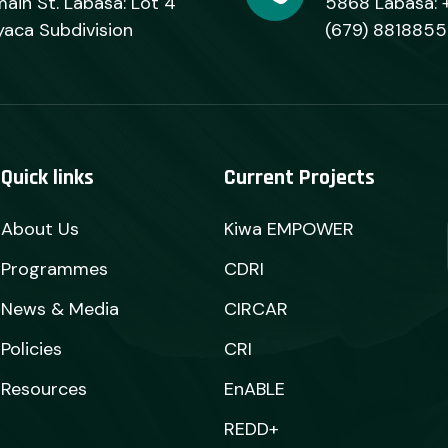
ain St. Labasa: Lot 4
5868 Labasa: 
yaca Subdivision
(679) 8818855
Quick links
Current Projects
About Us
Kiwa EMPOWER
Programmes
CDRI
News & Media
CIRCAR
Policies
CRI
Resources
EnABLE
REDD+