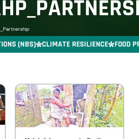
HP_PARTNERS
P_Partnership
NS (NBS)
CLIMATE RESILIENCE
FOOD PRE