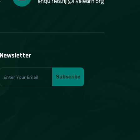
+
enquiries.fiji@livelearn.org
Newsletter
Subscribe
Subscribe
Form