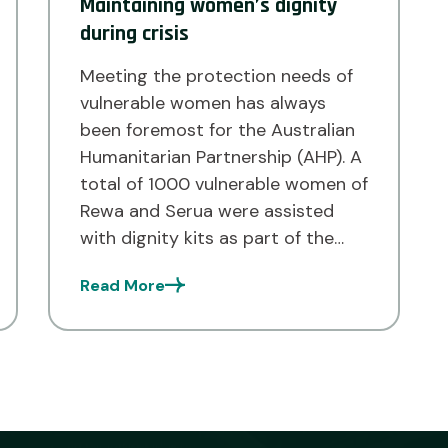
Maintaining women’s dignity
during crisis
Meeting the protection needs of
vulnerable women has always
been foremost for the Australian
Humanitarian Partnership (AHP). A
total of 1000 vulnerable women of
Rewa and Serua were assisted
with dignity kits as part of the
AHP COVID-19 Activation Phase 2
Read More
Response to meet their
protection needs and maintain
their dignity during the pandemic.
Implemented […]