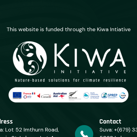
This website is funded through the Kiwa Intiative
dress
Contact
a: Lot 52 Imthurn Road,
Suva: +(679) 3