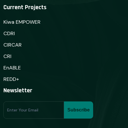
Current Projects
Kiwa EMPOWER
CDRI
CIRCAR
CRI
EnABLE
REDD+
Newsletter
Subscribe
Subscribe
Form