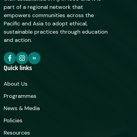
part of a regional network that
empowers communities across the
Pacific and Asia to adopt ethical,
sustainable practices through education
and action.
Quick links
About Us
Programmes
News & Media
Policies
Resources