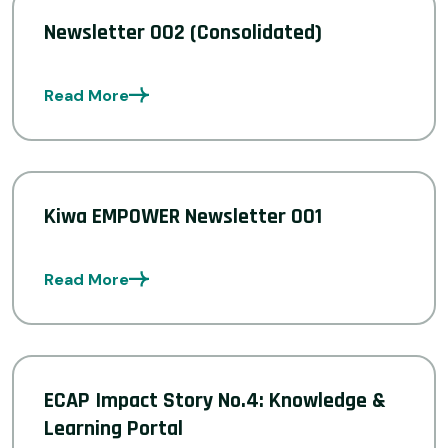
Newsletter 002 (Consolidated)
Read More
Kiwa EMPOWER Newsletter 001
Read More
ECAP Impact Story No.4: Knowledge &
Learning Portal