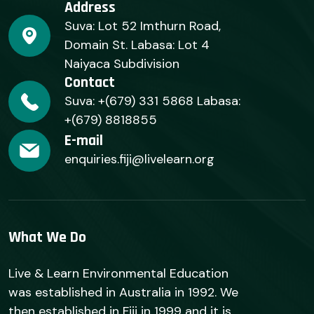
Address
Suva: Lot 52 Imthurn Road,
Domain St. Labasa: Lot 4
Naiyaca Subdivision
Contact
Suva: +(679) 331 5868 Labasa:
+(679) 8818855
E-mail
enquiries.fiji@livelearn.org
What We Do
Live & Learn Environmental Education
was established in Australia in 1992. We
then established in Fiji in 1999 and it is