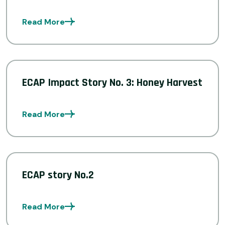
Read More
ECAP Impact Story No. 3: Honey Harvest
Read More
ECAP story No.2
Read More