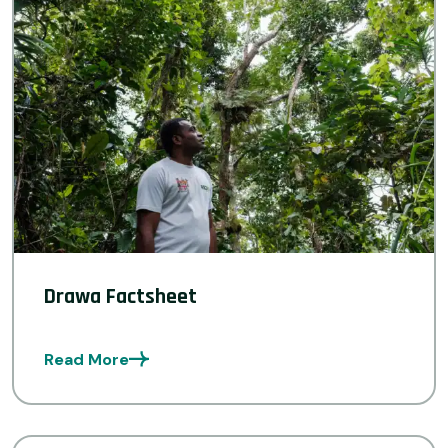
Drawa Factsheet
Read More