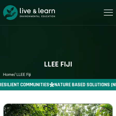
LLEE FIJI
Home
/ LLEE Fiji
ESILIENT COMMUNITIES
NATURE BASED SOLUTIONS (N