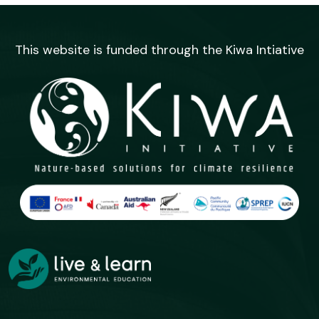
This website is funded through the Kiwa Intiative