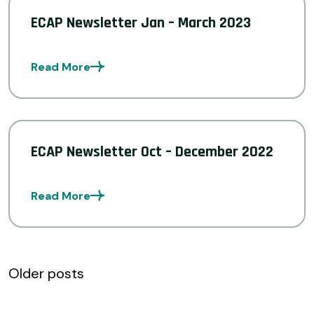
ECAP Newsletter Jan – March 2023
Read More
ECAP Newsletter Oct – December 2022
Read More
Posts
Older posts
navigation