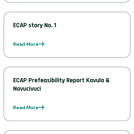
ECAP story No. 1
Read More
ECAP Prefeasibility Report Kavula &
Navucivuci
Read More