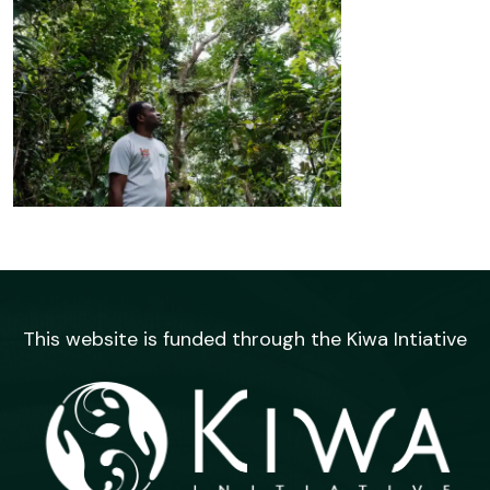
This website is funded through the Kiwa Intiative