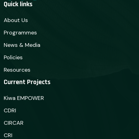
Quick links
About Us
Programmes
News & Media
Policies
Resources
Current Projects
Kiwa EMPOWER
CDRI
CIRCAR
CRI