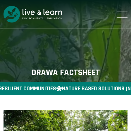
DRAWA FACTSHEET
RESILIENT COMMUNITIES
NATURE BASED SOLUTIONS (N