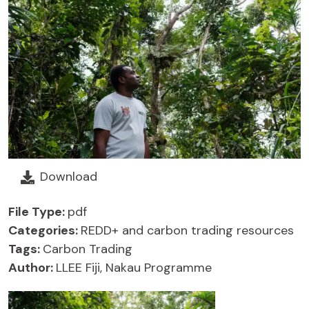
Download
File Type:
pdf
Categories:
REDD+ and carbon trading resources
Tags:
Carbon Trading
Author:
LLEE Fiji, Nakau Programme