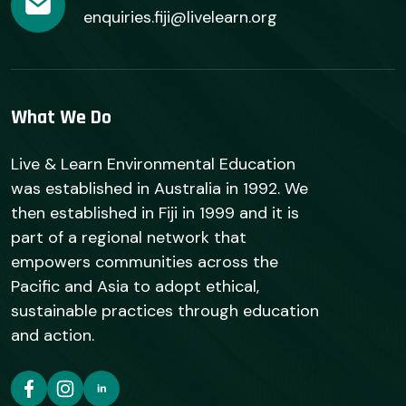
enquiries.fiji@livelearn.org
What We Do
Live & Learn Environmental Education
was established in Australia in 1992. We
then established in Fiji in 1999 and it is
part of a regional network that
empowers communities across the
Pacific and Asia to adopt ethical,
sustainable practices through education
and action.