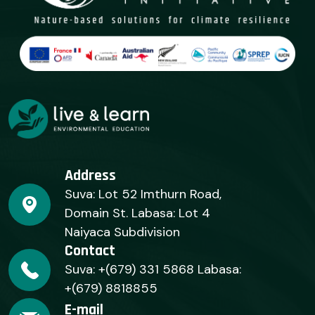
Address
Suva: Lot 52 Imthurn Road,
Domain St. Labasa: Lot 4
Naiyaca Subdivision
Contact
Suva: +(679) 331 5868 Labasa:
+(679) 8818855
E-mail