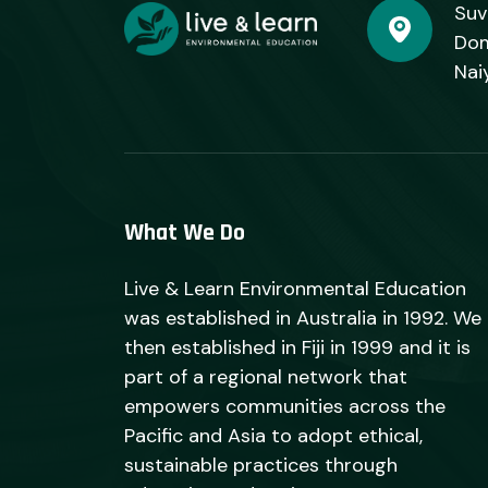
Suv
Dom
Nai
What We Do
Live & Learn Environmental Education
was established in Australia in 1992. We
then established in Fiji in 1999 and it is
part of a regional network that
empowers communities across the
Pacific and Asia to adopt ethical,
sustainable practices through