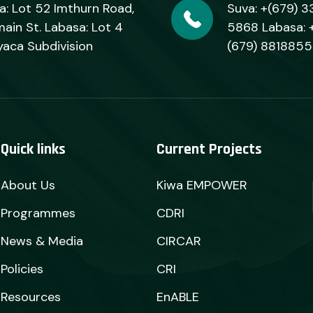
a: Lot 52 Imthurn Road,
Suva: +(679) 3
ain St. Labasa: Lot 4
5868 Labasa: 
yaca Subdivision
(679) 8818855
Quick links
Current Projects
About Us
Kiwa EMPOWER
Programmes
CDRI
News & Media
CIRCAR
Policies
CRI
Resources
EnABLE