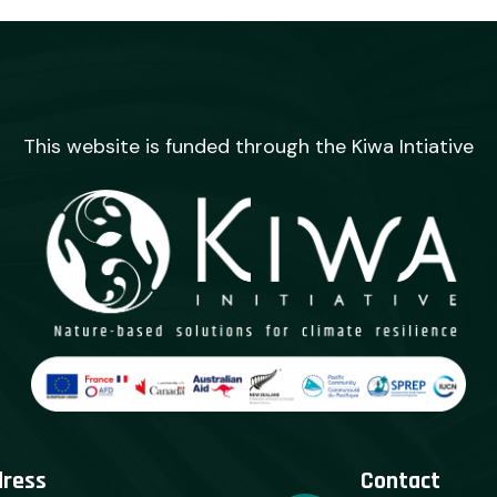
This website is funded through the Kiwa Intiative
dress
Contact