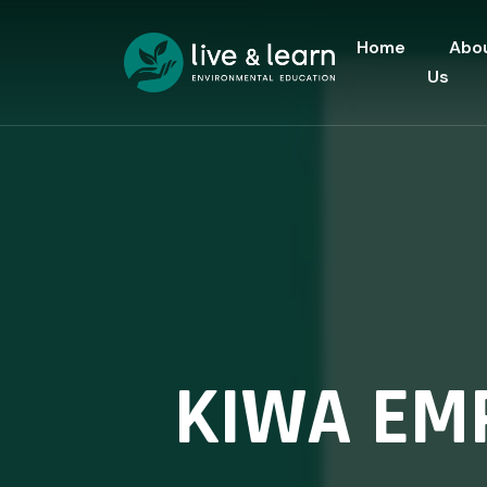
Home
Abo
Us
KIWA EM