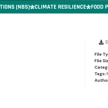
ONS (NBS)
CLIMATE RESILIENCE
FOOD PR
File T
File Si
Categ
Tags:
Autho