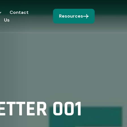
Contact
Resources
Us
TTER 001