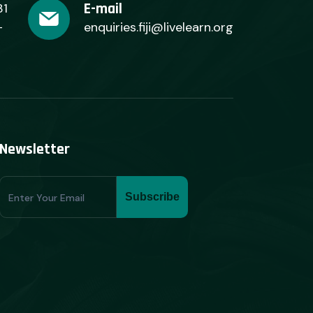
E-mail
31
+
enquiries.fiji@livelearn.org
Newsletter
Subscribe
Subscribe
Form