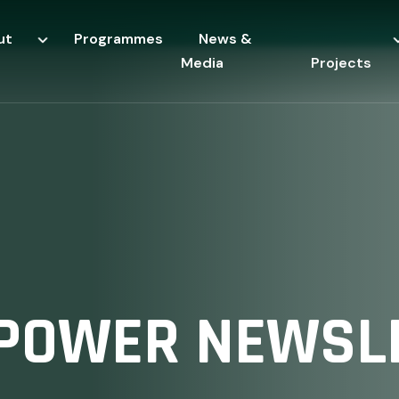
ut
Programmes
News &
Media
Projects
POWER NEWSLE