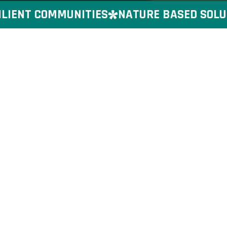
IENT COMMUNITIES
NATURE BASED SOLUTI