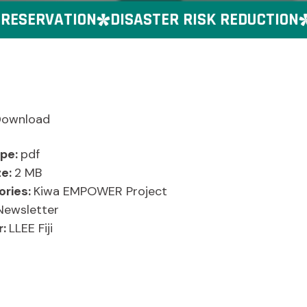
ESERVATION
DISASTER RISK REDUCTION
G
Download
ype:
pdf
ze:
2 MB
ories:
Kiwa EMPOWER Project
Newsletter
r:
LLEE Fiji