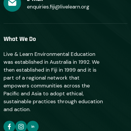
enquiries.fiji@livelearn.org
What We Do
Live & Learn Environmental Education
was established in Australia in 1992. We
then established in Fiji in 1999 and it is
part of a regional network that
empowers communities across the
Pacific and Asia to adopt ethical,
sustainable practices through education
and action.