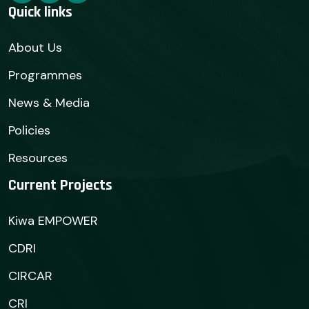
Quick links
About Us
Programmes
News & Media
Policies
Resources
Current Projects
Kiwa EMPOWER
CDRI
CIRCAR
CRI