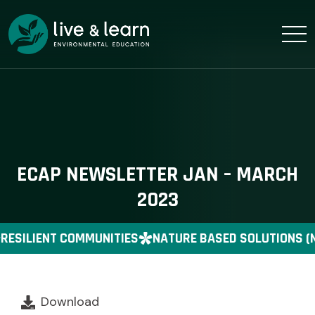
ECAP NEWSLETTER JAN – MARCH
2023
RESILIENT COMMUNITIES
NATURE BASED SOLUTIONS (
Download