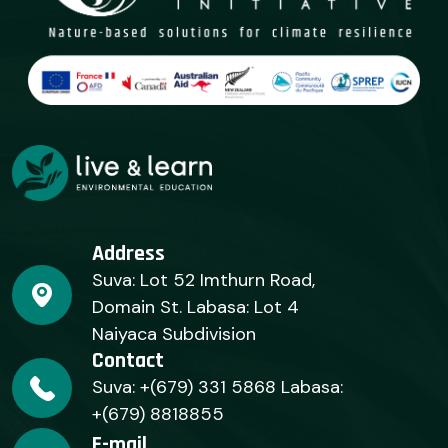
Address
Suva: Lot 52 Imthurn Road,
Domain St. Labasa: Lot 4
Naiyaca Subdivision
Contact
Suva: +(679) 331 5868 Labasa:
+(679) 8818855
E-mail