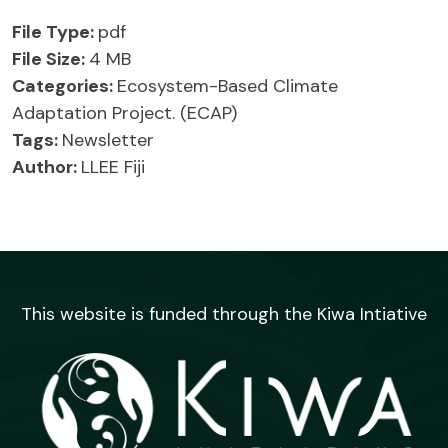
File Type:
pdf
File Size:
4 MB
Categories:
Ecosystem-Based Climate
Adaptation Project. (ECAP)
Tags:
Newsletter
Author:
LLEE Fiji
This website is funded through the Kiwa Intiative