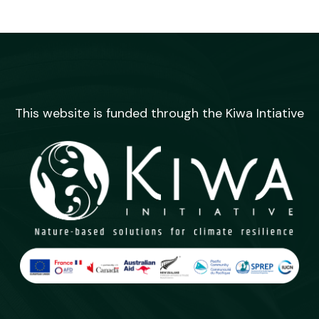
This website is funded through the Kiwa Intiative