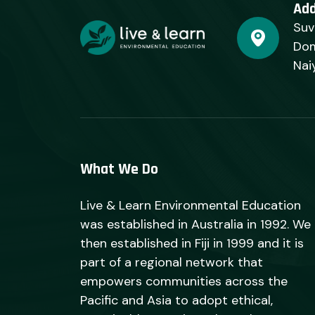
Ad
Suv
Dom
Nai
What We Do
Live & Learn Environmental Education
was established in Australia in 1992. We
then established in Fiji in 1999 and it is
part of a regional network that
empowers communities across the
Pacific and Asia to adopt ethical,