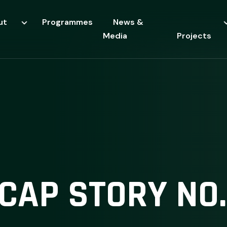
ut
Programmes
News &
Media
Projects
CAP STORY NO.