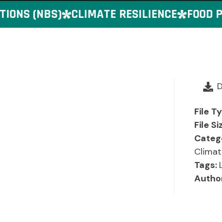
ONS (NBS)
CLIMATE RESILIENCE
FOOD PR
File T
File Si
Categ
Climat
Tags:
Autho