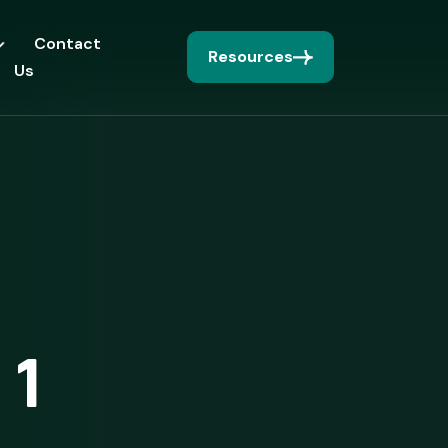
Contact
Resources
Us
 1