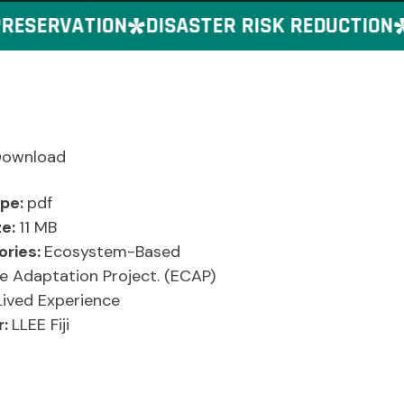
ESERVATION
DISASTER RISK REDUCTION
G
Download
ype:
pdf
ze:
11 MB
ories:
Ecosystem-Based
e Adaptation Project. (ECAP)
Lived Experience
r:
LLEE Fiji