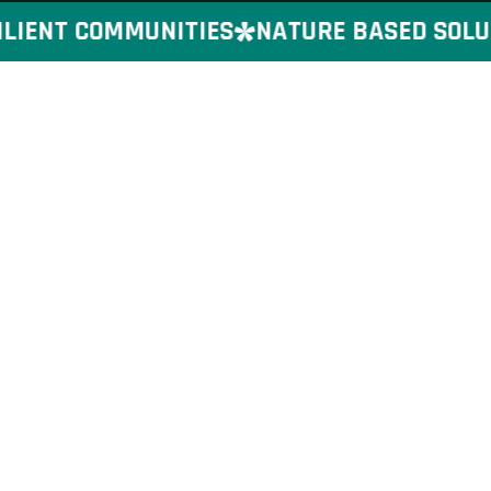
IENT COMMUNITIES
NATURE BASED SOLUTI