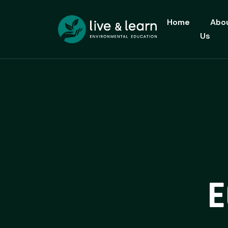
Home
Abo
Us
E