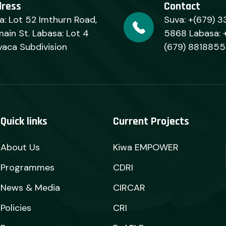
dress
Contact
a: Lot 52 Imthurn Road,
Suva: +(679) 3
ain St. Labasa: Lot 4
5868 Labasa: 
yaca Subdivision
(679) 8818855
Quick links
Current Projects
About Us
Kiwa EMPOWER
Programmes
CDRI
News & Media
CIRCAR
Policies
CRI