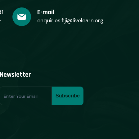
E-mail
31
+
enquiries.fiji@livelearn.org
Newsletter
Subscribe
Subscribe
Form