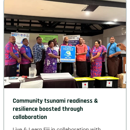
Community tsunami readiness &
resilience boosted through
collaboration
Live & Learn Fiji in collaboration with