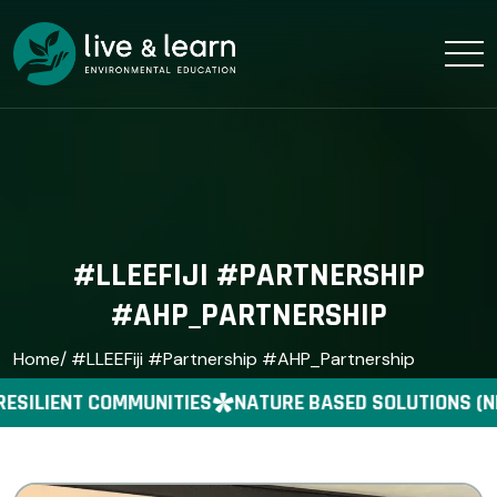
#LLEEFIJI #PARTNERSHIP
#AHP_PARTNERSHIP
Home
/ #LLEEFiji #Partnership #AHP_Partnership
ESILIENT COMMUNITIES
NATURE BASED SOLUTIONS (N