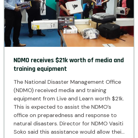
NDMO receives $21k worth of media and
training equipment
The National Disaster Management Office
(NDMO) received media and training
equipment from Live and Learn worth $21k.
This is expected to assist the NDMO’s
office on preparedness and response to
natural disasters. Director for NDMO Vasiti
Soko said this assistance would allow their