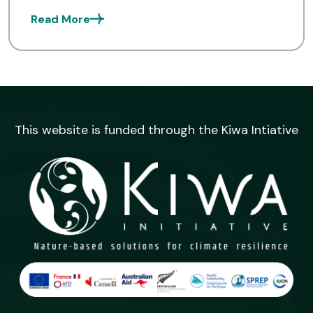
officers to create more quality content
Read More
and increase awareness on preparedness
and […]
This website is funded through the Kiwa Intiative