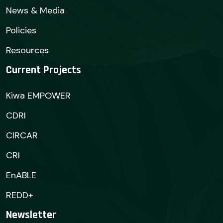
News & Media
Policies
Resources
Current Projects
Kiwa EMPOWER
CDRI
CIRCAR
CRI
EnABLE
REDD+
Newsletter