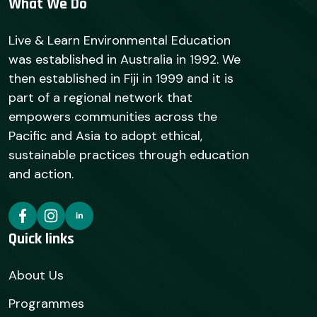
What We Do
Live & Learn Environmental Education
was established in Australia in 1992. We
then established in Fiji in 1999 and it is
part of a regional network that
empowers communities across the
Pacific and Asia to adopt ethical,
sustainable practices through education
and action.
Quick links
About Us
Programmes