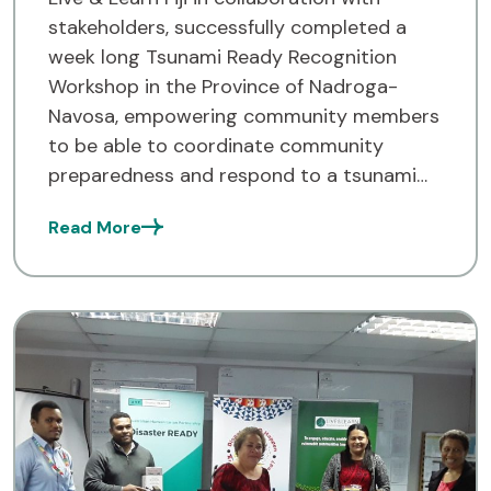
stakeholders, successfully completed a
week long Tsunami Ready Recognition
Workshop in the Province of Nadroga-
Navosa, empowering community members
to be able to coordinate community
preparedness and respond to a tsunami
threat. The week-long workshop, held over
Read More
four days from the 9th to the 13th of this
month brought together
the communities of Rukurukulevu, […]