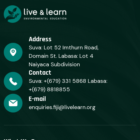
Address
Suva: Lot 52 Imthurn Road,
Domain St. Labasa: Lot 4
Naiyaca Subdivision
Contact
Suva: +(679) 331 5868 Labasa:
+(679) 8818855
E-mail
enquiries.fiji@livelearn.org