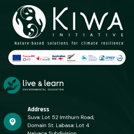
Address
Suva: Lot 52 Imthurn Road,
Domain St. Labasa: Lot 4
Naiyaca Subdivision