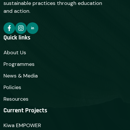
sustainable practices through education
and action.
Quick links
About Us
Programmes
News & Media
Policies
Resources
Current Projects
Kiwa EMPOWER