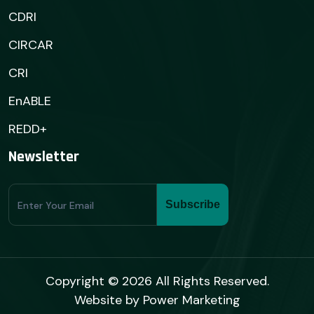
CDRI
CIRCAR
CRI
EnABLE
REDD+
Newsletter
Subscribe
Subscribe
Form
Copyright © 2026 All Rights Reserved.
Website by
Power Marketing