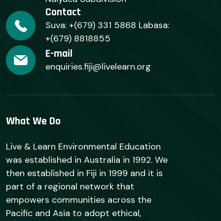
Contact
Suva: +(679) 331 5868 Labasa:
+(679) 8818855
E-mail
enquiries.fiji@livelearn.org
What We Do
Live & Learn Environmental Education
was established in Australia in 1992. We
then established in Fiji in 1999 and it is
part of a regional network that
empowers communities across the
Pacific and Asia to adopt ethical,