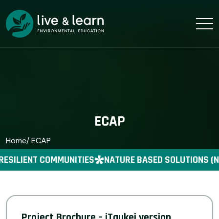
ECAP
Home
/ ECAP
RESILIENT COMMUNITIES
NATURE BASED SOLUTIONS (N
Project Brochure – iTaukei version