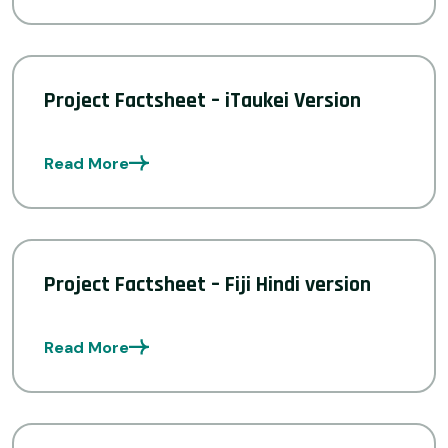
Project Factsheet – iTaukei Version
Read More
Project Factsheet – Fiji Hindi version
Read More