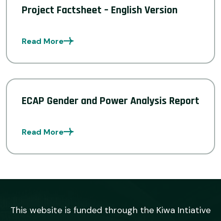
Project Factsheet – English Version
Read More
ECAP Gender and Power Analysis Report
Read More
This website is funded through the Kiwa Intiative