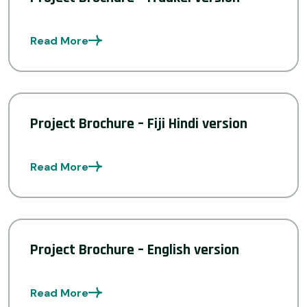
Read More
Project Brochure – Fiji Hindi version
Read More
Project Brochure – English version
Read More