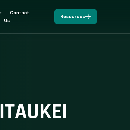
Contact
Resources
Us
ITAUKEI