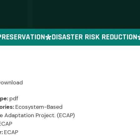
ESERVATION
DISASTER RISK REDUCTION
Download
ype:
pdf
ories:
Ecosystem-Based
e Adaptation Project. (ECAP)
ECAP
r:
ECAP