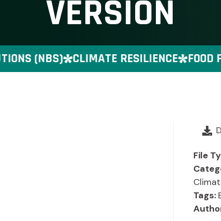
VERSION
ONS (NBS)
CLIMATE RESILIENCE
FOOD PR
File T
Categ
Climat
Tags:
Autho