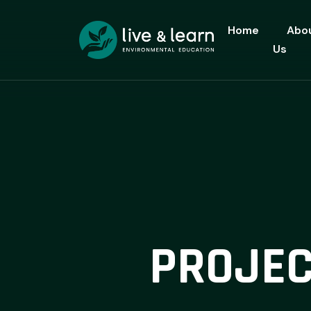
Home
Abo
Us
PROJEC