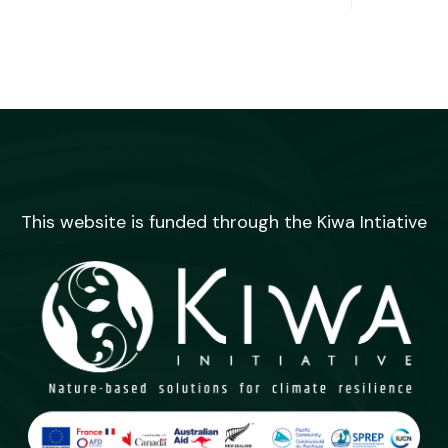
This website is funded through the Kiwa Intiative