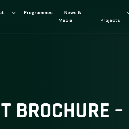
ut
Programmes
News &
Media
Projects
T BROCHURE – 