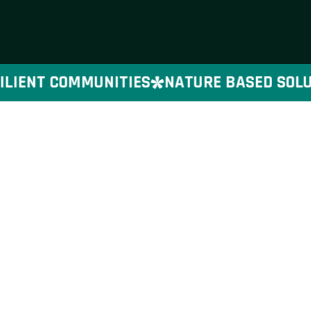
LIENT COMMUNITIES
NATURE BASED SOLUTI