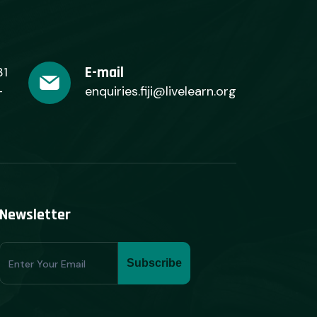
E-mail
31
+
enquiries.fiji@livelearn.org
Newsletter
Subscribe
Subscribe
Form