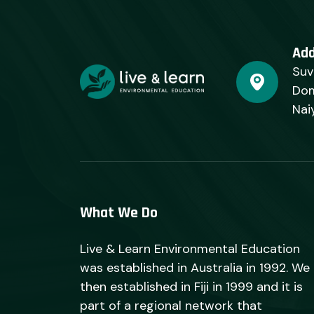
Ad
Suv
Dom
Nai
What We Do
Live & Learn Environmental Education
was established in Australia in 1992. We
then established in Fiji in 1999 and it is
part of a regional network that