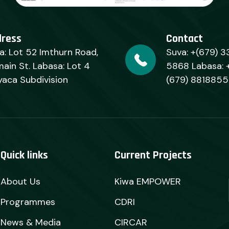
dress
Contact
a: Lot 52 Imthurn Road,
Suva: +(679) 3
ain St. Labasa: Lot 4
5868 Labasa: 
yaca Subdivision
(679) 8818855
Quick links
Current Projects
About Us
Kiwa EMPOWER
Programmes
CDRI
News & Media
CIRCAR