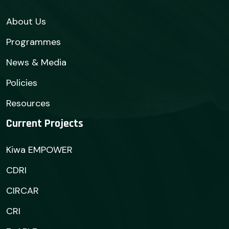
About Us
Programmes
News & Media
Policies
Resources
Current Projects
Kiwa EMPOWER
CDRI
CIRCAR
CRI