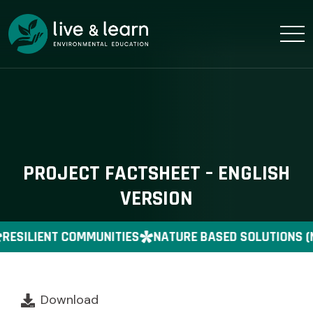
PROJECT FACTSHEET – ENGLISH
VERSION
RESILIENT COMMUNITIES
NATURE BASED SOLUTIONS (
Download