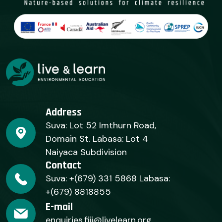
Address
Suva: Lot 52 Imthurn Road,
Domain St. Labasa: Lot 4
Naiyaca Subdivision
Contact
Suva: +(679) 331 5868 Labasa:
+(679) 8818855
E-mail
enquiries.fiji@livelearn.org