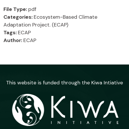
File Type:
pdf
Categories:
Ecosystem-Based Climate
Adaptation Project. (ECAP)
Tags:
ECAP
Author:
ECAP
This website is funded through the Kiwa Intiative