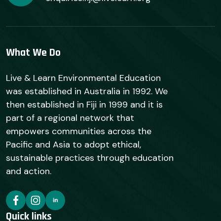
What We Do
Live & Learn Environmental Education
was established in Australia in 1992. We
then established in Fiji in 1999 and it is
part of a regional network that
empowers communities across the
Pacific and Asia to adopt ethical,
sustainable practices through education
and action.
Quick links