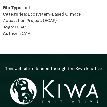
File Type:
pdf
Categories:
Ecosystem-Based Climate
Adaptation Project. (ECAP)
Tags:
ECAP
Author:
ECAP
This website is funded through the Kiwa Intiative