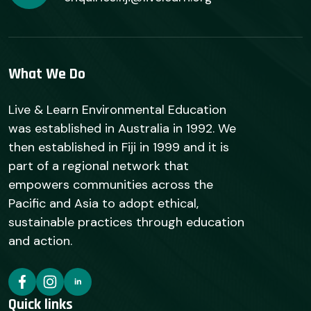
What We Do
Live & Learn Environmental Education
was established in Australia in 1992. We
then established in Fiji in 1999 and it is
part of a regional network that
empowers communities across the
Pacific and Asia to adopt ethical,
sustainable practices through education
and action.
Quick links