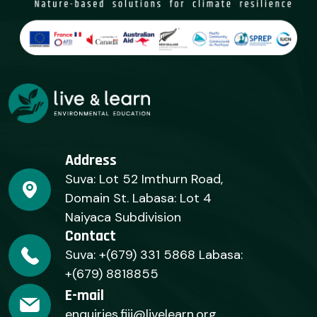
Address
Suva: Lot 52 Imthurn Road,
Domain St. Labasa: Lot 4
Naiyaca Subdivision
Contact
Suva: +(679) 331 5868 Labasa:
+(679) 8818855
E-mail
enquiries.fiji@livelearn.org