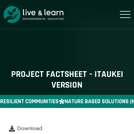
PROJECT FACTSHEET – ITAUKEI
VERSION
RESILIENT COMMUNITIES
NATURE BASED SOLUTIONS (
Download