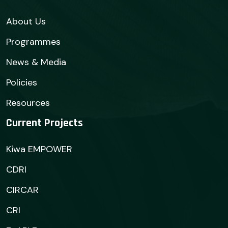
About Us
Programmes
News & Media
Policies
Resources
Current Projects
Kiwa EMPOWER
CDRI
CIRCAR
CRI