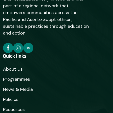
part of a regional network that
empowers communities across the
Pacific and Asia to adopt ethical,
sustainable practices through education
and action.
Quick links
About Us
Programmes
News & Media
Policies
Resources