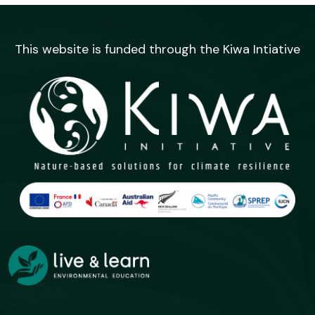
This website is funded through the Kiwa Intiative