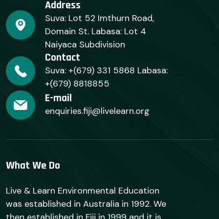
Address
Suva: Lot 52 Imthurn Road,
Domain St. Labasa: Lot 4
Naiyaca Subdivision
Contact
Suva: +(679) 331 5868 Labasa:
+(679) 8818855
E-mail
enquiries.fiji@livelearn.org
What We Do
Live & Learn Environmental Education
was established in Australia in 1992. We
then established in Fiji in 1999 and it is