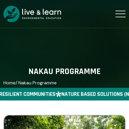
NAKAU PROGRAMME
Home
/ Nakau Programme
RESILIENT COMMUNITIES
NATURE BASED SOLUTIONS (N