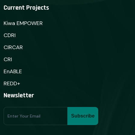
Current Projects
Kiwa EMPOWER
CDRI
CIRCAR
CRI
EnABLE
REDD+
Newsletter
Subscribe
Subscribe
Form