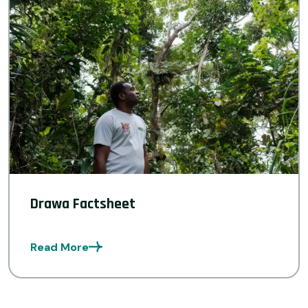
Drawa Factsheet
Read More