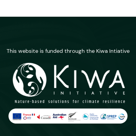
This website is funded through the Kiwa Intiative