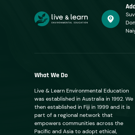
Ad
Suv
Dom
Nai
What We Do
Live & Learn Environmental Education
was established in Australia in 1992. We
then established in Fiji in 1999 and it is
part of a regional network that
empowers communities across the
Pacific and Asia to adopt ethical,