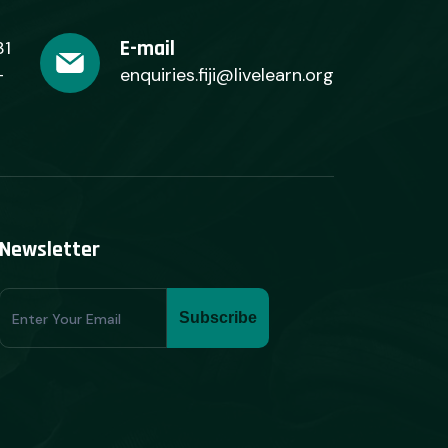
E-mail
31
+
enquiries.fiji@livelearn.org
Newsletter
Subscribe
Subscribe
Form