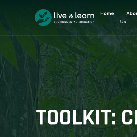
Home
Abo
Us
TOOLKIT: 