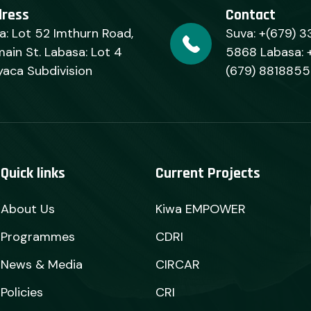
dress
Contact
a: Lot 52 Imthurn Road,
Suva: +(679) 3
ain St. Labasa: Lot 4
5868 Labasa: 
yaca Subdivision
(679) 8818855
Quick links
Current Projects
About Us
Kiwa EMPOWER
Programmes
CDRI
News & Media
CIRCAR
Policies
CRI