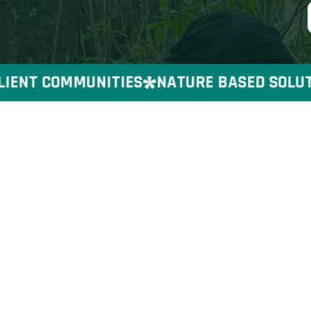
ENT COMMUNITIES
NATURE BASED SOLUTION