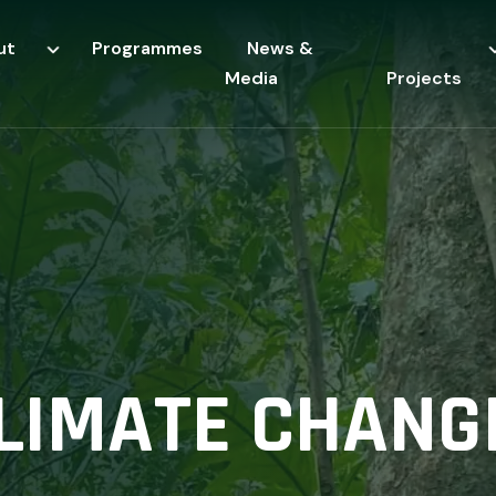
ut
Programmes
News &
Media
Projects
CLIMATE CHANG