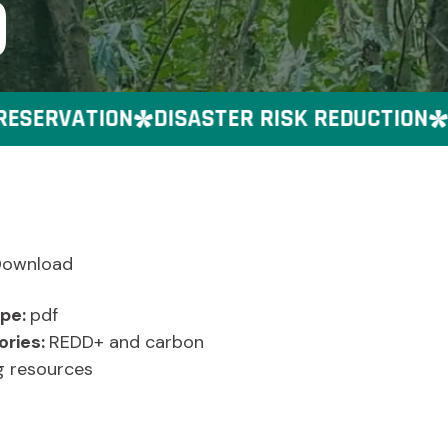
)
SERVATION
DISASTER RISK REDUCTION
GE
Download
ype:
pdf
ories:
REDD+ and carbon
g resources