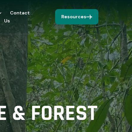
Contact
Resources
Us
E & FOREST