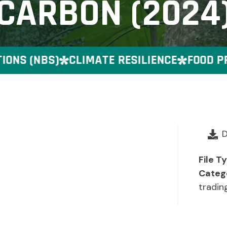
CARBON (2024
S (NBS)
CLIMATE RESILIENCE
FOOD PRE
File T
Categ
tradin