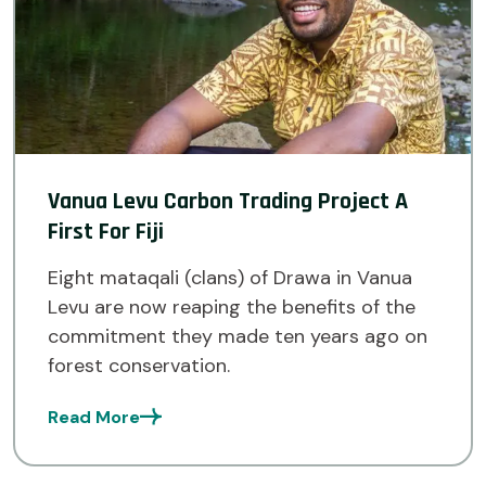
Vanua Levu Carbon Trading Project A
First For Fiji
Eight mataqali (clans) of Drawa in Vanua
Levu are now reaping the benefits of the
commitment they made ten years ago on
forest conservation.
Read More