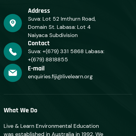
Address
Suva: Lot 52 Imthurn Road,
Domain St. Labasa: Lot 4
Naiyaca Subdivision
Contact
Suva: +(679) 331 5868 Labasa:
+(679) 8818855
E-mail
enquiries.fiji@livelearn.org
What We Do
Live & Learn Environmental Education
was established in Australia in 1992. We