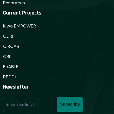
Resources
Current Projects
Kiwa EMPOWER
CDRI
CIRCAR
CRI
EnABLE
REDD+
Newsletter
Subscribe
Subscribe
Form