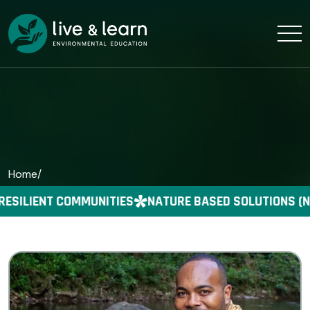
Home
/
RESILIENT COMMUNITIES
NATURE BASED SOLUTIONS (N