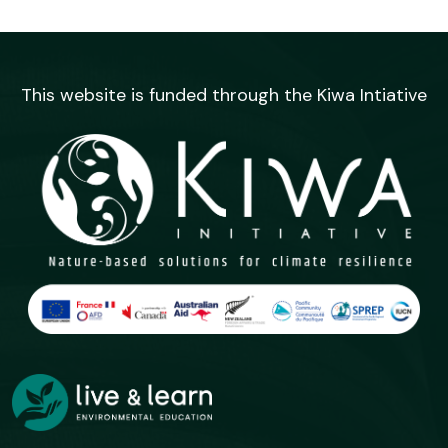
This website is funded through the Kiwa Intiative