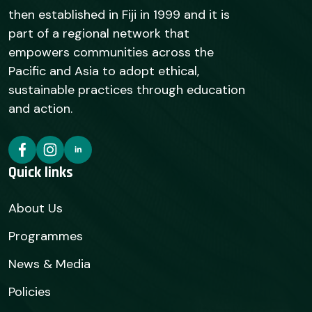
then established in Fiji in 1999 and it is
part of a regional network that
empowers communities across the
Pacific and Asia to adopt ethical,
sustainable practices through education
and action.
Quick links
About Us
Programmes
News & Media
Policies