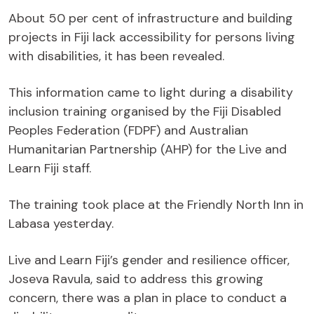
About 50 per cent of infrastructure and building
projects in Fiji lack accessibility for persons living
with disabilities, it has been revealed.
This information came to light during a disability
inclusion training organised by the Fiji Disabled
Peoples Federation (FDPF) and Australian
Humanitarian Partnership (AHP) for the Live and
Learn Fiji staff.
The training took place at the Friendly North Inn in
Labasa yesterday.
Live and Learn Fiji’s gender and resilience officer,
Joseva Ravula, said to address this growing
concern, there was a plan in place to conduct a