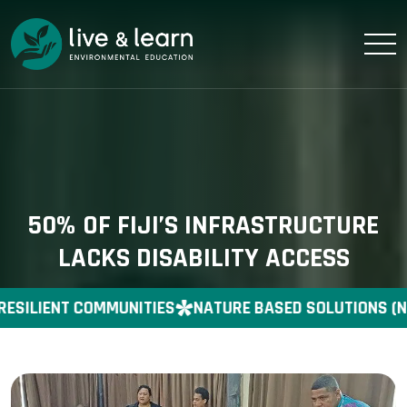
50% OF FIJI’S INFRASTRUCTURE
LACKS DISABILITY ACCESS
RESILIENT COMMUNITIES
NATURE BASED SOLUTIONS (N