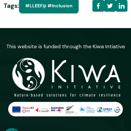
Tags:
#LLEEFiji #Inclusion
This website is funded through the Kiwa Intiative