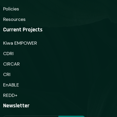
Policies
Resources
Current Projects
Kiwa EMPOWER
CDRI
CIRCAR
CRI
EnABLE
REDD+
Newsletter