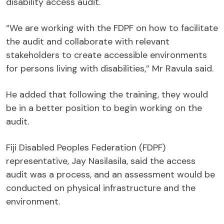
disability access audit.
“We are working with the FDPF on how to facilitate
the audit and collaborate with relevant
stakeholders to create accessible environments
for persons living with disabilities,” Mr Ravula said.
He added that following the training, they would
be in a better position to begin working on the
audit.
Fiji Disabled Peoples Federation (FDPF)
representative, Jay Nasilasila, said the access
audit was a process, and an assessment would be
conducted on physical infrastructure and the
environment.