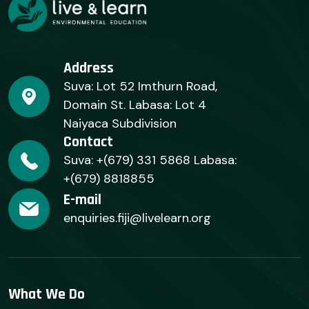
Address
Suva: Lot 52 Imthurn Road,
Domain St. Labasa: Lot 4
Naiyaca Subdivision
Contact
Suva: +(679) 331 5868 Labasa:
+(679) 8818855
E-mail
enquiries.fiji@livelearn.org
What We Do