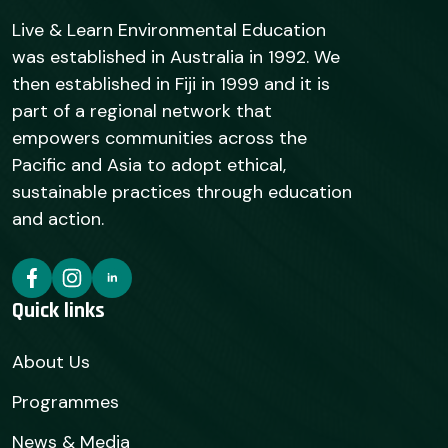
Live & Learn Environmental Education
was established in Australia in 1992. We
then established in Fiji in 1999 and it is
part of a regional network that
empowers communities across the
Pacific and Asia to adopt ethical,
sustainable practices through education
and action.
Quick links
About Us
Programmes
News & Media