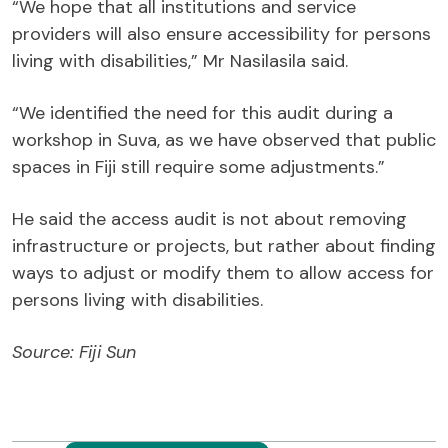
“We hope that all institutions and service
providers will also ensure accessibility for persons
living with disabilities,” Mr Nasilasila said.
“We identified the need for this audit during a
workshop in Suva, as we have observed that public
spaces in Fiji still require some adjustments.”
He said the access audit is not about removing
infrastructure or projects, but rather about finding
ways to adjust or modify them to allow access for
persons living with disabilities.
Source: Fiji Sun