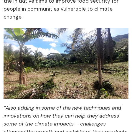
the initiative aims to improve food security for
people in communities vulnerable to climate
change
“Also adding in some of the new techniques and
innovations on how they can help they address
some of the climate impacts – challenges
affecting the growth and viability of their products