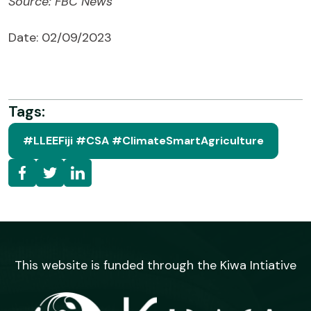
Source: FBC News
Date: 02/09/2023
Tags:
#LLEEFiji #CSA #ClimateSmartAgriculture
This website is funded through the Kiwa Intiative