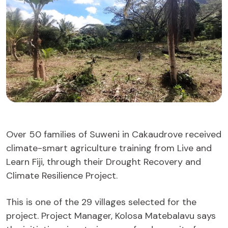
Over 50 families of Suweni in Cakaudrove received
climate-smart agriculture training from Live and
Learn Fiji, through their Drought Recovery and
Climate Resilience Project.
This is one of the 29 villages selected for the
project. Project Manager, Kolosa Matebalavu says