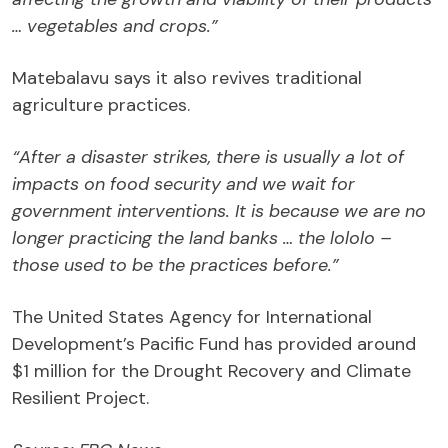
… vegetables and crops.”
Matebalavu says it also revives traditional
agriculture practices.
“After a disaster strikes, there is usually a lot of
impacts on food security and we wait for
government interventions. It is because we are no
longer practicing the land banks … the lololo –
those used to be the practices before.”
The United States Agency for International
Development’s Pacific Fund has provided around
$1 million for the Drought Recovery and Climate
Resilient Project.