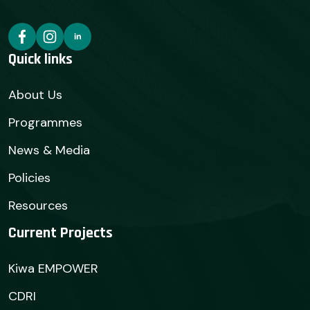
Quick links
About Us
Programmes
News & Media
Policies
Resources
Current Projects
Kiwa EMPOWER
CDRI