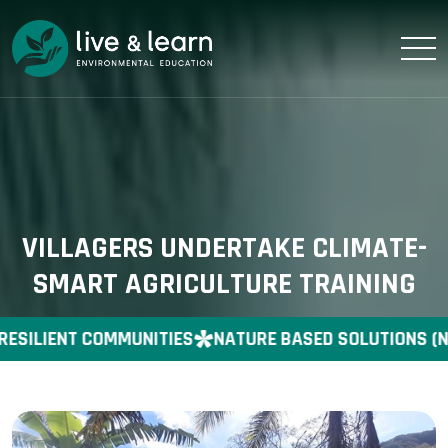
VILLAGERS UNDERTAKE CLIMATE-
SMART AGRICULTURE TRAINING
RESILIENT COMMUNITIES
NATURE BASED SOLUTIONS (N