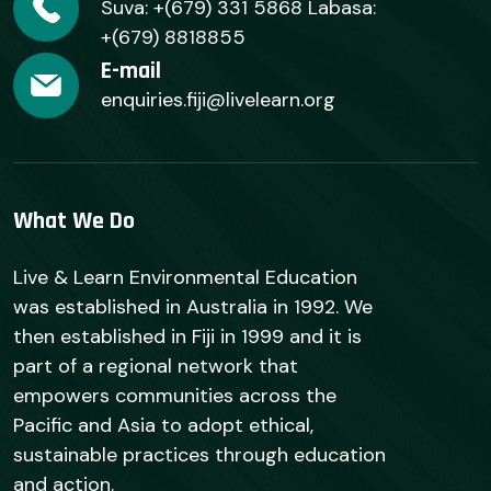
Suva: +(679) 331 5868 Labasa:
+(679) 8818855
E-mail
enquiries.fiji@livelearn.org
What We Do
Live & Learn Environmental Education
was established in Australia in 1992. We
then established in Fiji in 1999 and it is
part of a regional network that
empowers communities across the
Pacific and Asia to adopt ethical,
sustainable practices through education
and action.