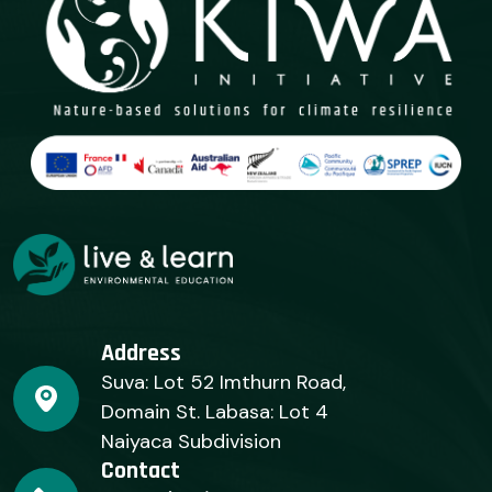
Address
Suva: Lot 52 Imthurn Road,
Domain St. Labasa: Lot 4
Naiyaca Subdivision
Contact