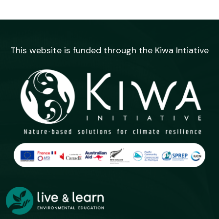
This website is funded through the Kiwa Intiative