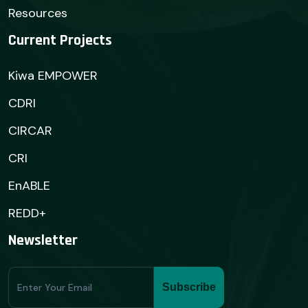
Resources
Current Projects
Kiwa EMPOWER
CDRI
CIRCAR
CRI
EnABLE
REDD+
Newsletter
Subscribe
Subscribe
Form