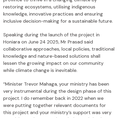
restoring ecosystems, utilising indigenous
knowledge, innovative practices and ensuring
inclusive decision-making for a sustainable future.
Speaking during the launch of the project in
Honiara on June 24 2025, Mr Prasad said
collaborative approaches, local policies, traditional
knowledge and nature-based solutions shall
lessen the growing impact on our community
while climate change is inevitable.
“Minister Trevor Mahaga, your ministry has been
very instrumental during the design phase of this
project. I do remember back in 2022 when we
were putting together relevant documents for
this project and your ministry’s support was very