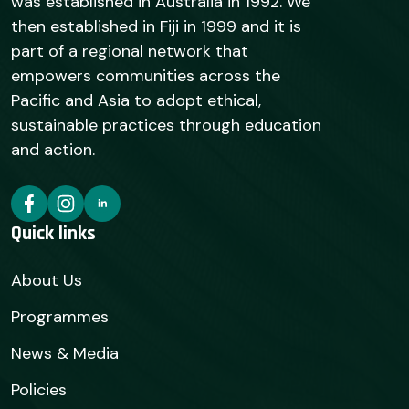
was established in Australia in 1992. We
then established in Fiji in 1999 and it is
part of a regional network that
empowers communities across the
Pacific and Asia to adopt ethical,
sustainable practices through education
and action.
Quick links
About Us
Programmes
News & Media
Policies