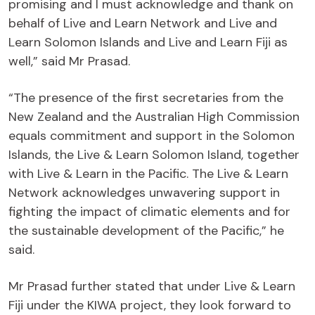
promising and I must acknowledge and thank on
behalf of Live and Learn Network and Live and
Learn Solomon Islands and Live and Learn Fiji as
well,” said Mr Prasad.
“The presence of the first secretaries from the
New Zealand and the Australian High Commission
equals commitment and support in the Solomon
Islands, the Live & Learn Solomon Island, together
with Live & Learn in the Pacific. The Live & Learn
Network acknowledges unwavering support in
fighting the impact of climatic elements and for
the sustainable development of the Pacific,” he
said.
Mr Prasad further stated that under Live & Learn
Fiji under the KIWA project, they look forward to