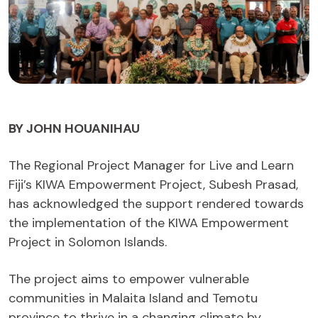
BY JOHN HOUANIHAU
The Regional Project Manager for Live and Learn
Fiji’s KIWA Empowerment Project, Subesh Prasad,
has acknowledged the support rendered towards
the implementation of the KIWA Empowerment
Project in Solomon Islands.
The project aims to empower vulnerable
communities in Malaita Island and Temotu
province to thrive in a changing climate by