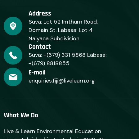
Address
Suva: Lot 52 Imthurn Road,
Domain St. Labasa: Lot 4
Naiyaca Subdivision
Contact
Suva: +(679) 331 5868 Labasa:
+(679) 8818855
E-mail
enquiries.fiji@livelearn.org
What We Do
Live & Learn Environmental Education