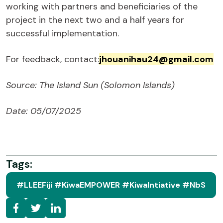
working with partners and beneficiaries of the
project in the next two and a half years for
successful implementation.
For feedback, contact:
jhouanihau24@gmail.com
Source: The Island Sun (Solomon Islands)
Date: 05/07/2025
Tags:
#LLEEFiji #KiwaEMPOWER #KiwaIntiative #NbS