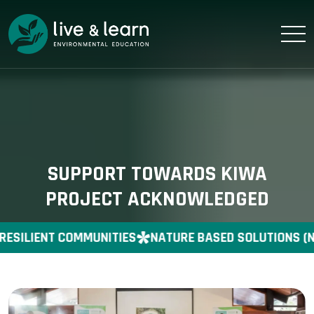
SUPPORT TOWARDS KIWA
PROJECT ACKNOWLEDGED
RESILIENT COMMUNITIES
NATURE BASED SOLUTIONS (N