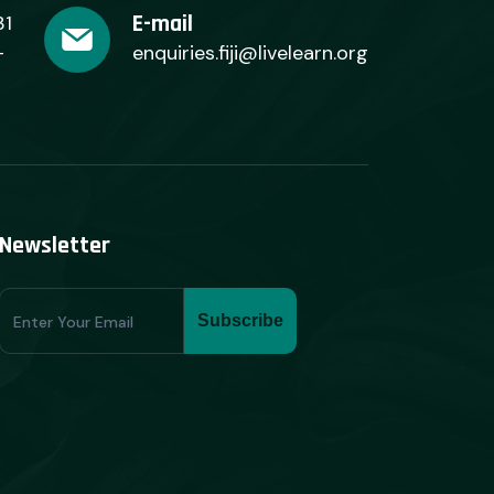
E-mail
31
+
enquiries.fiji@livelearn.org
Newsletter
Subscribe
Subscribe
Form