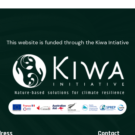
This website is funded through the Kiwa Intiative
dress
Contact