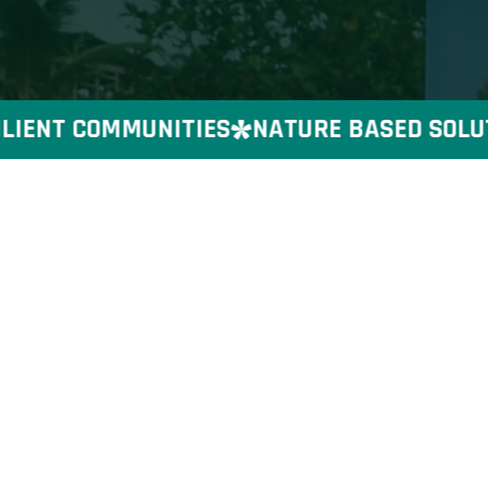
IENT COMMUNITIES
NATURE BASED SOLUTIO