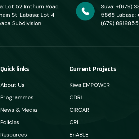
a: Lot 52 Imthurn Road,
Suva: +(679) 3
ain St. Labasa: Lot 4
5868 Labasa: 
yaca Subdivision
(679) 8818855
Quick links
Current Projects
About Us
Kiwa EMPOWER
Programmes
CDRI
News & Media
CIRCAR
Policies
CRI
Resources
EnABLE