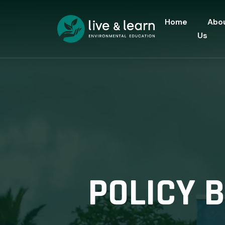
Home
Abo
Us
POLICY 