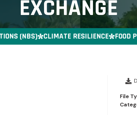
EXCHANGE
NS (NBS)
CLIMATE RESILIENCE
FOOD PR
File T
Categ