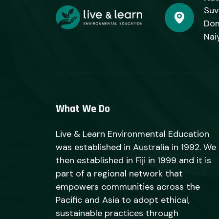
Suv
Dom
Nai
What We Do
Live & Learn Environmental Education
was established in Australia in 1992. We
then established in Fiji in 1999 and it is
part of a regional network that
empowers communities across the
Pacific and Asia to adopt ethical,
sustainable practices through