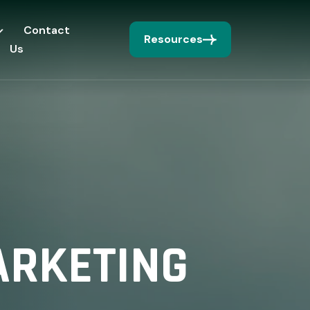
Contact
Resources
Us
ARKETING