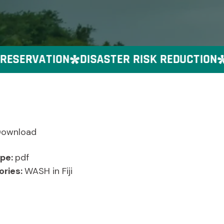
ESERVATION
DISASTER RISK REDUCTION
G
Download
ype:
pdf
ories:
WASH in Fiji