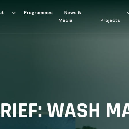
ut
Programmes
News &
Media
Projects
BRIEF: WASH M