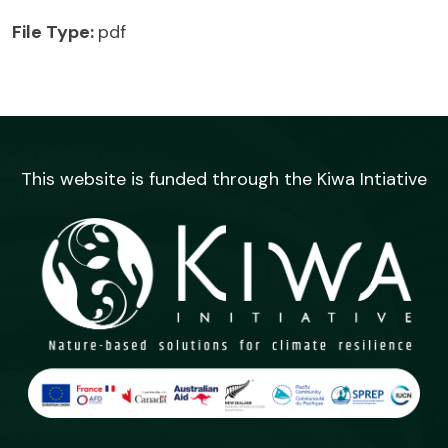
File Type:
pdf
This website is funded through the Kiwa Intiative