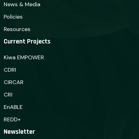
News & Media
Policies
Resources
Current Projects
Kiwa EMPOWER
CDRI
CIRCAR
CRI
EnABLE
REDD+
Newsletter