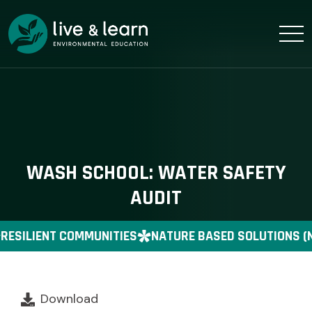
WASH SCHOOL: WATER SAFETY
AUDIT
RESILIENT COMMUNITIES
NATURE BASED SOLUTIONS (
Download