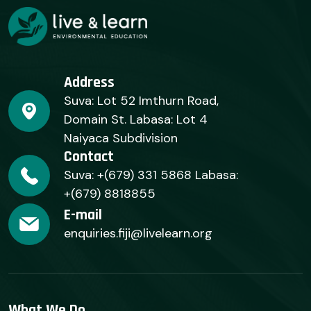
Address
Suva: Lot 52 Imthurn Road,
Domain St. Labasa: Lot 4
Naiyaca Subdivision
Contact
Suva: +(679) 331 5868 Labasa:
+(679) 8818855
E-mail
enquiries.fiji@livelearn.org
What We Do