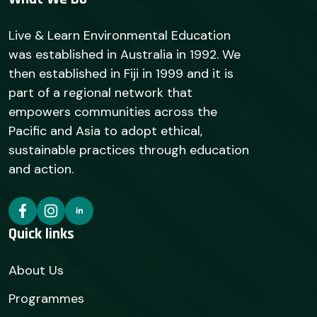
Live & Learn Environmental Education
was established in Australia in 1992. We
then established in Fiji in 1999 and it is
part of a regional network that
empowers communities across the
Pacific and Asia to adopt ethical,
sustainable practices through education
and action.
Quick links
About Us
Programmes