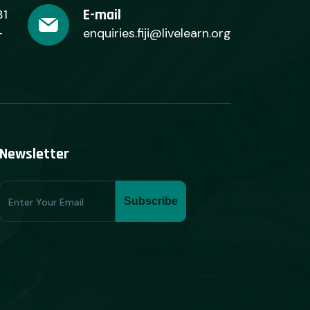
E-mail
31
+
enquiries.fiji@livelearn.org
Newsletter
Subscribe
Subscribe
Form