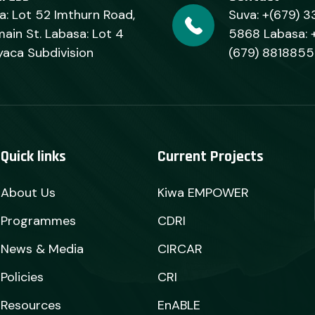
a: Lot 52 Imthurn Road,
Suva: +(679) 3
ain St. Labasa: Lot 4
5868 Labasa: 
yaca Subdivision
(679) 8818855
Quick links
Current Projects
About Us
Kiwa EMPOWER
Programmes
CDRI
News & Media
CIRCAR
Policies
CRI
Resources
EnABLE