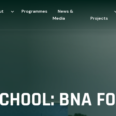
ut
Programmes
News &
Media
Projects
CHOOL: BNA F