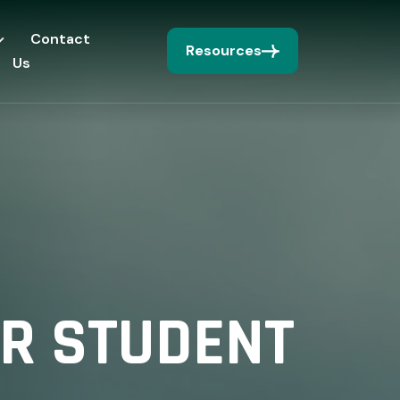
Contact
Resources
Us
OR STUDENT