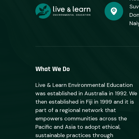
Suv
Dom
Nai
What We Do
Live & Learn Environmental Education
was established in Australia in 1992. We
then established in Fiji in 1999 and it is
part of a regional network that
empowers communities across the
Pacific and Asia to adopt ethical,
sustainable practices through