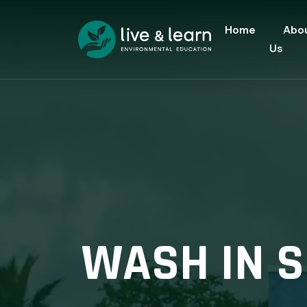
Home
Abo
Us
WASH IN S