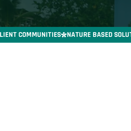
IENT COMMUNITIES
NATURE BASED SOLUTIO