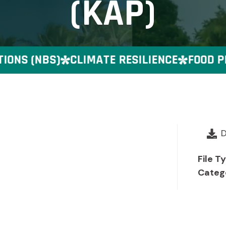
(KAP)
NS (NBS)
CLIMATE RESILIENCE
FOOD PRE
File T
Categ