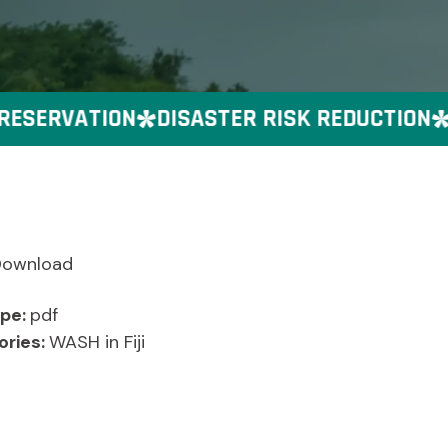
SERVATION
DISASTER RISK REDUCTION
G
Download
ype:
pdf
ories:
WASH in Fiji