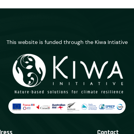
This website is funded through the Kiwa Intiative
dress
Contact