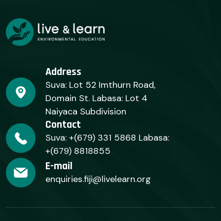
Address
Suva: Lot 52 Imthurn Road,
Domain St. Labasa: Lot 4
Naiyaca Subdivision
Contact
Suva: +(679) 331 5868 Labasa:
+(679) 8818855
E-mail
enquiries.fiji@livelearn.org