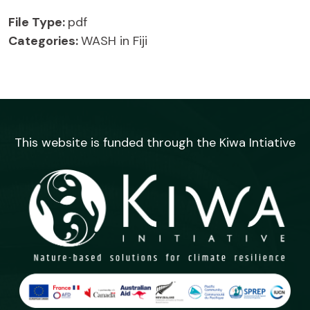
File Type:
pdf
Categories:
WASH in Fiji
This website is funded through the Kiwa Intiative