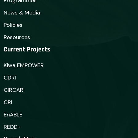
Programmes
News & Media
Policies
Resources
Current Projects
Kiwa EMPOWER
CDRI
CIRCAR
CRI
EnABLE
REDD+