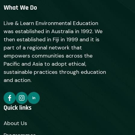
What We Do
Live & Learn Environmental Education
was established in Australia in 1992. We
then established in Fiji in 1999 and it is
part of a regional network that
empowers communities across the
Pacific and Asia to adopt ethical,
sustainable practices through education
and action.
Quick links
About Us