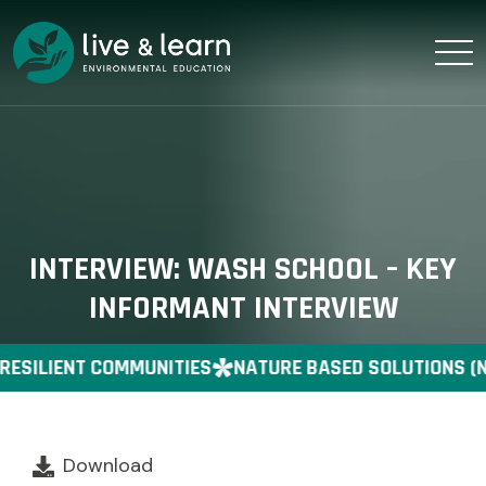
INTERVIEW: WASH SCHOOL – KEY
INFORMANT INTERVIEW
RESILIENT COMMUNITIES
NATURE BASED SOLUTIONS (
Download