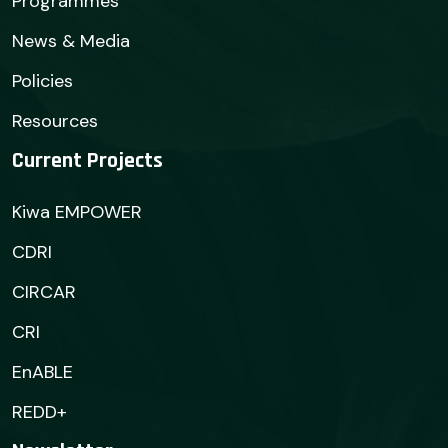
Programmes
News & Media
Policies
Resources
Current Projects
Kiwa EMPOWER
CDRI
CIRCAR
CRI
EnABLE
REDD+