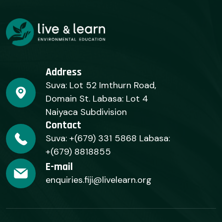
Address
Suva: Lot 52 Imthurn Road,
Domain St. Labasa: Lot 4
Naiyaca Subdivision
Contact
Suva: +(679) 331 5868 Labasa:
+(679) 8818855
E-mail
enquiries.fiji@livelearn.org