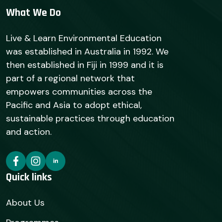
What We Do
Live & Learn Environmental Education
was established in Australia in 1992. We
then established in Fiji in 1999 and it is
part of a regional network that
empowers communities across the
Pacific and Asia to adopt ethical,
sustainable practices through education
and action.
Quick links
About Us