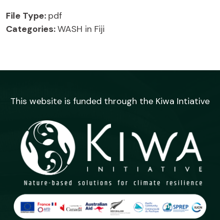
File Type:
pdf
Categories:
WASH in Fiji
This website is funded through the Kiwa Intiative