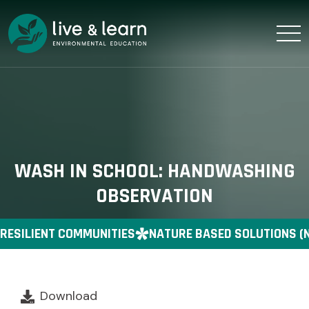
WASH IN SCHOOL: HANDWASHING
OBSERVATION
RESILIENT COMMUNITIES
NATURE BASED SOLUTIONS (
Download