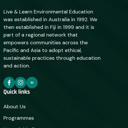
Live & Learn Environmental Education
was established in Australia in 1992. We
then established in Fiji in 1999 and it is
part of a regional network that
empowers communities across the
Pacific and Asia to adopt ethical,
sustainable practices through education
and action.
Quick links
About Us
Programmes