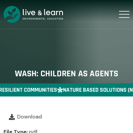
WASH: CHILDREN AS AGENTS
RESILIENT COMMUNITIES
NATURE BASED SOLUTIONS (N
Download
File Type:
pdf