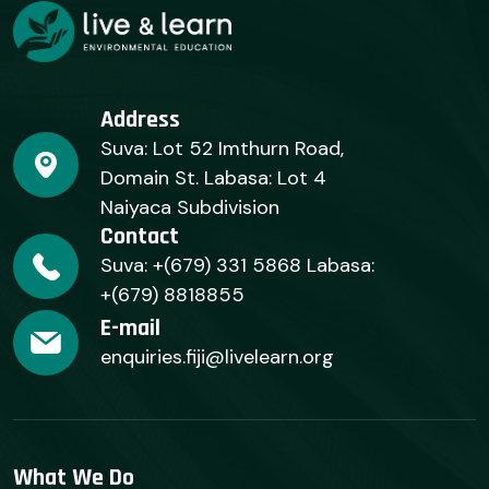
Address
Suva: Lot 52 Imthurn Road,
Domain St. Labasa: Lot 4
Naiyaca Subdivision
Contact
Suva: +(679) 331 5868 Labasa:
+(679) 8818855
E-mail
enquiries.fiji@livelearn.org
What We Do