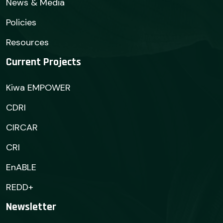
News & Media
Policies
Resources
Current Projects
Kiwa EMPOWER
CDRI
CIRCAR
CRI
EnABLE
REDD+
Newsletter