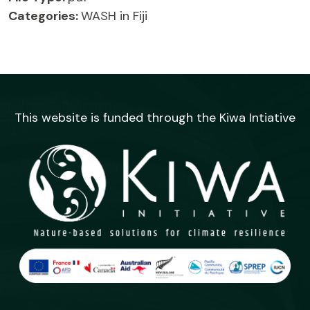
Categories:
WASH in Fiji
This website is funded through the Kiwa Intiative