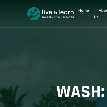
Home
Abo
Us
WASH: