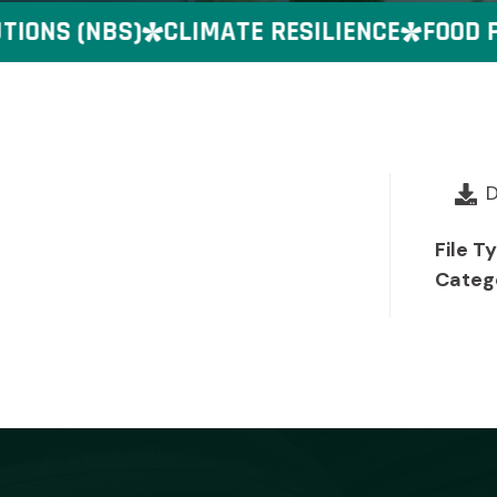
ONS (NBS)
CLIMATE RESILIENCE
FOOD PR
File T
Categ