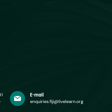
E-mail
31
+
enquiries.fiji@livelearn.org