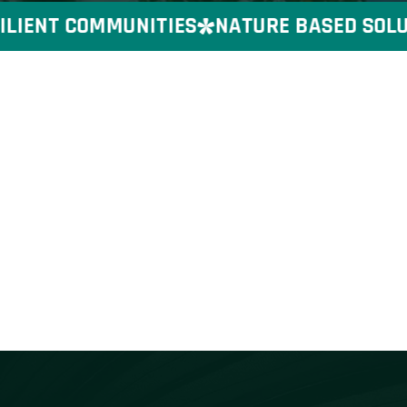
IENT COMMUNITIES
NATURE BASED SOLUTI