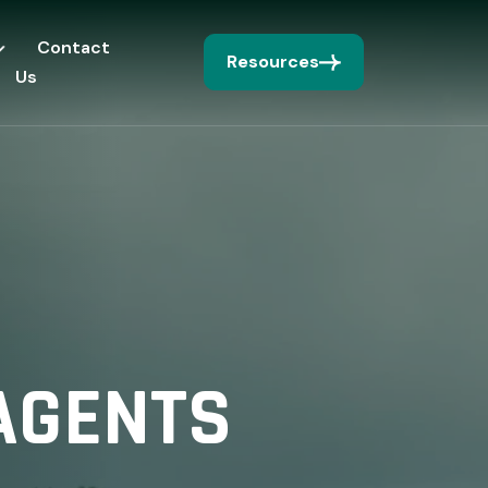
Contact
Resources
Us
AGENTS