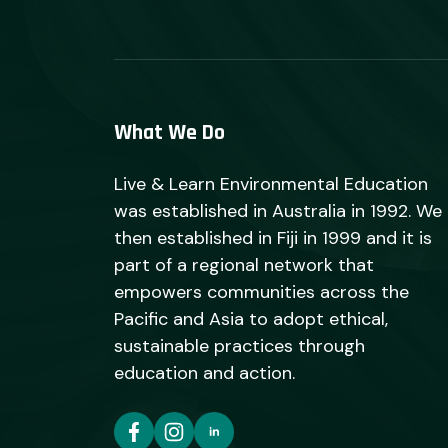
What We Do
Live & Learn Environmental Education
was established in Australia in 1992. We
then established in Fiji in 1999 and it is
part of a regional network that
empowers communities across the
Pacific and Asia to adopt ethical,
sustainable practices through
education and action.