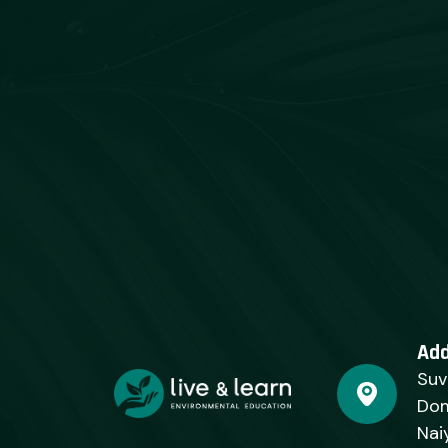
Ad
Suv
Dom
Nai