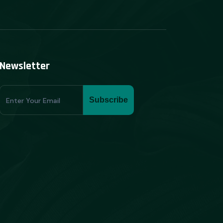
Newsletter
Subscribe
Subscribe
Form