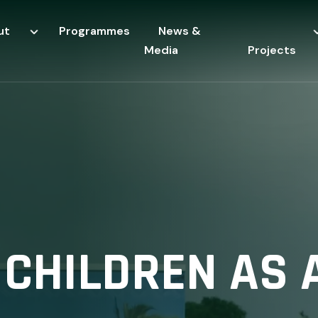
ut
Programmes
News &
Media
Projects
 CHILDREN AS 