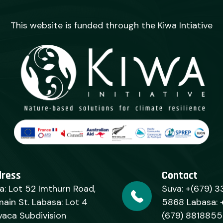
This website is funded through the Kiwa Intiative
dress
Contact
a: Lot 52 Imthurn Road,
Suva: +(679) 3
ain St. Labasa: Lot 4
5868 Labasa: 
yaca Subdivision
(679) 8818855