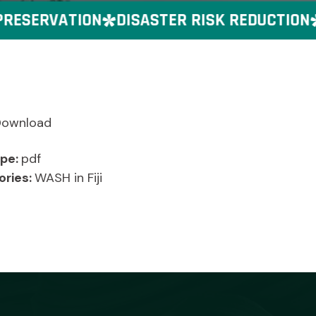
ESERVATION
DISASTER RISK REDUCTION
Download
ype:
pdf
ories:
WASH in Fiji