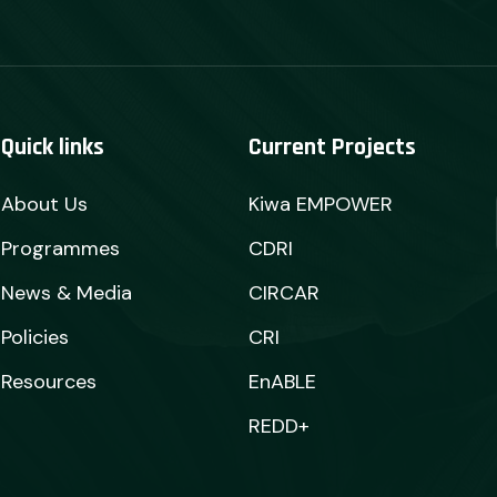
Quick links
Current Projects
About Us
Kiwa EMPOWER
Programmes
CDRI
News & Media
CIRCAR
Policies
CRI
Resources
EnABLE
REDD+