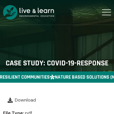
CASE STUDY: COVID-19-RESPONSE
RESILIENT COMMUNITIES
NATURE BASED SOLUTIONS (N
Download
File Type:
pdf