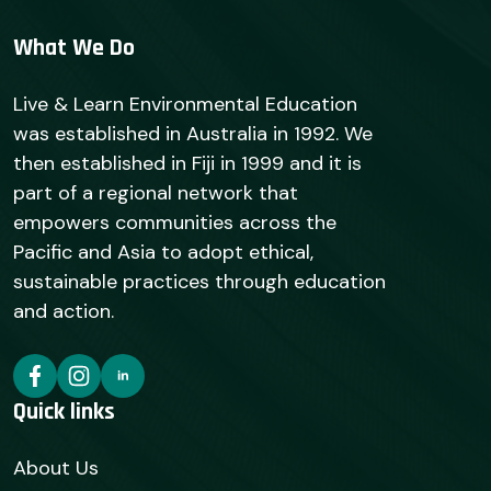
What We Do
Live & Learn Environmental Education
was established in Australia in 1992. We
then established in Fiji in 1999 and it is
part of a regional network that
empowers communities across the
Pacific and Asia to adopt ethical,
sustainable practices through education
and action.
Quick links
About Us