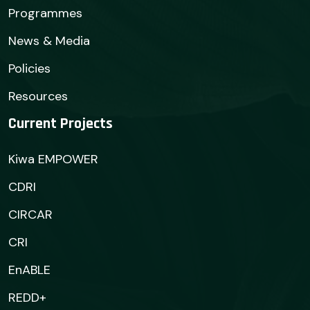
Programmes
News & Media
Policies
Resources
Current Projects
Kiwa EMPOWER
CDRI
CIRCAR
CRI
EnABLE
REDD+