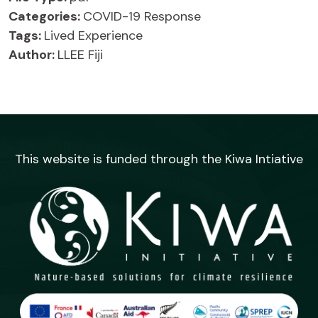
Categories:
COVID-19 Response
Tags:
Lived Experience
Author:
LLEE Fiji
This website is funded through the Kiwa Intiative