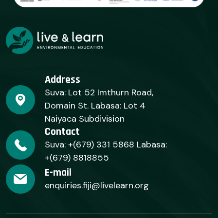
Address
Suva: Lot 52 Imthurn Road,
Domain St. Labasa: Lot 4
Naiyaca Subdivision
Contact
Suva: +(679) 331 5868 Labasa:
+(679) 8818855
E-mail
enquiries.fiji@livelearn.org