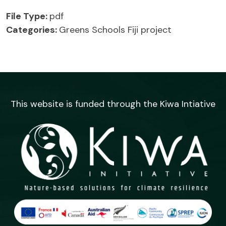
File Type:
pdf
Categories:
Greens Schools Fiji project
This website is funded through the Kiwa Intiative