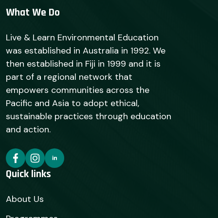
What We Do
Live & Learn Environmental Education
was established in Australia in 1992. We
then established in Fiji in 1999 and it is
part of a regional network that
empowers communities across the
Pacific and Asia to adopt ethical,
sustainable practices through education
and action.
Quick links
About Us