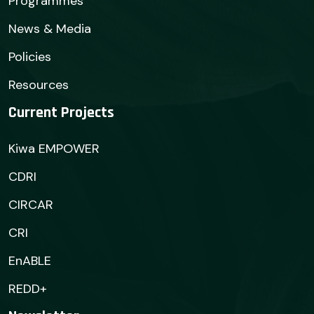
Programmes
News & Media
Policies
Resources
Current Projects
Kiwa EMPOWER
CDRI
CIRCAR
CRI
EnABLE
REDD+