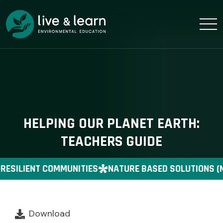
HELPING OUR PLANET EARTH:
TEACHERS GUIDE
RESILIENT COMMUNITIES
NATURE BASED SOLUTIONS (
Download