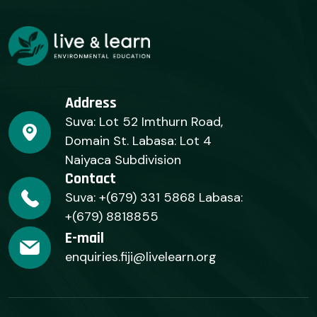
Address
Suva: Lot 52 Imthurn Road,
Domain St. Labasa: Lot 4
Naiyaca Subdivision
Contact
Suva: +(679) 331 5868 Labasa:
+(679) 8818855
E-mail
enquiries.fiji@livelearn.org