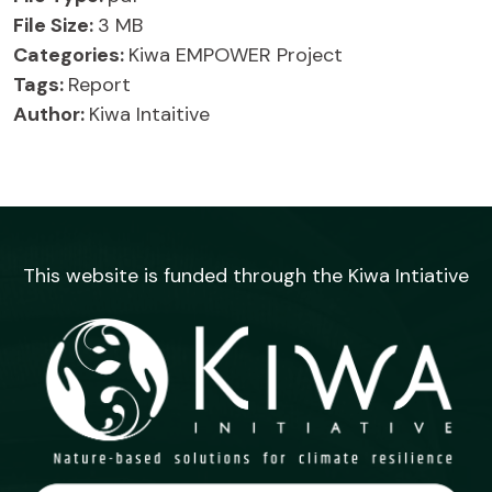
File Size:
3 MB
Categories:
Kiwa EMPOWER Project
Tags:
Report
Author:
Kiwa Intaitive
This website is funded through the Kiwa Intiative