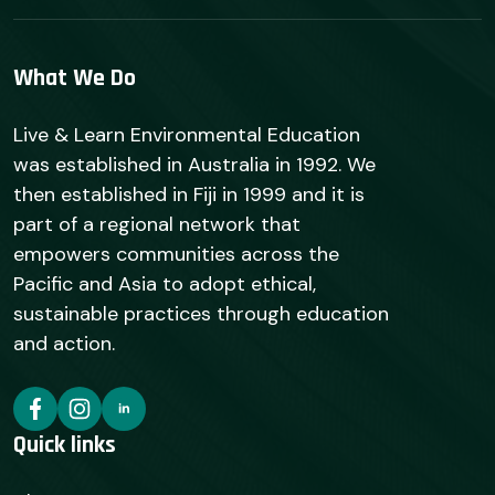
What We Do
Live & Learn Environmental Education
was established in Australia in 1992. We
then established in Fiji in 1999 and it is
part of a regional network that
empowers communities across the
Pacific and Asia to adopt ethical,
sustainable practices through education
and action.
Quick links