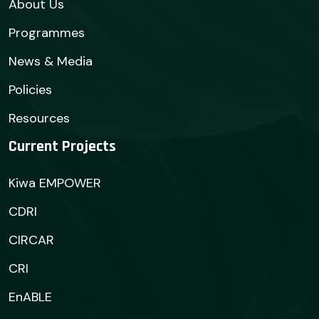
About Us
Programmes
News & Media
Policies
Resources
Current Projects
Kiwa EMPOWER
CDRI
CIRCAR
CRI
EnABLE