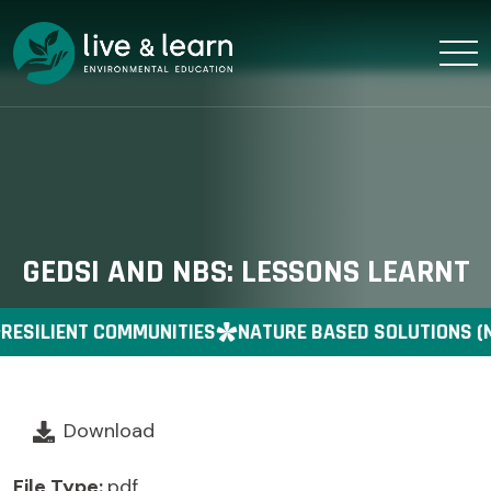
GEDSI AND NBS: LESSONS LEARNT
RESILIENT COMMUNITIES
NATURE BASED SOLUTIONS (
Download
File Type:
pdf