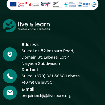
Address
Suva: Lot 52 Imthurn Road,
Domain St. Labasa: Lot 4
Naiyaca Subdivision
Contact
Suva: +(679) 331 5868 Labasa:
+(679) 8818855
E-mail
enquiries.fiji@livelearn.org