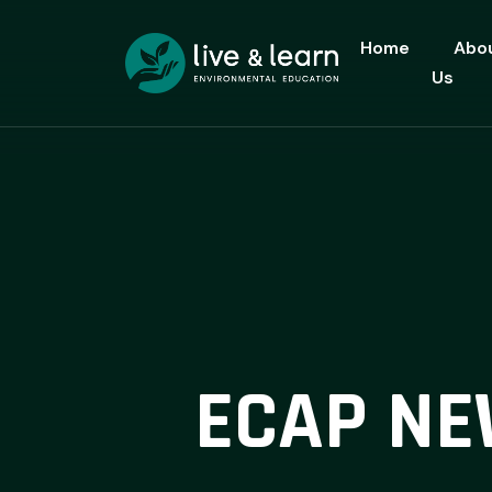
Home
Abo
Us
ECAP NE