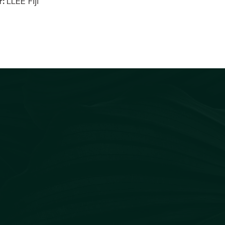
r:
LLEE Fiji