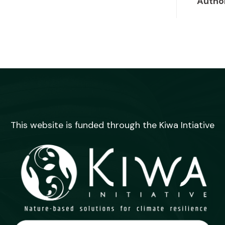
Autho
This website is funded through the Kiwa Intiative