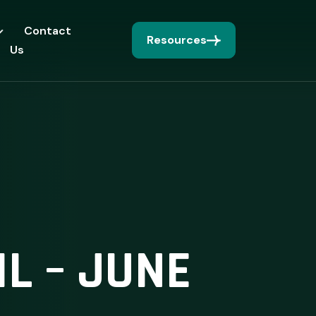
Contact
Resources
Us
L – JUNE