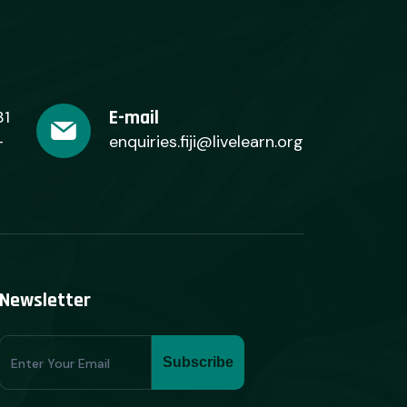
E-mail
31
+
enquiries.fiji@livelearn.org
Newsletter
Subscribe
Subscribe
Form