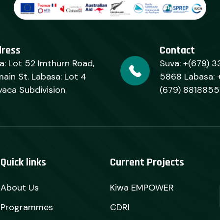
dress
Contact
a: Lot 52 Imthurn Road,
Suva: +(679) 3
ain St. Labasa: Lot 4
5868 Labasa: 
yaca Subdivision
(679) 8818855
Quick links
Current Projects
About Us
Kiwa EMPOWER
Programmes
CDRI