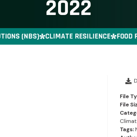
2022
ONS (NBS)
CLIMATE RESILIENCE
FOOD PR
File T
File Si
Categ
Climat
Tags: