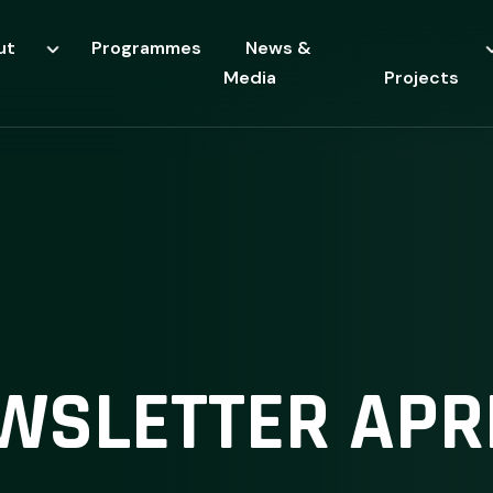
ut
Programmes
News &
Media
Projects
WSLETTER APRI