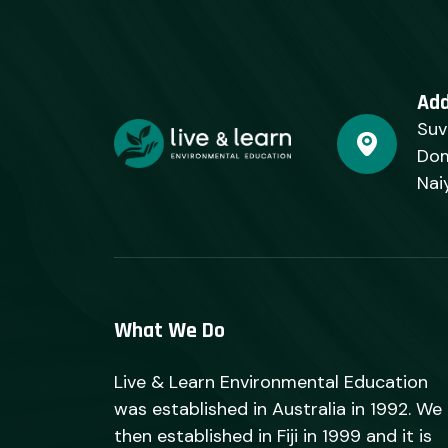
Ad
Suv
Dom
Nai
What We Do
Live & Learn Environmental Education
was established in Australia in 1992. We
then established in Fiji in 1999 and it is