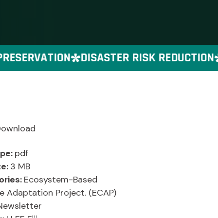
ESERVATION
DISASTER RISK REDUCTION
Download
ype:
pdf
ze:
3 MB
ories:
Ecosystem-Based
e Adaptation Project. (ECAP)
Newsletter