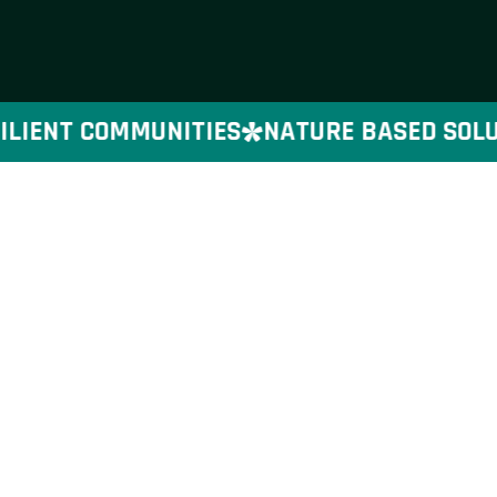
LIENT COMMUNITIES
NATURE BASED SOLUTI