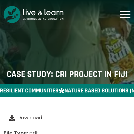
CASE STUDY: CRI PROJECT IN FIJI
RESILIENT COMMUNITIES
NATURE BASED SOLUTIONS (N
Download
File Type:
pdf