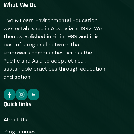
What We Do
Live & Learn Environmental Education
was established in Australia in 1992. We
then established in Fiji in 1999 and it is
part of a regional network that
empowers communities across the
Pacific and Asia to adopt ethical,
sustainable practices through education
and action.
Quick links
About Us
Programmes