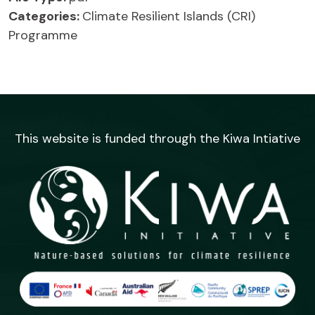
Categories:
Climate Resilient Islands (CRI)
Programme
This website is funded through the Kiwa Intiative