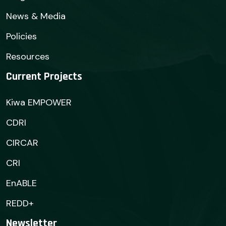
News & Media
Policies
Resources
Current Projects
Kiwa EMPOWER
CDRI
CIRCAR
CRI
EnABLE
REDD+
Newsletter