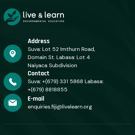
Address
Suva: Lot 52 Imthurn Road,
Domain St. Labasa: Lot 4
Naiyaca Subdivision
Contact
Suva: +(679) 331 5868 Labasa:
+(679) 8818855
E-mail
enquiries.fiji@livelearn.org