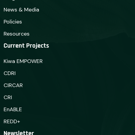
News & Media
Policies
Resources
Current Projects
Kiwa EMPOWER
CDRI
CIRCAR
CRI
EnABLE
REDD+
Newsletter