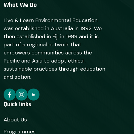
What We Do
Live & Learn Environmental Education
was established in Australia in 1992. We
then established in Fiji in 1999 and it is
part of a regional network that
empowers communities across the
Pacific and Asia to adopt ethical,
sustainable practices through education
and action.
Quick links
About Us
Programmes