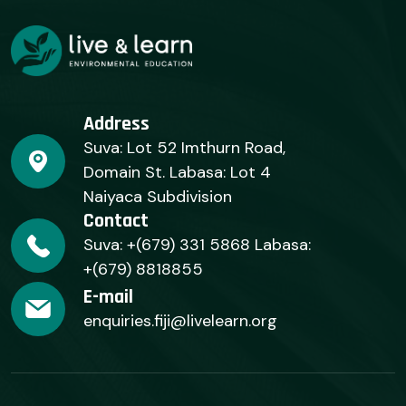
Address
Suva: Lot 52 Imthurn Road,
Domain St. Labasa: Lot 4
Naiyaca Subdivision
Contact
Suva: +(679) 331 5868 Labasa:
+(679) 8818855
E-mail
enquiries.fiji@livelearn.org