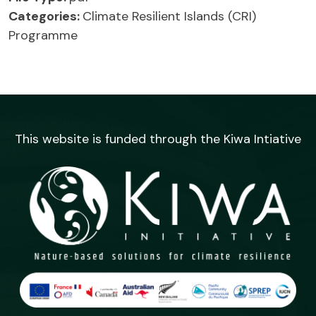
Categories:
Climate Resilient Islands (CRI)
Programme
This website is funded through the Kiwa Intiative