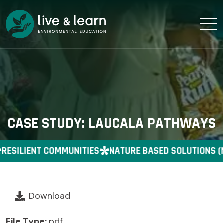
CASE STUDY: LAUCALA PATHWAYS
RESILIENT COMMUNITIES
NATURE BASED SOLUTIONS (
Download
File Type:
pdf