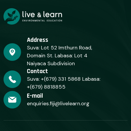
Address
Suva: Lot 52 Imthurn Road,
Domain St. Labasa: Lot 4
Naiyaca Subdivision
Contact
Suva: +(679) 331 5868 Labasa:
+(679) 8818855
E-mail
enquiries.fiji@livelearn.org