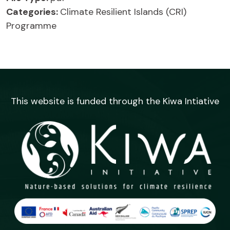
Categories:
Climate Resilient Islands (CRI)
Programme
This website is funded through the Kiwa Intiative