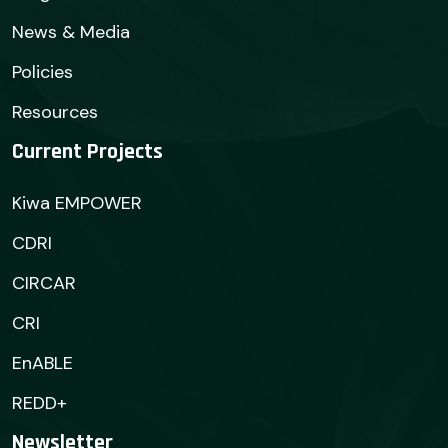
News & Media
Policies
Resources
Current Projects
Kiwa EMPOWER
CDRI
CIRCAR
CRI
EnABLE
REDD+
Newsletter