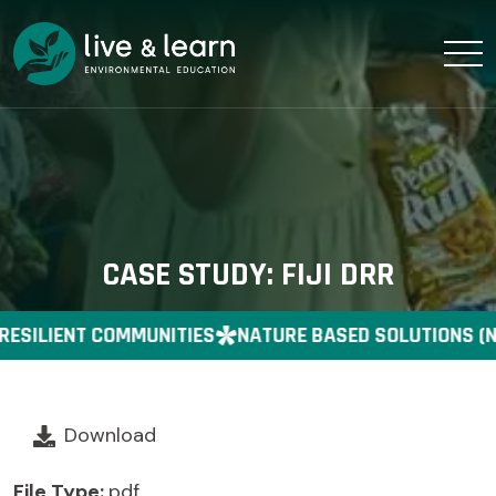
CASE STUDY: FIJI DRR
RESILIENT COMMUNITIES
NATURE BASED SOLUTIONS (N
Download
File Type:
pdf