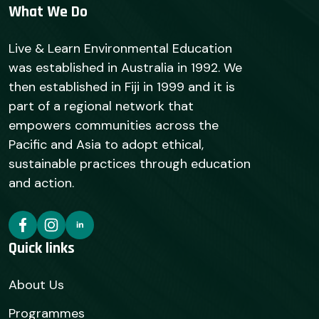
What We Do
Live & Learn Environmental Education
was established in Australia in 1992. We
then established in Fiji in 1999 and it is
part of a regional network that
empowers communities across the
Pacific and Asia to adopt ethical,
sustainable practices through education
and action.
Quick links
About Us
Programmes