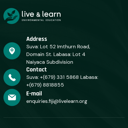
Address
Suva: Lot 52 Imthurn Road,
Domain St. Labasa: Lot 4
Naiyaca Subdivision
Contact
Suva: +(679) 331 5868 Labasa:
+(679) 8818855
E-mail
enquiries.fiji@livelearn.org