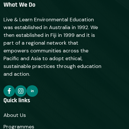
What We Do
Live & Learn Environmental Education
was established in Australia in 1992. We
then established in Fiji in 1999 and it is
part of a regional network that
empowers communities across the
Pacific and Asia to adopt ethical,
sustainable practices through education
and action.
Quick links
About Us
Programmes