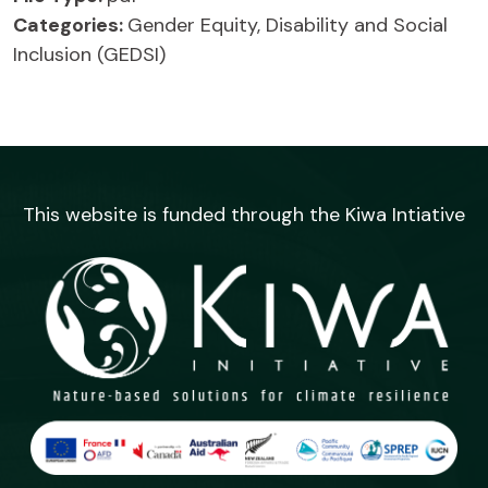
Categories:
Gender Equity, Disability and Social
Inclusion (GEDSI)
This website is funded through the Kiwa Intiative