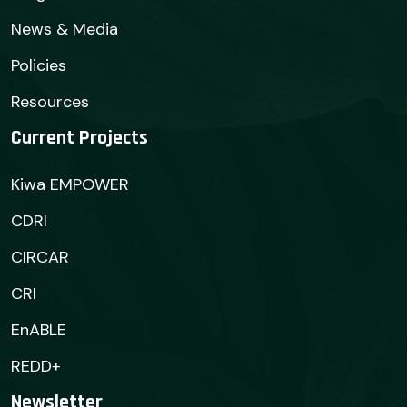
News & Media
Policies
Resources
Current Projects
Kiwa EMPOWER
CDRI
CIRCAR
CRI
EnABLE
REDD+
Newsletter