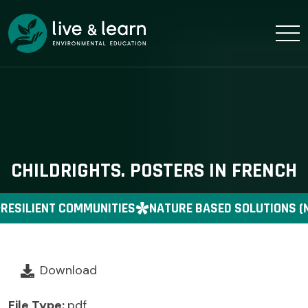
CHILDRIGHTS. POSTERS IN FRENCH
RESILIENT COMMUNITIES
NATURE BASED SOLUTIONS (
Download
File Type:
pdf