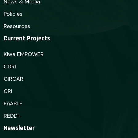
News & Media
Policies
Resources
Current Projects
Kiwa EMPOWER
CDRI
CIRCAR
CRI
EnABLE
REDD+
Newsletter