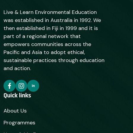
Live & Learn Environmental Education
was established in Australia in 1992. We
then established in Fiji in 1999 and it is
part of a regional network that
empowers communities across the
Pacific and Asia to adopt ethical,
sustainable practices through education
and action.
Quick links
About Us
Programmes