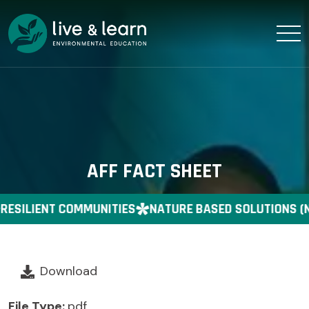
AFF FACT SHEET
RESILIENT COMMUNITIES
NATURE BASED SOLUTIONS (
Download
File Type:
pdf