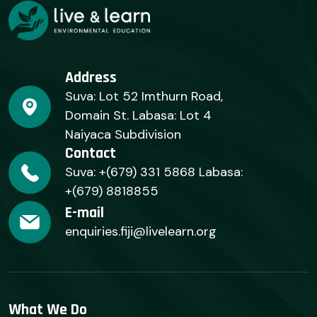
Address
Suva: Lot 52 Imthurn Road,
Domain St. Labasa: Lot 4
Naiyaca Subdivision
Contact
Suva: +(679) 331 5868 Labasa:
+(679) 8818855
E-mail
enquiries.fiji@livelearn.org
What We Do