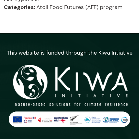
Categories:
Atoll Food Futures (AFF) program
This website is funded through the Kiwa Intiative