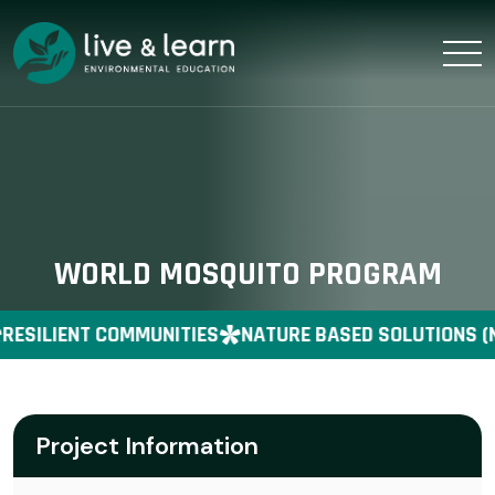
WORLD MOSQUITO PROGRAM
RESILIENT COMMUNITIES
NATURE BASED SOLUTIONS (
Project Information