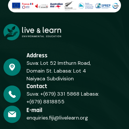
Address
Suva: Lot 52 Imthurn Road,
Domain St. Labasa: Lot 4
Naiyaca Subdivision
Contact
Suva: +(679) 331 5868 Labasa:
+(679) 8818855
E-mail
enquiries.fiji@livelearn.org