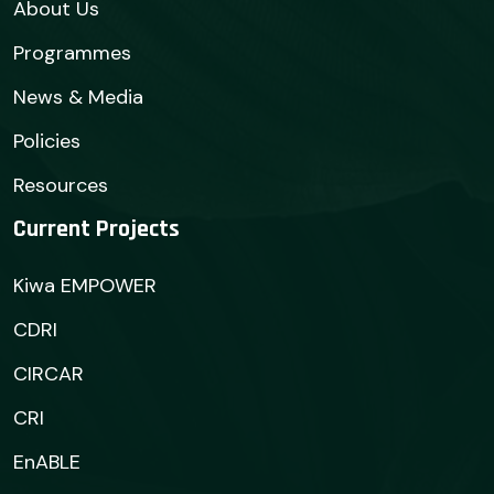
About Us
Programmes
News & Media
Policies
Resources
Current Projects
Kiwa EMPOWER
CDRI
CIRCAR
CRI
EnABLE