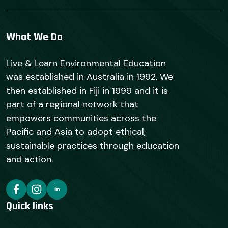
What We Do
Live & Learn Environmental Education
was established in Australia in 1992. We
then established in Fiji in 1999 and it is
part of a regional network that
empowers communities across the
Pacific and Asia to adopt ethical,
sustainable practices through education
and action.
Quick links