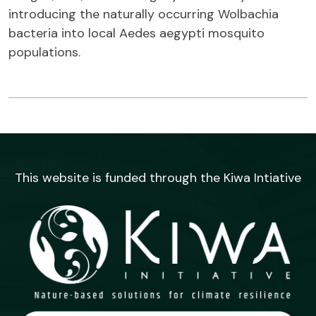
introducing the naturally occurring Wolbachia
bacteria into local Aedes aegypti mosquito
populations.
This website is funded through the Kiwa Intiative