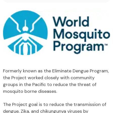
Formerly known as the Eliminate Dengue Program,
the Project worked closely with community
groups in the Pacific to reduce the threat of
mosquito borne diseases.
The Project goal is to reduce the transmission of
dengue, Zika, and chikungunya viruses by