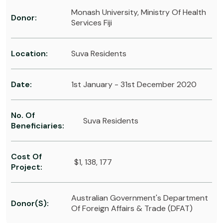
Monash University, Ministry Of Health
Donor:
Services Fiji
Location:
Suva Residents
Date:
1st January - 31st December 2020
No. Of
Suva Residents
Beneficiaries:
Cost Of
$1, 138, 177
Project:
Australian Government's Department
Donor(s):
Of Foreign Affairs & Trade (DFAT)