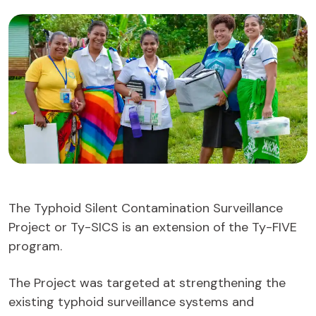
The Typhoid Silent Contamination Surveillance
Project or Ty-SICS is an extension of the Ty-FIVE
program.
The Project was targeted at strengthening the
existing typhoid surveillance systems and