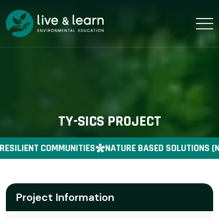
TY-SICS PROJECT
RESILIENT COMMUNITIES
NATURE BASED SOLUTIONS (N
Project Information