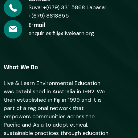
Suva: +(679) 331 5868 Labasa:
+(679) 8818855
E-mail
enquiries.fiji@livelearn.org
What We Do
Live & Learn Environmental Education
was established in Australia in 1992. We
then established in Fiji in 1999 and it is
part of a regional network that
empowers communities across the
Pacific and Asia to adopt ethical,
sustainable practices through education