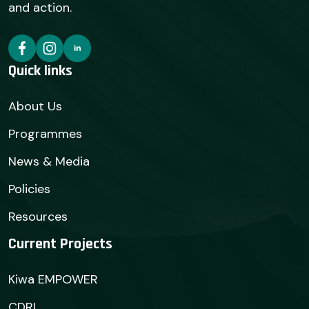
and action.
Quick links
About Us
Programmes
News & Media
Policies
Resources
Current Projects
Kiwa EMPOWER
CDRI