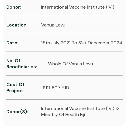
Donor:
International Vaccine Institute (IVI)
Location:
Vanua Levu
Date:
15th July 2021 To 31st December 2024
No. Of
Whole Of Vanua Levu
Beneficiaries:
Cost Of
$111, 807 FJD
Project:
International Vaccine Institute (IVI) &
Donor(s):
Ministry Of Health Fiji