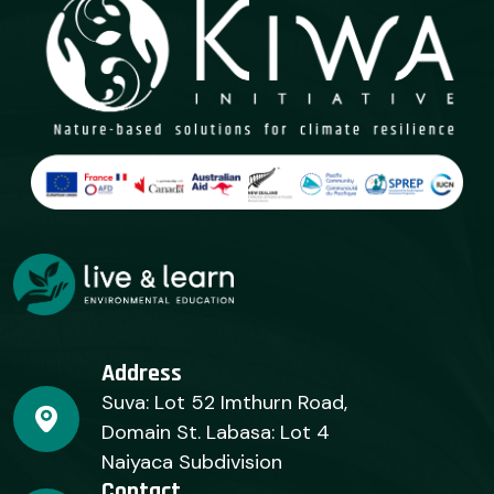
Address
Suva: Lot 52 Imthurn Road,
Domain St. Labasa: Lot 4
Naiyaca Subdivision
Contact