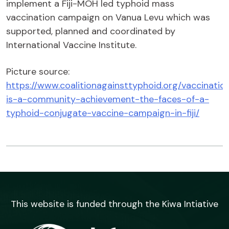
implement a Fiji-MOH led typhoid mass
vaccination campaign on Vanua Levu which was
supported, planned and coordinated by
International Vaccine Institute.
Picture source:
https://www.coalitionagainsttyphoid.org/vaccinatio
is-a-community-achievement-the-faces-of-a-
typhoid-conjugate-vaccine-campaign-in-fiji/
This website is funded through the Kiwa Intiative