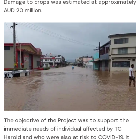
Damage to crops was estimated at approximately
AUD 20 million.
The objective of the Project was to support the
immediate needs of individual affected by TC
Harold and who were also at risk to COVID-19. It