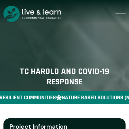
TC HAROLD AND COVID-19
RESPONSE
RESILIENT COMMUNITIES
NATURE BASED SOLUTIONS (N
Project Information