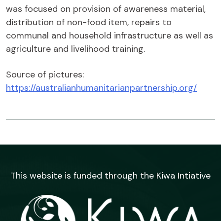
was focused on provision of awareness material,
distribution of non-food item, repairs to
communal and household infrastructure as well as
agriculture and livelihood training.
Source of pictures:
https://australianhumanitarianpartnership.org/
This website is funded through the Kiwa Intiative