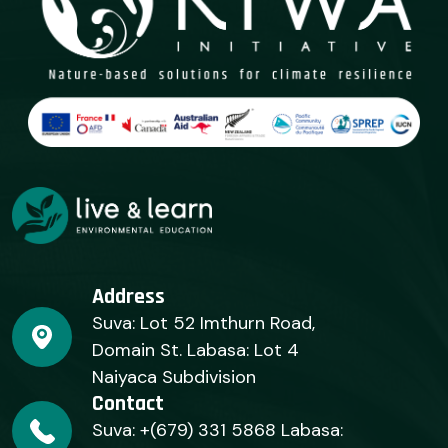
Address
Suva: Lot 52 Imthurn Road,
Domain St. Labasa: Lot 4
Naiyaca Subdivision
Contact
Suva: +(679) 331 5868 Labasa: