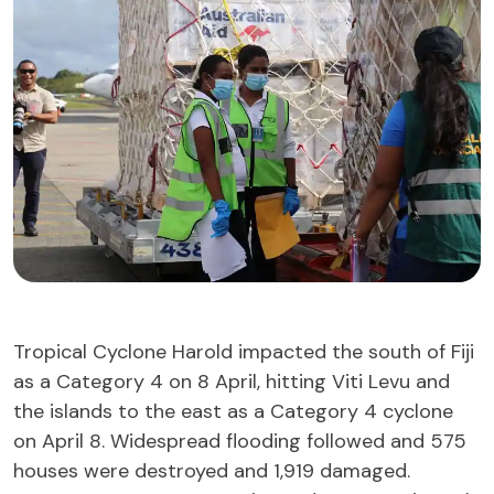
Tropical Cyclone Harold impacted the south of Fiji
as a Category 4 on 8 April, hitting Viti Levu and
the islands to the east as a Category 4 cyclone
on April 8. Widespread flooding followed and 575
houses were destroyed and 1,919 damaged.