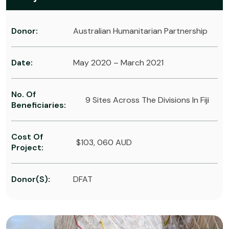
Donor:
Australian Humanitarian Partnership
Date:
May 2020 – March 2021
No. Of
9 Sites Across The Divisions In Fiji
Beneficiaries:
Cost Of
$103, 060 AUD
Project:
Donor(s):
DFAT