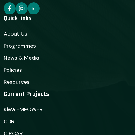
Quick links
About Us
Programmes
News & Media
Policies
Resources
Current Projects
Kiwa EMPOWER
CDRI
CIRCAR