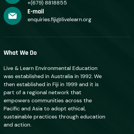
+(679) 8818855
E-mail
enquiries.fiji@livelearn.org
What We Do
Live & Learn Environmental Education
was established in Australia in 1992. We
then established in Fiji in 1999 and it is
part of a regional network that
empowers communities across the
Pacific and Asia to adopt ethical,
sustainable practices through education
and action.