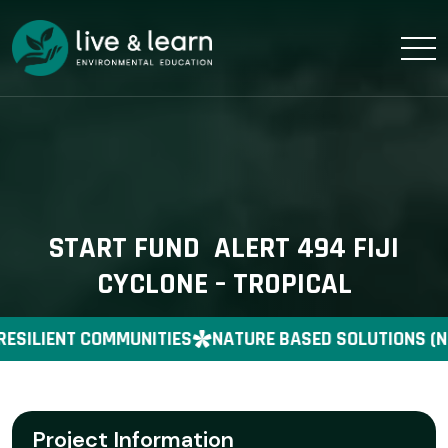
START FUND ALERT 494 FIJI
CYCLONE – TROPICAL
RESILIENT COMMUNITIES
NATURE BASED SOLUTIONS (N
Project Information