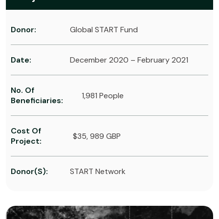
Donor:
Global START Fund
Date:
December 2020 – February 2021
No. Of
1,981 People
Beneficiaries:
Cost Of
$35, 989 GBP
Project:
Donor(s):
START Network