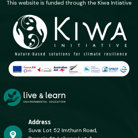
This website is funded through the Kiwa Intiative
Address
Suva: Lot 52 Imthurn Road,