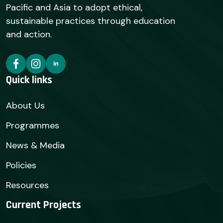
Pacific and Asia to adopt ethical,
sustainable practices through education
and action.
Quick links
About Us
Programmes
News & Media
Policies
Resources
Current Projects