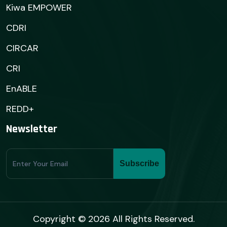
Kiwa EMPOWER
CDRI
CIRCAR
CRI
EnABLE
REDD+
Newsletter
Subscribe
Subscribe
Form
Copyright © 2026 All Rights Reserved.