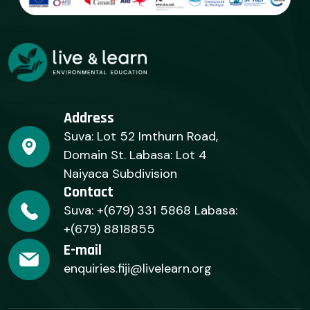
Address
Suva: Lot 52 Imthurn Road,
Domain St. Labasa: Lot 4
Naiyaca Subdivision
Contact
Suva: +(679) 331 5868 Labasa:
+(679) 8818855
E-mail
enquiries.fiji@livelearn.org