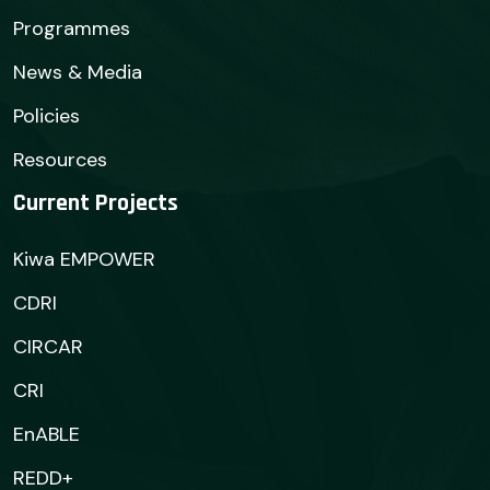
Programmes
News & Media
Policies
Resources
Current Projects
Kiwa EMPOWER
CDRI
CIRCAR
CRI
EnABLE
REDD+