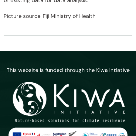
of existing data for data analysis.
Picture source: Fiji Ministry of Health
This website is funded through the Kiwa Intiative