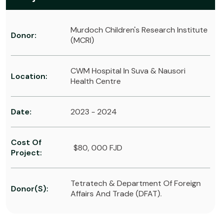
Murdoch Children's Research Institute
Donor:
(MCRI)
CWM Hospital In Suva & Nausori
Location:
Health Centre
Date:
2023 - 2024
Cost Of
$80, 000 FJD
Project:
Tetratech & Department Of Foreign
Donor(s):
Affairs And Trade (DFAT).