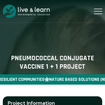
PNEUMOCOCCAL CONJUGATE
VACCINE 1 + 1 PROJECT
ESILIENT COMMUNITIES
NATURE BASED SOLUTIONS (N
Project Information