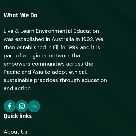
What We Do
Live & Learn Environmental Education
was established in Australia in 1992. We
then established in Fiji in 1999 and it is
part of a regional network that
empowers communities across the
Pacific and Asia to adopt ethical,
sustainable practices through education
and action.
Quick links
About Us