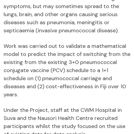
symptoms, but may sometimes spread to the
lungs, brain, and other organs causing serious
diseases such as pneumonia, meningitis or
septicaemia (invasive pneumococcal disease).
Work was carried out to validate a mathematical
model to predict the impact of switching from the
existing from the existing 3+0 pneumococcal
conjugate vaccine (PCV) schedule to a 1+1
schedule on (1) pneumococcal carriage and
diseases and (2) cost-effectiveness in Fiji over 10
years.
Under the Project, staff at the CWM Hospital in
Suva and the Nausori Health Centre recruited
participants whilst the study focused on the use