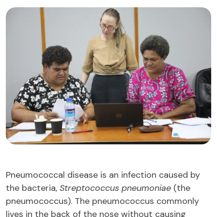
Pneumococcal disease is an infection caused by
the bacteria,
Streptococcus pneumoniae
(the
pneumococcus). The pneumococcus commonly
lives in the back of the nose without causing