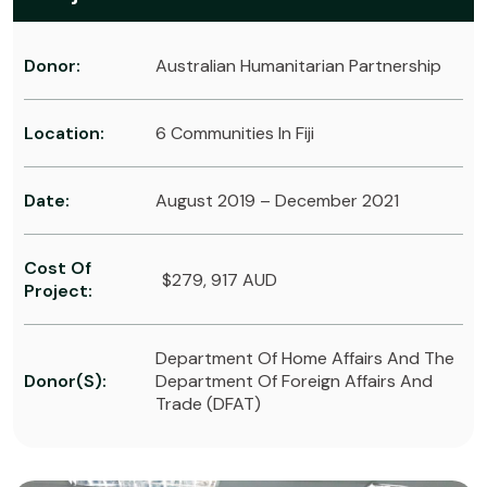
Donor:
Australian Humanitarian Partnership
Location:
6 Communities In Fiji
Date:
August 2019 – December 2021
Cost Of
$279, 917 AUD
Project:
Department Of Home Affairs And The
Donor(s):
Department Of Foreign Affairs And
Trade (DFAT)