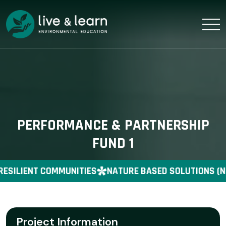
PERFORMANCE & PARTNERSHIP
FUND 1
RESILIENT COMMUNITIES
NATURE BASED SOLUTIONS (N
Project Information