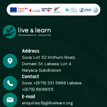
Address
Suva: Lot 52 Imthurn Road,
Domain St. Labasa: Lot 4
Naiyaca Subdivision
Contact
Suva: +(679) 331 5868 Labasa:
+(679) 8818855
E-mail
enquiries.fiji@livelearn.org