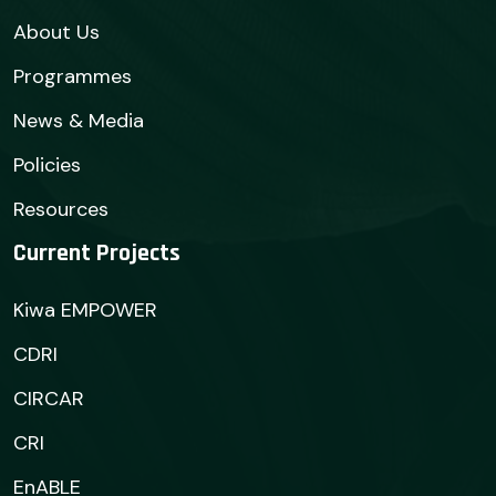
About Us
Programmes
News & Media
Policies
Resources
Current Projects
Kiwa EMPOWER
CDRI
CIRCAR
CRI
EnABLE