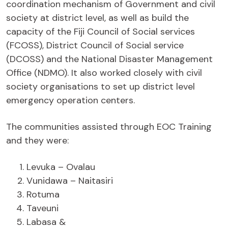
coordination mechanism of Government and civil
society at district level, as well as build the
capacity of the Fiji Council of Social services
(FCOSS), District Council of Social service
(DCOSS) and the National Disaster Management
Office (NDMO). It also worked closely with civil
society organisations to set up district level
emergency operation centers.
The communities assisted through EOC Training
and they were:
Levuka – Ovalau
Vunidawa – Naitasiri
Rotuma
Taveuni
Labasa &