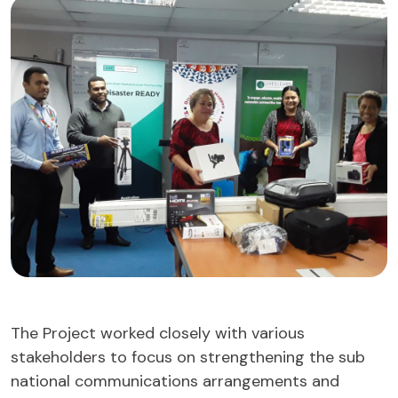
The Project worked closely with various
stakeholders to focus on strengthening the sub
national communications arrangements and