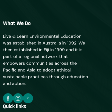
What We Do
Live & Learn Environmental Education
was established in Australia in 1992. We
then established in Fiji in 1999 and it is
part of a regional network that
empowers communities across the
Pacific and Asia to adopt ethical,
sustainable practices through education
and action.
Quick links