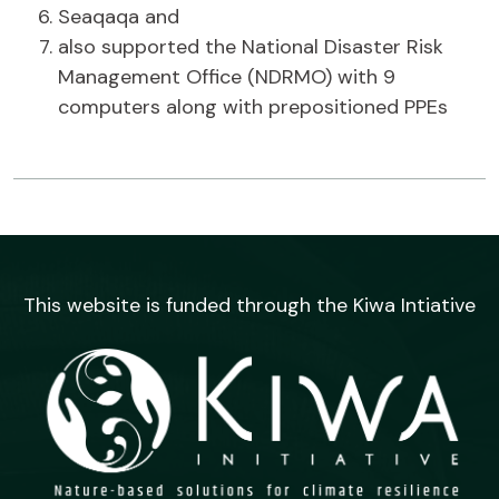
Seaqaqa and
also supported the National Disaster Risk
Management Office (NDRMO) with 9
computers along with prepositioned PPEs
This website is funded through the Kiwa Intiative